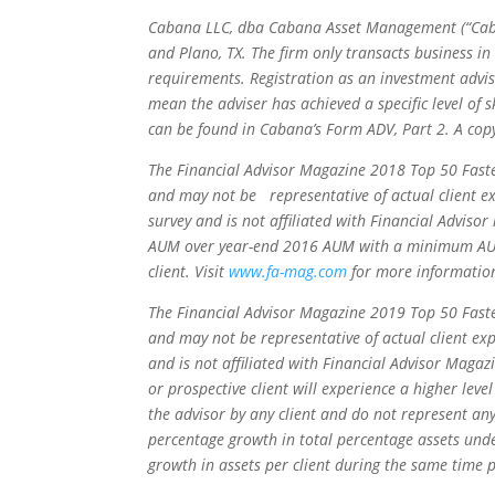
Cabana LLC, dba Cabana Asset Management (“Cabana”
and Plano, TX. The firm only transacts business in
requirements. Registration as an investment advis
mean the adviser has achieved a specific level of s
can be found in Cabana’s Form ADV, Part 2. A cop
The Financial Advisor Magazine 2018 Top 50 Faste
and may not be representative of actual client ex
survey and is not affiliated with Financial Advis
AUM over year-end 2016 AUM with a minimum AUM o
client. Visit
www.fa-mag.com
for more information
The Financial Advisor Magazine 2019 Top 50 Faste
and may not be representative of actual client ex
and is not affiliated with Financial Advisor Magaz
or prospective client will experience a higher le
the advisor by any client and do not represent any
percentage growth in total percentage assets un
growth in assets per client during the same time 