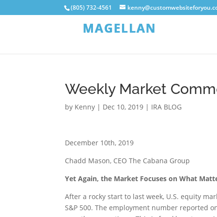
(805) 732-4561
kenny@customwebsiteforyou.
Weekly Market Comm
by
Kenny
|
Dec 10, 2019
|
IRA BLOG
December 10th, 2019
Chadd Mason, CEO The Cabana Group
Yet Again, the Market Focuses on What Matte
After a rocky start to last week, U.S. equity m
S&P 500. The employment number reported on F