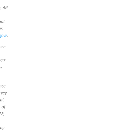
e, AR
not
es,
gov/
.
nce
017
er
nce
rvey
ent
 of
18,
ng.