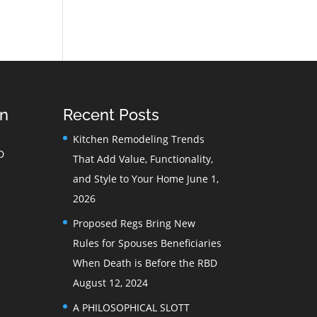
on
Recent Posts
Kitchen Remodeling Trends
D
That Add Value, Functionality,
and Style to Your Home
June 1,
2026
Proposed Regs Bring New
Rules for Spouses Beneficiaries
When Death is Before the RBD
August 12, 2024
A PHILOSOPHICAL SLOTT