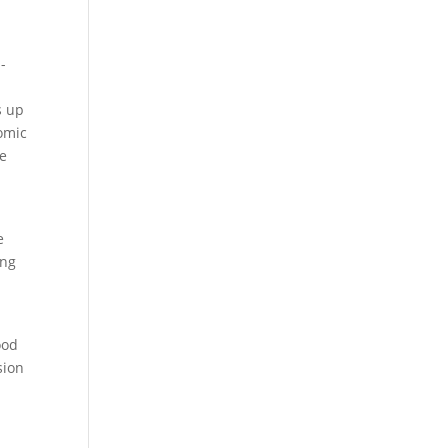
-
s up
nomic
re
e
ong
ood
sion