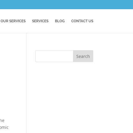
OUR SERVICES
SERVICES
BLOG
CONTACT US
the
nomic