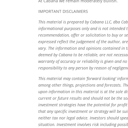
At Cabana we remain moderately bullish.
IMPORTANT DISCLAIMERS
This material is prepared by Cabana LLC, dba Cab
informational purposes only and is not intended to
recommendation, offer or solicitation to buy or se
expressed reflect the judgement of the author, ar
vary. The information and opinions contained in 
deemed by Cabana to be reliable, are not necessari
warranty of accuracy or reliability is given and no
responsibility to any person by reason of negligenc
This material may contain ‘forward looking’ inform
among other things, projections and forecasts. Th
upon information in this material is at the sole di
current or future results and should not be the so
investment strategies have the potential for profit
that any specific investment or strategy will be su
neither tax nor legal advice. Investors should spea
situation. Investment involves risk including possib