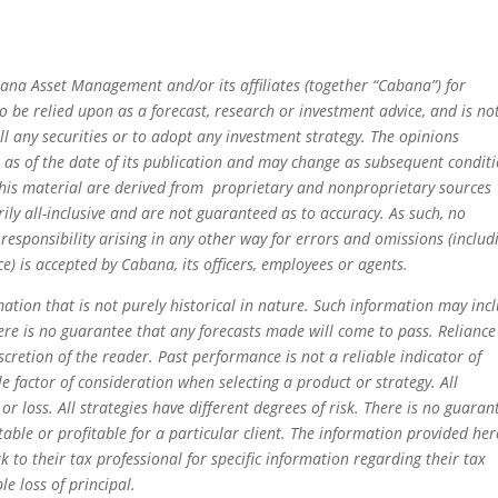
ana Asset Management and/or its affiliates (together “Cabana”) for
 be relied upon as a forecast, research or investment advice, and is no
ll any securities or to adopt any investment strategy. The opinions
e as of the date of its publication and may change as subsequent condit
this material are derived from proprietary and nonproprietary sources
ly all-inclusive and are not guaranteed as to accuracy. As such, no
 responsibility arising in any other way for errors and omissions (includ
e) is accepted by Cabana, its officers, employees or agents.
ation that is not purely historical in nature. Such information may incl
ere is no guarantee that any forecasts made will come to pass. Reliance
scretion of the reader. Past performance is not a reliable indicator of
le factor of consideration when selecting a product or strategy. All
 or loss. All strategies have different degrees of risk. There is no guaran
itable or profitable for a particular client. The information provided her
k to their tax professional for specific information regarding their tax
le loss of principal.