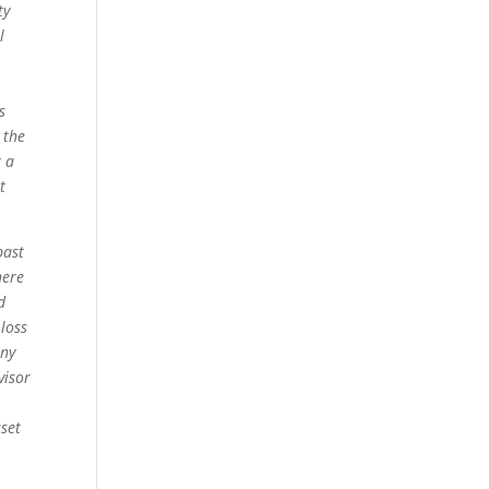
ty
l
s
 the
r a
t
past
here
d
 loss
any
visor
sset