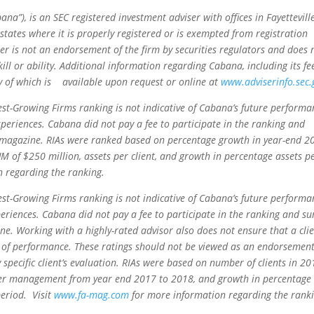
), is an SEC registered investment adviser with offices in Fayettevill
 states where it is properly registered or is exempted from registration
er is not an endorsement of the firm by securities regulators and does 
kill or ability. Additional information regarding Cabana, including its fe
y of which is available upon request or online at
www.adviserinfo.sec.
st-Growing Firms ranking is not indicative of Cabana’s future performa
periences. Cabana did not pay a fee to participate in the ranking and
or magazine. RIAs were ranked based on percentage growth in year-end 2
f $250 million, assets per client, and growth in percentage assets p
 regarding the ranking.
st-Growing Firms ranking is not indicative of Cabana’s future performa
periences. Cabana did not pay a fee to participate in the ranking and su
ine. Working with a highly-rated advisor also does not ensure that a cli
vel of performance. These ratings should not be viewed as an endorsement
 specific client’s evaluation. RIAs were based on number of clients in 20
der management from year end 2017 to 2018, and growth in percentage
period. Visit
www.fa-mag.com
for more information regarding the ranki