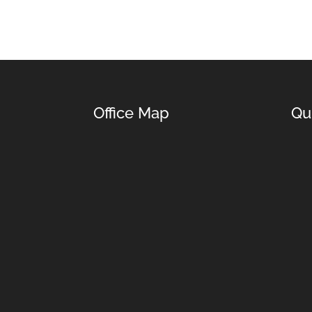
Office Map
Qu