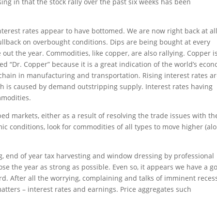
sing in that the stock rally over the past six weeks has been
nterest rates appear to have bottomed. We are now right back at all
 pullback on overbought conditions. Dips are being bought at every
 out the year. Commodities, like copper, are also rallying. Copper i
led “Dr. Copper” because it is a great indication of the world’s eco
hain in manufacturing and transportation. Rising interest rates a
ch is caused by demand outstripping supply. Interest rates having
mmodities.
ed markets, either as a result of resolving the trade issues with th
ic conditions, look for commodities of all types to move higher (al
ng, end of year tax harvesting and window dressing by professional
close the year as strong as possible. Even so, it appears we have a g
ard. After all the worrying, complaining and talks of imminent reces
atters – interest rates and earnings. Price aggregates such
!