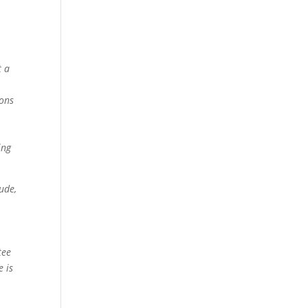
t a
ions
ing
ude,
tee
e is