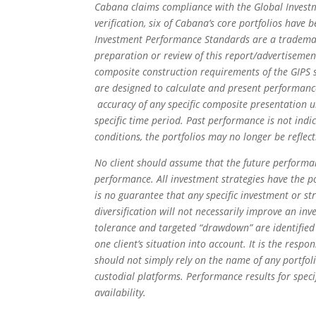
Cabana claims compliance with the Global Investm
verification, six of Cabana’s core portfolios hav
Investment Performance Standards are a trademark 
preparation or review of this report/advertisement
composite construction requirements of the GIPS s
are designed to calculate and present performanc
accuracy of any specific composite presentation
specific time period. Past performance is not indic
conditions, the portfolios may no longer be reflect
No client should assume that the future performanc
performance. All investment strategies have the pot
is no guarantee that any specific investment or str
diversification will not necessarily improve an inv
tolerance and targeted “drawdown” are identified 
one client’s situation into account. It is the respo
should not simply rely on the name of any portfo
custodial platforms. Performance results for speci
availability.