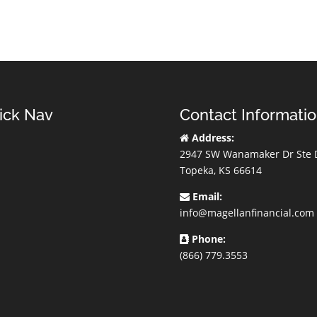
ick Nav
Contact Informati
Address:
2947 SW Wanamaker Dr Ste 
Topeka, KS 66614
Email:
info@magellanfinancial.com
Phone:
(866) 779.3553