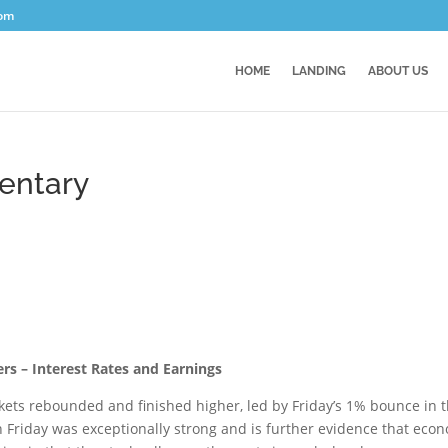
com
HOME
LANDING
ABOUT US
entary
rs – Interest Rates and Earnings
arkets rebounded and finished higher, led by Friday’s 1% bounce in 
riday was exceptionally strong and is further evidence that eco