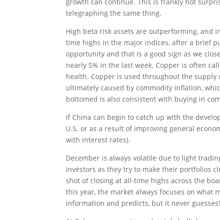
growth can continue. This is frankly not surpri
telegraphing the same thing.
High beta risk assets are outperforming, and i
time highs in the major indices, after a brief
opportunity and that is a good sign as we close
nearly 5% in the last week. Copper is often cal
health. Copper is used throughout the supply c
ultimately caused by commodity inflation, whi
bottomed is also consistent with buying in co
If China can begin to catch up with the develop
U.S. or as a result of improving general econom
with interest rates).
December is always volatile due to light tradi
investors as they try to make their portfolios 
shot of closing at all-time highs across the bo
this year, the market always focuses on what m
information and predicts, but it never guesses