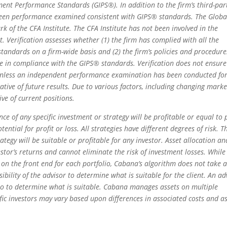
ent Performance Standards (GIPS®). In addition to the firm’s third-par
e been performance examined consistent with GIPS® standards. The Globa
of the CFA Institute. The CFA Institute has not been involved in the
. Verification assesses whether (1) the firm has complied with all the
tandards on a firm-wide basis and (2) the firm’s policies and procedure
e in compliance with the GIPS® standards. Verification does not ensure
 unless an independent performance examination has been conducted fo
ative of future results. Due to various factors, including changing marke
ive of current positions.
e of any specific investment or strategy will be profitable or equal to 
ential for profit or loss. All strategies have different degrees of risk. T
ategy will be suitable or profitable for any investor. Asset allocation an
estor’s returns and cannot eliminate the risk of investment losses. While
on the front end for each portfolio, Cabana’s algorithm does not take 
nsibility of the advisor to determine what is suitable for the client. An ad
lio to determine what is suitable. Cabana manages assets on multiple
fic investors may vary based upon differences in associated costs and a