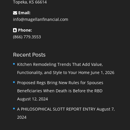
Topeka, KS 66614
Email:
info@magellanfinancial.com
Phone:
(866) 779.3553
Recent Posts
Kitchen Remodeling Trends That Add Value,
Functionality, and Style to Your Home
June 1, 2026
Proposed Regs Bring New Rules for Spouses
Beneficiaries When Death is Before the RBD
August 12, 2024
A PHILOSOPHICAL SLOTT REPORT ENTRY
August 7,
2024