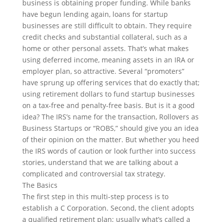
business is obtaining proper funding. While banks
have begun lending again, loans for startup
businesses are still difficult to obtain. They require
credit checks and substantial collateral, such as a
home or other personal assets. That’s what makes
using deferred income, meaning assets in an IRA or
employer plan, so attractive. Several “promoters”
have sprung up offering services that do exactly that;
using retirement dollars to fund startup businesses
on a tax-free and penalty-free basis. But is it a good
idea? The IRS’s name for the transaction, Rollovers as
Business Startups or “ROBS,” should give you an idea
of their opinion on the matter. But whether you heed
the IRS words of caution or look further into success
stories, understand that we are talking about a
complicated and controversial tax strategy.
The Basics
The first step in this multi-step process is to
establish a C Corporation. Second, the client adopts
a qualified retirement plan; usually what’s called a