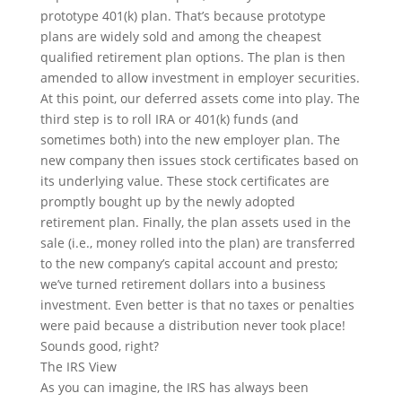
prototype 401(k) plan. That’s because prototype
plans are widely sold and among the cheapest
qualified retirement plan options. The plan is then
amended to allow investment in employer securities.
At this point, our deferred assets come into play. The
third step is to roll IRA or 401(k) funds (and
sometimes both) into the new employer plan. The
new company then issues stock certificates based on
its underlying value. These stock certificates are
promptly bought up by the newly adopted
retirement plan. Finally, the plan assets used in the
sale (i.e., money rolled into the plan) are transferred
to the new company’s capital account and presto;
we’ve turned retirement dollars into a business
investment. Even better is that no taxes or penalties
were paid because a distribution never took place!
Sounds good, right?
The IRS View
As you can imagine, the IRS has always been