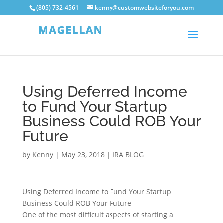
(805) 732-4561
kenny@customwebsiteforyou.com
Using Deferred Income
to Fund Your Startup
Business Could ROB Your
Future
by
Kenny
|
May 23, 2018
|
IRA BLOG
Using Deferred Income to Fund Your Startup
Business Could ROB Your Future
One of the most difficult aspects of starting a