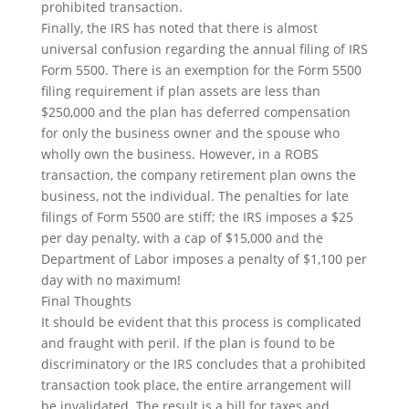
prohibited transaction.
Finally, the IRS has noted that there is almost
universal confusion regarding the annual filing of IRS
Form 5500. There is an exemption for the Form 5500
filing requirement if plan assets are less than
$250,000 and the plan has deferred compensation
for only the business owner and the spouse who
wholly own the business. However, in a ROBS
transaction, the company retirement plan owns the
business, not the individual. The penalties for late
filings of Form 5500 are stiff; the IRS imposes a $25
per day penalty, with a cap of $15,000
and
the
Department of Labor imposes a penalty of $1,100 per
day with no maximum!
Final Thoughts
It should be evident that this process is complicated
and fraught with peril. If the plan is found to be
discriminatory or the IRS concludes that a prohibited
transaction took place, the entire arrangement will
be invalidated. The result is a bill for taxes and