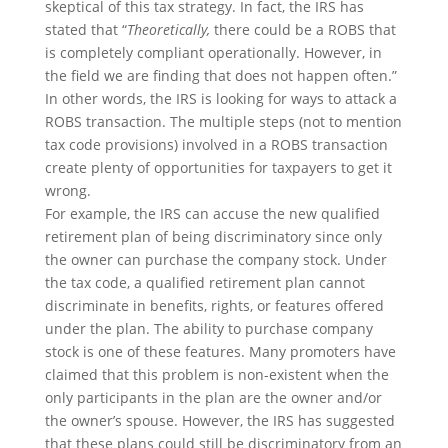
skeptical of this tax strategy. In fact, the IRS has
stated that “
Theoretically,
there could be a ROBS that
is completely compliant operationally. However, in
the field we are finding that does not happen often.”
In other words, the IRS is looking for ways to attack a
ROBS transaction. The multiple steps (not to mention
tax code provisions) involved in a ROBS transaction
create plenty of opportunities for taxpayers to get it
wrong.
For example, the IRS can accuse the new qualified
retirement plan of being discriminatory since only
the owner can purchase the company stock. Under
the tax code, a qualified retirement plan cannot
discriminate in benefits, rights, or features offered
under the plan. The ability to purchase company
stock is one of these features. Many promoters have
claimed that this problem is non-existent when the
only participants in the plan are the owner and/or
the owner’s spouse. However, the IRS has suggested
that these plans could still be discriminatory from an