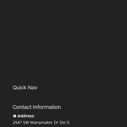
Quick Nav
Contact Information
Address:
2947 SW Wanamaker Dr Ste D