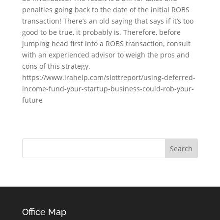
penalties going back to the date of the initial ROBS
transaction! There’s an old saying that says if it’s too
good to be true, it probably is. Therefore, before
jumping head first into a ROBS transaction, consult
with an experienced advisor to weigh the pros and
cons of this strategy.
https://www.irahelp.com/slottreport/using-deferred-
income-fund-your-startup-business-could-rob-your-
future
Office Map