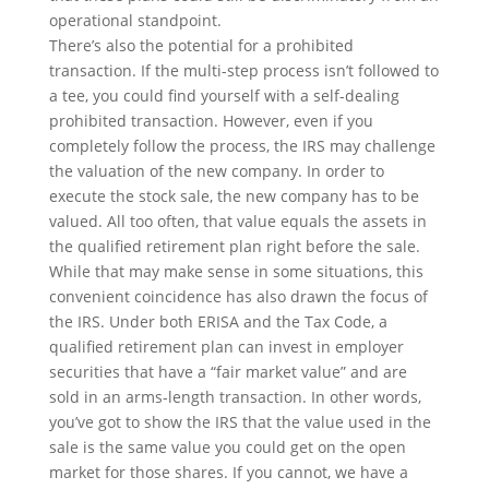
operational standpoint.
There’s also the potential for a prohibited
transaction. If the multi-step process isn’t followed to
a tee, you could find yourself with a self-dealing
prohibited transaction. However, even if you
completely follow the process, the IRS may challenge
the valuation of the new company. In order to
execute the stock sale, the new company has to be
valued. All too often, that value equals the assets in
the qualified retirement plan right before the sale.
While that may make sense in some situations, this
convenient coincidence has also drawn the focus of
the IRS. Under both ERISA and the Tax Code, a
qualified retirement plan can invest in employer
securities that have a “fair market value” and are
sold in an arms-length transaction. In other words,
you’ve got to show the IRS that the value used in the
sale is the same value you could get on the open
market for those shares. If you cannot, we have a