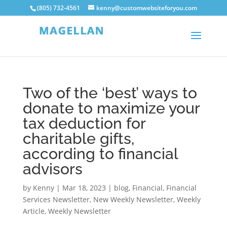
(805) 732-4561
kenny@customwebsiteforyou.com
Two of the ‘best’ ways to
donate to maximize your
tax deduction for
charitable gifts,
according to financial
advisors
by
Kenny
|
Mar 18, 2023
|
blog
,
Financial
,
Financial
Services Newsletter
,
New Weekly Newsletter
,
Weekly
Article
,
Weekly Newsletter