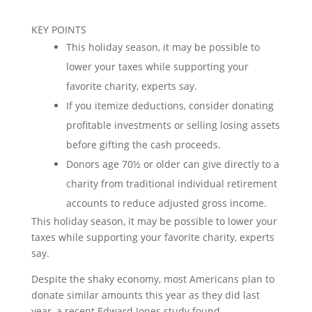
KEY POINTS
This holiday season, it may be possible to
lower your taxes while supporting your
favorite charity, experts say.
If you itemize deductions, consider donating
profitable investments or selling losing assets
before gifting the cash proceeds.
Donors age 70½ or older can give directly to a
charity from traditional individual retirement
accounts to reduce adjusted gross income.
This holiday season, it may be possible to lower your
taxes while supporting your favorite charity, experts
say.
Despite the shaky economy, most Americans plan to
donate similar amounts this year as they did last
year, a recent Edward Jones study found.