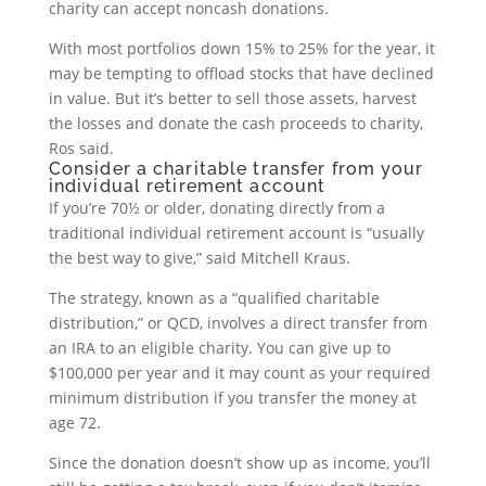
charity can accept noncash donations.
With most portfolios down 15% to 25% for the year, it
may be tempting to offload stocks that have declined
in value. But it’s better to sell those assets, harvest
the losses and donate the cash proceeds to charity,
Ros said.
Consider a charitable transfer from your
individual retirement account
If you’re 70½ or older, donating directly from a
traditional individual retirement account is “usually
the best way to give,” said Mitchell Kraus.
The strategy, known as a “qualified charitable
distribution,” or QCD, involves a direct transfer from
an IRA to an eligible charity. You can give up to
$100,000 per year and it may count as your required
minimum distribution if you transfer the money at
age 72.
Since the donation doesn’t show up as income, you’ll