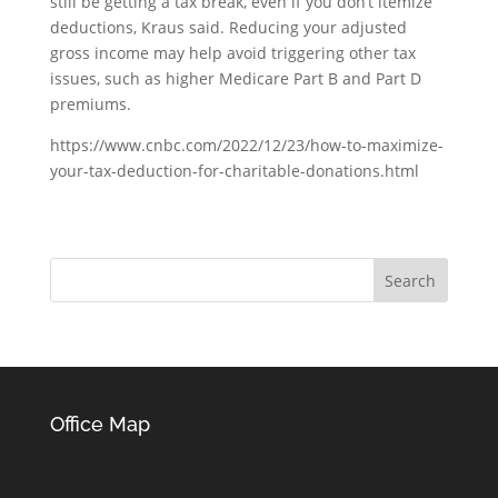
still be getting a tax break, even if you don’t itemize
deductions, Kraus said. Reducing your adjusted
gross income may help avoid triggering other tax
issues, such as higher Medicare Part B and Part D
premiums.
https://www.cnbc.com/2022/12/23/how-to-maximize-
your-tax-deduction-for-charitable-donations.html
Office Map