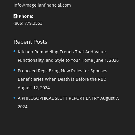
info@magellanfinancial.com
Phone:
(866) 779.3553
Recent Posts
Kitchen Remodeling Trends That Add Value,
Functionality, and Style to Your Home
June 1, 2026
Proposed Regs Bring New Rules for Spouses
Beneficiaries When Death is Before the RBD
August 12, 2024
A PHILOSOPHICAL SLOTT REPORT ENTRY
August 7,
2024