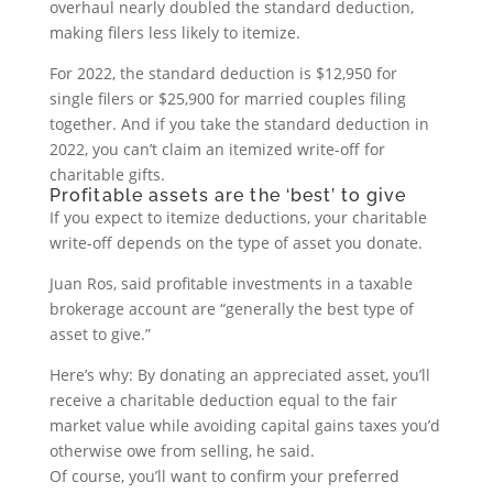
overhaul nearly doubled the standard deduction,
making filers less likely to itemize.
For 2022, the standard deduction is $12,950 for
single filers or $25,900 for married couples filing
together. And if you take the standard deduction in
2022, you can’t claim an itemized write-off for
charitable gifts.
Profitable assets are the ‘best’ to give
If you expect to itemize deductions, your charitable
write-off depends on the type of asset you donate.
Juan Ros, said profitable investments in a taxable
brokerage account are “generally the best type of
asset to give.”
Here’s why: By donating an appreciated asset, you’ll
receive a charitable deduction equal to the fair
market value while avoiding capital gains taxes you’d
otherwise owe from selling, he said.
Of course, you’ll want to confirm your preferred