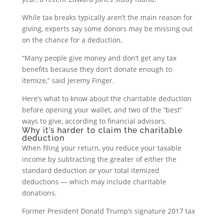
While tax breaks typically aren’t the main reason for
giving, experts say some donors may be missing out
on the chance for a deduction.
“Many people give money and don’t get any tax
benefits because they don’t donate enough to
itemize,” said Jeremy Finger.
Here’s what to know about the charitable deduction
before opening your wallet, and two of the “best”
ways to give, according to financial advisors.
Why it’s harder to claim the charitable
deduction
When filing your return, you reduce your taxable
income by subtracting the greater of either the
standard deduction or your total itemized
deductions — which may include charitable
donations.
Former President Donald Trump’s signature 2017 tax