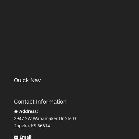
Quick Nav
Contact Information
Address:
2947 SW Wanamaker Dr Ste D
Topeka, KS 66614
Email: