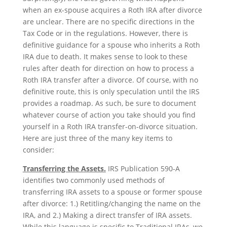
when an ex-spouse acquires a Roth IRA after divorce
are unclear. There are no specific directions in the
Tax Code or in the regulations. However, there is
definitive guidance for a spouse who inherits a Roth
IRA due to death. It makes sense to look to these
rules after death for direction on how to process a
Roth IRA transfer after a divorce. Of course, with no
definitive route, this is only speculation until the IRS
provides a roadmap. As such, be sure to document
whatever course of action you take should you find
yourself in a Roth IRA transfer-on-divorce situation.
Here are just three of the many key items to
consider:
Transferring the Assets.
IRS Publication 590-A
identifies two commonly used methods of
transferring IRA assets to a spouse or former spouse
after divorce: 1.) Retitling/changing the name on the
IRA, and 2.) Making a direct transfer of IRA assets.
While this language is specific to Traditional IRAs, we