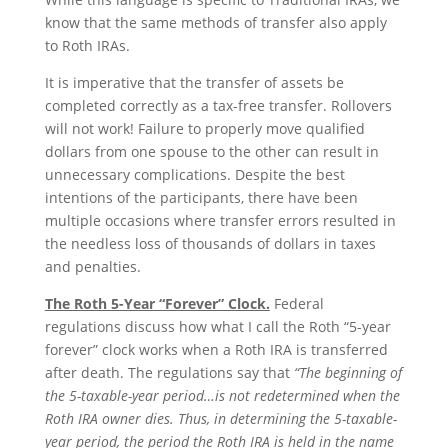
know that the same methods of transfer also apply
to Roth IRAs.
It is imperative that the transfer of assets be
completed correctly as a tax-free transfer. Rollovers
will not work! Failure to properly move qualified
dollars from one spouse to the other can result in
unnecessary complications. Despite the best
intentions of the participants, there have been
multiple occasions where transfer errors resulted in
the needless loss of thousands of dollars in taxes
and penalties.
The Roth 5-Year “Forever” Clock.
Federal
regulations discuss how what I call the Roth “5-year
forever” clock works when a Roth IRA is transferred
after death. The regulations say that
“The beginning of
the 5-taxable-year period…is not redetermined when the
Roth IRA owner dies. Thus, in determining the 5-taxable-
year period, the period the Roth IRA is held in the name