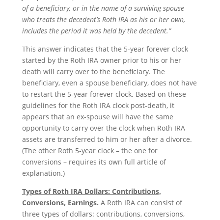
of a beneficiary, or in the name of a surviving spouse
who treats the decedent’s Roth IRA as his or her own,
includes the period it was held by the decedent.”
This answer indicates that the 5-year forever clock
started by the Roth IRA owner prior to his or her
death will carry over to the beneficiary. The
beneficiary, even a spouse beneficiary, does not have
to restart the 5-year forever clock. Based on these
guidelines for the Roth IRA clock post-death, it
appears that an ex-spouse will have the same
opportunity to carry over the clock when Roth IRA
assets are transferred to him or her after a divorce.
(The other Roth 5-year clock – the one for
conversions – requires its own full article of
explanation.)
Types of Roth IRA Dollars: Contributions,
Conversions, Earnings.
A Roth IRA can consist of
three types of dollars: contributions, conversions,