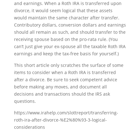
and earnings. When a Roth IRA is transferred upon
divorce, it would seem logical that these assets
would maintain the same character after transfer.
Contributory dollars, conversion dollars and earnings
should all remain as such, and should transfer to the
receiving spouse based on the pro-rata rule. (You
can’t just give your ex-spouse all the taxable Roth IRA
earnings and keep the tax-free basis for yourself.)
This short article only scratches the surface of some
items to consider when a Roth IRA is transferred
after a divorce. Be sure to seek competent advice
before making any moves, and document all
decisions and transactions should the IRS ask
questions.
https://www.irahelp.com/slottreport/transferring-
roth-ira-after-divorce-%E2%80%93-3-logical-
considerations