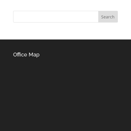
Office Map