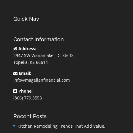
Quick Nav
Contact Information
Address:
2947 SW Wanamaker Dr Ste D
Topeka, KS 66614
Email:
info@magellanfinancial.com
Phone:
(866) 779.3553
Recent Posts
Kitchen Remodeling Trends That Add Value,