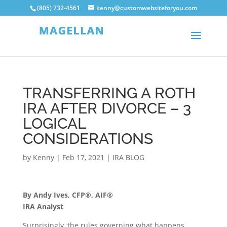
(805) 732-4561
kenny@customwebsiteforyou.com
TRANSFERRING A ROTH
IRA AFTER DIVORCE – 3
LOGICAL
CONSIDERATIONS
by
Kenny
|
Feb 17, 2021
|
IRA BLOG
By Andy Ives, CFP®, AIF®
IRA Analyst
Surprisingly, the rules governing what happens