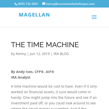
(805) 732-4561
kenny@customwebsiteforyou.com
THE TIME MACHINE
by
Kenny
|
Jun 12, 2019
|
IRA BLOG
By Andy Ives, CFP®, AIF®
IRA Analyst
A time machine would be cool to have. Even if it only
worked on financial assets, it sure would come in
handy. One might jump into the future and see if an
investment paid off, or you could look around to see
where the smart money succeeded. And if the