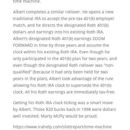
time machine.
Albert completes a similar rollover. He opens a new
traditional IRA to accept the pre-tax 401(k) employer
match, and he directs the designated Roth 401(k)
dollars and earnings into his existing Roth IRA.
Albert’s designated Roth 401(k) earnings ZOOM
FORWARD in time by three years and assume the
clock within his existing Roth IRA. Even though he
only participated in the 401(k) plan for two years, and
even though the designated Roth rollover was “non-
qualified” (because it had only been held for two
years in the plan), Albert took advantage of the rule
allowing his Roth IRA clock to supersede the 401(k)
clock. All his Roth earnings are immediately tax-free.
Getting his Roth IRA clock ticking was a smart move
by Albert. Those $20 bucks back in 1998 were dollars
well invested. Marty McFly would be proud.
https://www.irahelp.com/slottreport/time-machine