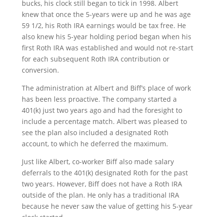
bucks, his clock still began to tick in 1998. Albert
knew that once the 5-years were up and he was age
59 1/2, his Roth IRA earnings would be tax free. He
also knew his 5-year holding period began when his
first Roth IRA was established and would not re-start
for each subsequent Roth IRA contribution or
conversion.
The administration at Albert and Biff’s place of work
has been less proactive. The company started a
401(k) just two years ago and had the foresight to
include a percentage match. Albert was pleased to
see the plan also included a designated Roth
account, to which he deferred the maximum.
Just like Albert, co-worker Biff also made salary
deferrals to the 401(k) designated Roth for the past
two years. However, Biff does not have a Roth IRA
outside of the plan. He only has a traditional IRA
because he never saw the value of getting his 5-year