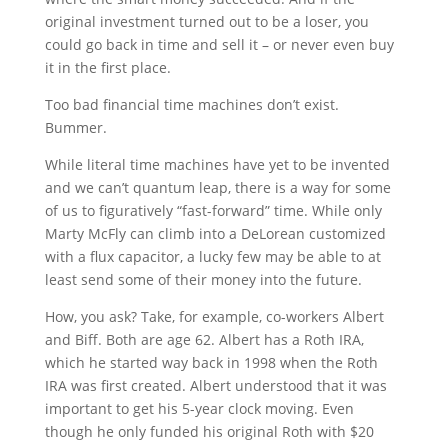
original investment turned out to be a loser, you
could go back in time and sell it – or never even buy
it in the first place.
Too bad financial time machines don’t exist.
Bummer.
While literal time machines have yet to be invented
and we can’t quantum leap, there is a way for some
of us to figuratively “fast-forward” time. While only
Marty McFly can climb into a DeLorean customized
with a flux capacitor, a lucky few may be able to at
least send some of their money into the future.
How, you ask? Take, for example, co-workers Albert
and Biff. Both are age 62. Albert has a Roth IRA,
which he started way back in 1998 when the Roth
IRA was first created. Albert understood that it was
important to get his 5-year clock moving. Even
though he only funded his original Roth with $20