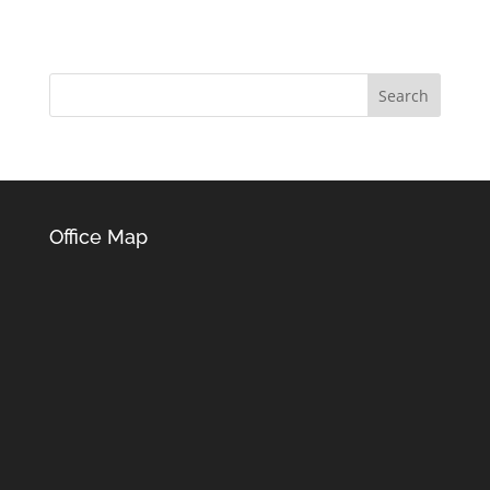
Office Map