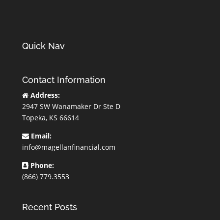
Quick Nav
Contact Information
Address:
2947 SW Wanamaker Dr Ste D
Topeka, KS 66614
Email:
info@magellanfinancial.com
Phone:
(866) 779.3553
Recent Posts