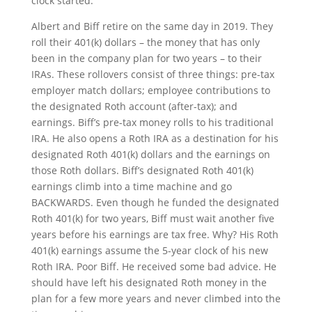
clock started.
Albert and Biff retire on the same day in 2019. They
roll their 401(k) dollars – the money that has only
been in the company plan for two years – to their
IRAs. These rollovers consist of three things: pre-tax
employer match dollars; employee contributions to
the designated Roth account (after-tax); and
earnings. Biff’s pre-tax money rolls to his traditional
IRA. He also opens a Roth IRA as a destination for his
designated Roth 401(k) dollars and the earnings on
those Roth dollars. Biff’s designated Roth 401(k)
earnings climb into a time machine and go
BACKWARDS. Even though he funded the designated
Roth 401(k) for two years, Biff must wait another five
years before his earnings are tax free. Why? His Roth
401(k) earnings assume the 5-year clock of his new
Roth IRA. Poor Biff. He received some bad advice. He
should have left his designated Roth money in the
plan for a few more years and never climbed into the