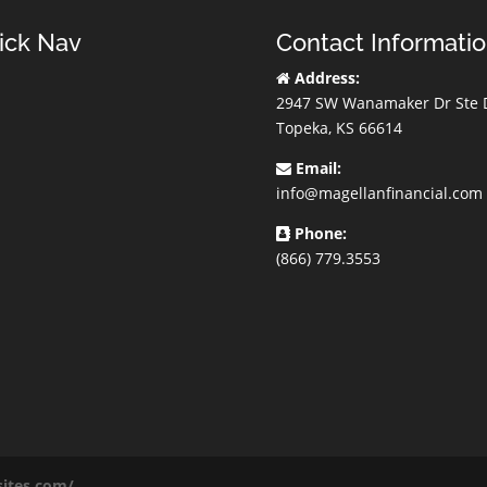
ick Nav
Contact Informati
Address:
2947 SW Wanamaker Dr Ste 
Topeka, KS 66614
Email:
info@magellanfinancial.com
Phone:
(866) 779.3553
sites.com/