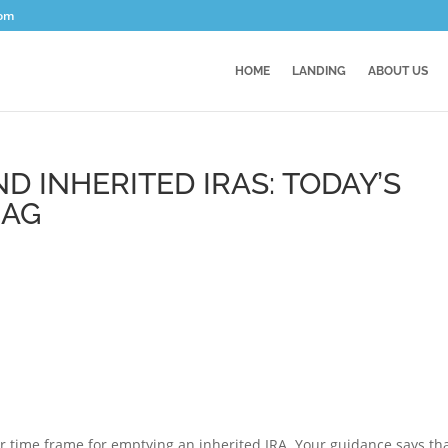
com
HOME
LANDING
ABOUT US
D INHERITED IRAS: TODAY’S
BAG
r time frame for emptying an inherited IRA. Your guidance says th