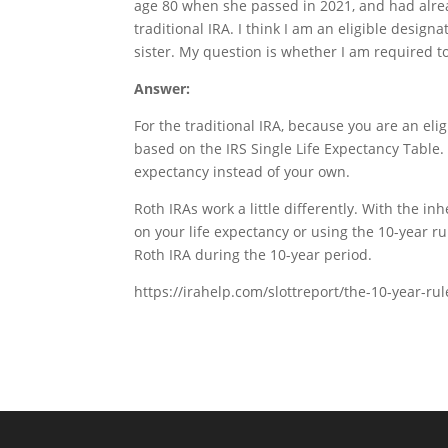
age 80 when she passed in 2021, and had alre
traditional IRA. I think I am an eligible desi
sister. My question is whether I am required t
Answer:
For the traditional IRA, because you are an el
based on the IRS Single Life Expectancy Table.
expectancy instead of your own.
Roth IRAs work a little differently. With the 
on your life expectancy or using the 10-year ru
Roth IRA during the 10-year period.
https://irahelp.com/slottreport/the-10-year-ru