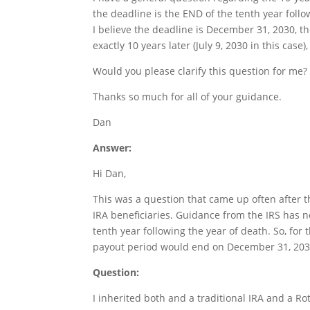
the deadline is the END of the tenth year follow
I believe the deadline is December 31, 2030, the
exactly 10 years later (July 9, 2030 in this case
Would you please clarify this question for me?
Thanks so much for all of your guidance.
Dan
Answer:
Hi Dan,
This was a question that came up often after 
IRA beneficiaries. Guidance from the IRS has 
tenth year following the year of death. So, for 
payout period would end on December 31, 203
Question:
I inherited both and a traditional IRA and a 