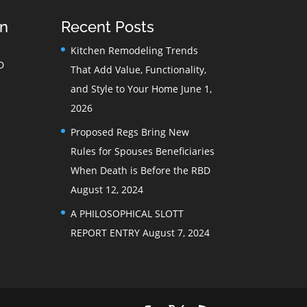
on
Recent Posts
Kitchen Remodeling Trends
D
That Add Value, Functionality,
and Style to Your Home
June 1,
2026
Proposed Regs Bring New
Rules for Spouses Beneficiaries
When Death is Before the RBD
August 12, 2024
A PHILOSOPHICAL SLOTT
REPORT ENTRY
August 7, 2024