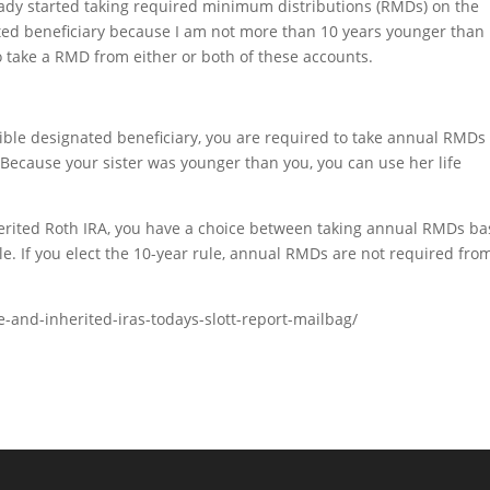
ady started taking required minimum distributions (RMDs) on the
gnated beneficiary because I am not more than 10 years younger than
o take a RMD from either or both of these accounts.
igible designated beneficiary, you are required to take annual RMDs
 Because your sister was younger than you, you can use her life
inherited Roth IRA, you have a choice between taking annual RMDs b
le. If you elect the 10-year rule, annual RMDs are not required fro
le-and-inherited-iras-todays-slott-report-mailbag/