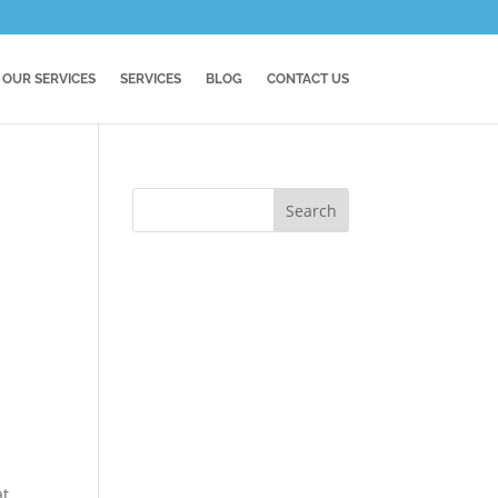
OUR SERVICES
SERVICES
BLOG
CONTACT US
at