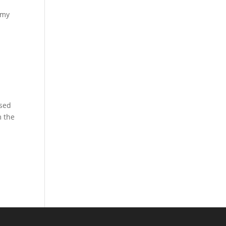
 my
ased
m the