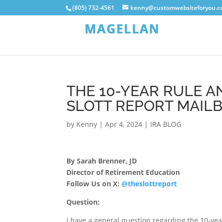
(805) 732-4561
kenny@customwebsiteforyou.
THE 10-YEAR RULE AN
SLOTT REPORT MAIL
by
Kenny
|
Apr 4, 2024
|
IRA BLOG
By Sarah Brenner, JD
Director of Retirement Education
Follow Us on X:
@theslottreport
Question:
I have a general question regarding the 10-yea