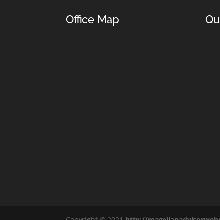
Office Map
Qu
Copyright © 2021
http://magellanadvisorweb