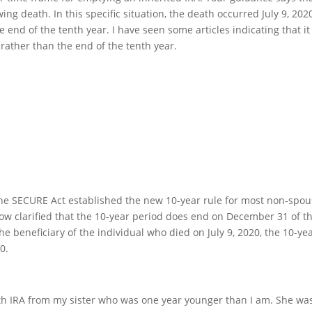
ing death. In this specific situation, the death occurred July 9, 2020
 end of the tenth year. I have seen some articles indicating that it 
), rather than the end of the tenth year.
the SECURE Act established the new 10-year rule for most non-spo
now clarified that the 10-year period does end on December 31 of t
the beneficiary of the individual who died on July 9, 2020, the 10-ye
0.
Roth IRA from my sister who was one year younger than I am. She wa