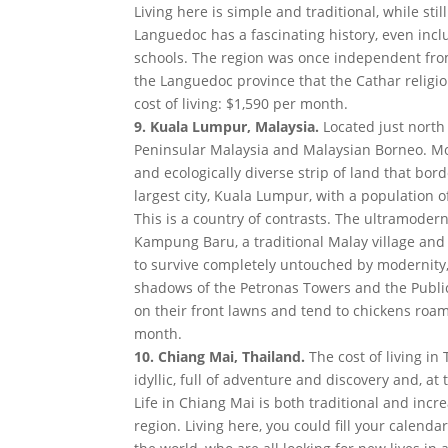
Living here is simple and traditional, while stil
Languedoc has a fascinating history, even inclu
schools. The region was once independent from
the Languedoc province that the Cathar religion
cost of living: $1,590 per month.
9. Kuala Lumpur, Malaysia.
Located just north 
Peninsular Malaysia and Malaysian Borneo. Most
and ecologically diverse strip of land that bor
largest city, Kuala Lumpur, with a population of
This is a country of contrasts. The ultramoder
Kampung Baru, a traditional Malay village a
to survive completely untouched by modernity
shadows of the Petronas Towers and the Public
on their front lawns and tend to chickens roami
month.
10. Chiang Mai, Thailand.
The cost of living in
idyllic, full of adventure and discovery and, a
Life in Chiang Mai is both traditional and inc
region. Living here, you could fill your calend