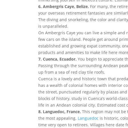
6. Ambergris Caye, Belize.
For many, the retir
your overseas retirement fantasies are simila
The diving and snorkeling, the color and clarit
is unparalleled.
On Ambergris Caye you can live a simple and re
few cars on the island. People get around prima
established and growing expat community, one 
products and amenities to make life here more 
7. Cuenca, Ecuador.
You begin to appreciate t
Passing through the surrounding Andean peaks,
up from a sea of red clay tile roofs.
Cuenca is a lovely and historic town that predat
has a wealth of colonial homes with interior c
the street, punctuated regularly by plazas an
blocks of history, study in Cuenca’s world-cla
life in an Andean colonial city. Estimated cost 
8. Languedoc, France.
This region may not be t
the most appealing.
Languedoc
is historic, co
time very open to retirees. Villages here date f