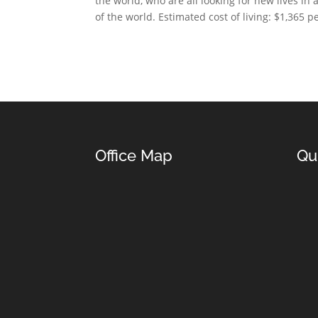
the world, who are all looking for new lives in
of the world. Estimated cost of living: $1,365 
Office Map
Qu