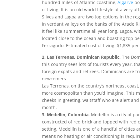
hundred miles of Atlantic coastline,
Algarve
boa
of living. It is an old world lifestyle at a very a
Silves and Lagoa are two top options in the reg
in verdant valleys on the banks of the Arade 
it feel like summertime all year long. Lagoa, w
located close to the ocean and boasting top be
Ferragudo. Estimated cost of living: $1,835 pe
2.
Las Terrenas, Dominican Republic.
The Domi
this country sees lots of tourists every year, t
foreign expats and retirees. Dominicans are f
newcomers.
Las Terrenas, on the country’s northeast coast
more cosmopolitan than you’d imagine. This m
cheeks in greeting, waitstaff who are alert and 
month.
3. Medellin, Colombia.
Medellín is a city of pa
constructed of red brick and topped with red cla
setting, Medellín is one of a handful of cities 
means no heating or air conditioning is require