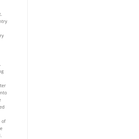
t.
ntry
ry
.
ng
ter
onto
e
ted
 of
me
.