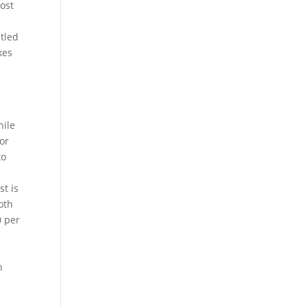
cost
stled
kes
hile
for
to
st is
oth
0 per
n