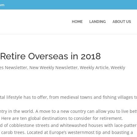
com
HOME
LANDING
ABOUT US
 Retire Overseas in 2018
ces Newsletter
,
New Weekly Newsletter
,
Weekly Article
,
Weekly
al lifestyle has to offer, from medieval towns and fishing villages t
ntry in the world. A move to a new country can allow you to live bet
 Here are ten global destinations to consider for retirement.
land of cobblestone streets and whitewashed houses with lace-patte
 carob trees. Located at Europe’s westernmost tip and boasting a