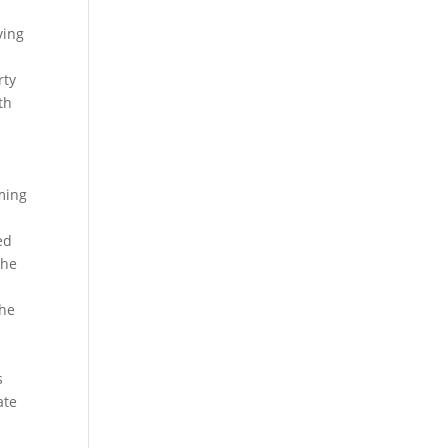
ving
rty
th
w
rming
ed
The
the
s
ate