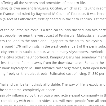
l offering all the services and amenities of modern life.
ding its own ancient language, Occitan, which is still taught in so
 France and ruled by Raymond IV, Count of Toulouse. It was here 
 (a sect of Catholicism) first appeared in the 11th century. Estima
of the equator, Malaysia is a tropical country divided into two parts
 people live near the west coast of Peninsular Malaysia, an attra
ders Thailand to the north and Singapore to the south. Malaysia’s
 around 1.76 million, sits in the west-central part of the peninsula
n city center in Kuala Lumpur, with its many skyscrapers, overlooks
nd the city’s oldest neighborhood. Kampung Baru has somehow man
, less than half a mile away from the downtown area. Beneath the
 Bank skyscraper, Muslim families raise vegetables, hold open ho
ng freely on the quiet streets. Estimated cost of living: $1,580 per
 Thailand can be temptingly affordable. The way of life is exotic and
t the same time, completely at peace.
reasingly influenced by the growing and active expat community in t
ar completely with expat activities. You will meet people from all ar