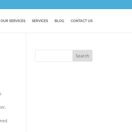
OUR SERVICES
SERVICES
BLOG
CONTACT US
o
ter,
rned