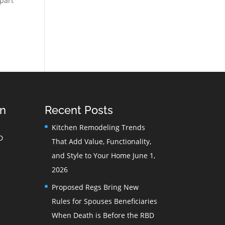
 part
on
Recent Posts
Kitchen Remodeling Trends
D
That Add Value, Functionality,
and Style to Your Home
June 1,
2026
Proposed Regs Bring New
Rules for Spouses Beneficiaries
When Death is Before the RBD