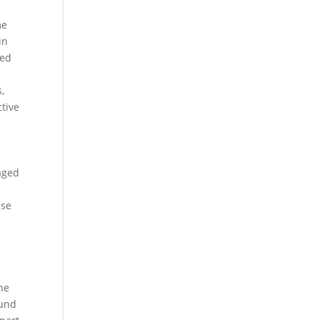
me
in
ted
,
ctive
.
aged
use
he
ound