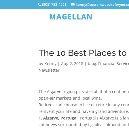
(805) 732-4561
kenny@customwebsiteforyou.
The 10 Best Places to
by
Kenny
|
Aug 2, 2018
|
blog
,
Financial Servi
Newsletter
The Algarve region provides all that a continent
open-air markets and local wine.
Retirees can choose to live or retire in any cou
reinvent your life and have a grand adventure.
1. Algarve, Portugal.
Portugal’s Algarve is a 
chimneys surrounded by fig, olive, almond and