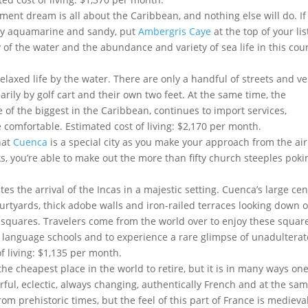
ement dream is all about the Caribbean, and nothing else will do. If
rly aquamarine and sandy, put
Ambergris Caye
at the top of your lis
y of the water and the abundance and variety of sea life in this cou
laxed life by the water. There are only a handful of streets and ve
rily by golf cart and their own two feet. At the same time, the
of the biggest in the Caribbean, continues to import services,
comfortable. Estimated cost of living: $2,170 per month.
hat
Cuenca
is a special city as you make your approach from the air
 you’re able to make out the more than fifty church steeples poki
es the arrival of the Incas in a majestic setting. Cuenca’s large cen
ourtyards, thick adobe walls and iron-railed terraces looking down 
d squares. Travelers come from the world over to enjoy these squar
ss language schools and to experience a rare glimpse of unadultera
of living: $1,135 per month.
he cheapest place in the world to retire, but it is in many ways one
lorful, eclectic, always changing, authentically French and at the sa
rom prehistoric times, but the feel of this part of France is medieval