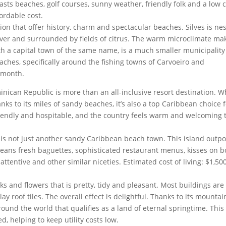
sts beaches, golf courses, sunny weather, friendly folk and a low 
ffordable cost.
ion that offer history, charm and spectacular beaches. Silves is ne
River and surrounded by fields of citrus. The warm microclimate ma
ith a capital town of the same name, is a much smaller municipality
aches, specifically around the fishing towns of Carvoeiro and
r month.
nican Republic is more than an all-inclusive resort destination. W
hanks to its miles of sandy beaches, it’s also a top Caribbean choice 
riendly and hospitable, and the country feels warm and welcoming 
, is not just another sandy Caribbean beach town. This island outpo
eans fresh baguettes, sophisticated restaurant menus, kisses on b
attentive and other similar niceties. Estimated cost of living: $1,50
rks and flowers that is pretty, tidy and pleasant. Most buildings are
y roof tiles. The overall effect is delightful. Thanks to its mountai
around the world that qualifies as a land of eternal springtime. This
d, helping to keep utility costs low.