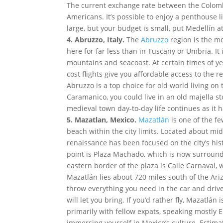
The current exchange rate between the Colombi
Americans. It’s possible to enjoy a penthouse li
large, but your budget is small, put Medellín at
4. Abruzzo, Italy.
The
Abruzzo
region is the mo
here for far less than in Tuscany or Umbria. It 
mountains and seacoast. At certain times of y
cost flights give you affordable access to the r
Abruzzo is a top choice for old world living o
Caramanico, you could live in an old majella s
medieval town day-to-day life continues as it h
5. Mazatlan, Mexico.
Mazatlán
is one of the f
beach within the city limits. Located about mi
renaissance has been focused on the city’s his
point is Plaza Machado, which is now surround
eastern border of the plaza is Calle Carnaval, 
Mazatlán lies about 720 miles south of the Ar
throw everything you need in the car and drive
will let you bring. If you’d rather fly, Mazatlá
primarily with fellow expats, speaking mostly E
immersing yourself in Mexico’s culture. Estimat