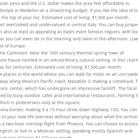
an peso and the U.S. dollar makes the area feel affordable to
festyle in Medellín on a shoestring budget. If you like the idea of li
 the top of your list. Estimated cost of living: $1,900 per month.
st overlooked and undervalued in central Italy. You can buy prope
is also at least as appealing as Italy’s more famous regions, with bo
ear you can even ski in the morning and swim in the afternoon. Lo
est of Europe.
n the Continent. Near the 16th century thermal spring town of
tone house nestled in an extraordinary natural setting. In this cha
as for centuries. Estimated cost of living: $1,500 per month.
ew places in the world where you can walk for miles on an uncrowd
dway along Mexico’s Pacific coast, Mazatlán is making a comeback. 
toric center, which has undergone an impressive facelift. The focal
ed by busy outdoor cafés and international restaurants. Forming 
which is pedestrians-only at the square.
izona border, making it a 13-hour drive down Highway 15D. You can
 to your new life overseas without worrying about what the airline
n is a two-hour nonstop flight from Phoenix. You can choose to associ
nglish, or live in a Mexican setting, speaking mostly Spanish and
ed cost of living: $1,370 per month.