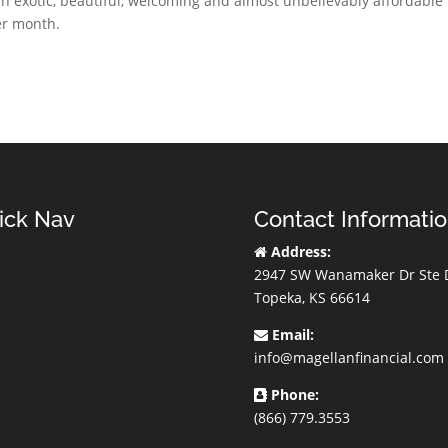
 an exotic, beautiful, welcoming and almost unbelievably affordable
per month.
ick Nav
Contact Informati
Address:
2947 SW Wanamaker Dr Ste 
Topeka, KS 66614
Email:
info@magellanfinancial.com
Phone:
(866) 779.3553