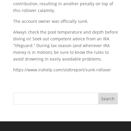
contribution, resulting in another penalty on top of
this rollover calamity.
The account owner was officially sunk.
Always check the pool temperature and depth before
diving in! Seek out competent advice from an IRA
“lifeguard.” During tax season (and whenever IRA
money is in motion), be sure to know the rules to
avoid drowning in easily avoidable problems.
https://www.irahelp.com/slottreport/sunk-rollover