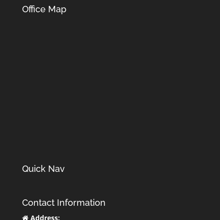
Office Map
Quick Nav
Contact Information
Address: