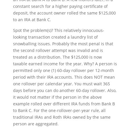
constant search for a higher paying certificate of
deposit, the account owner rolled the same $125,000
to an IRA at Bank C.
Spot the problem(s)? This relatively innocuous-
looking transaction created a laundry list of
snowballing issues. Probably the most penal is that
the second rollover attempt was invalid and is
treated as a distribution. The $125,000 is now
taxable earned income for the year. Why? A person is
permitted only one (1) 60-day rollover per 12-month
period with their IRA accounts. This does NOT mean
one rollover per calendar year. You must wait 365
days before you can do another 60-day rollover. Also,
it would not matter if the person in the above
example rolled over different IRA funds from Bank B
to Bank C. For the one-rollover-per-year rule, all
traditional IRAs and Roth IRAs owned by the same
person are aggregated.