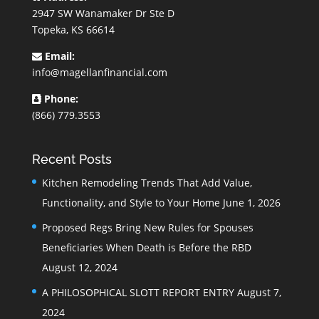
2947 SW Wanamaker Dr Ste D
Topeka, KS 66614
Email:
info@magellanfinancial.com
Phone:
(866) 779.3553
Recent Posts
Kitchen Remodeling Trends That Add Value,
Functionality, and Style to Your Home
June 1, 2026
Proposed Regs Bring New Rules for Spouses
Beneficiaries When Death is Before the RBD
August 12, 2024
A PHILOSOPHICAL SLOTT REPORT ENTRY
August 7,
2024