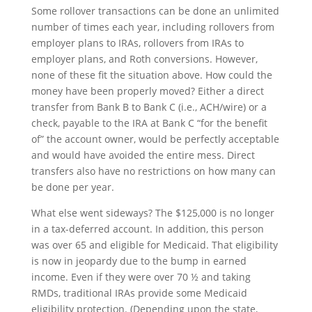
Some rollover transactions can be done an unlimited
number of times each year, including rollovers from
employer plans to IRAs, rollovers from IRAs to
employer plans, and Roth conversions. However,
none of these fit the situation above. How could the
money have been properly moved? Either a direct
transfer from Bank B to Bank C (i.e., ACH/wire) or a
check, payable to the IRA at Bank C “for the benefit
of” the account owner, would be perfectly acceptable
and would have avoided the entire mess. Direct
transfers also have no restrictions on how many can
be done per year.
What else went sideways? The $125,000 is no longer
in a tax-deferred account. In addition, this person
was over 65 and eligible for Medicaid. That eligibility
is now in jeopardy due to the bump in earned
income. Even if they were over 70 ½ and taking
RMDs, traditional IRAs provide some Medicaid
eligibility protection. (Depending upon the state,