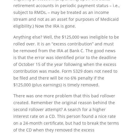
retirement accounts in periodic payment status – i.e.,
subject to RMDs, – may be treated as an income
stream and not as an asset for purposes of Medicaid
eligibility.) Now the IRA is gone.
Anything else? Well, the $125,000 was ineligible to be
rolled over. It is an “excess contribution” and must
be removed from the IRA at Bank C. The good news
is that the error was identified prior to the deadline
of October 15 of the year following when the excess
contribution was made. Form 5329 does not need to
be filed and there will be no 6% penalty if the
$125,000 (plus earnings) is timely removed.
There was one more problem that this bad rollover
created. Remember the original reason behind the
second rollover attempt? A search for a higher
interest rate on a CD. This person found a nice rate
on a 24-month certificate, but had to break the terms
of the CD when they removed the excess