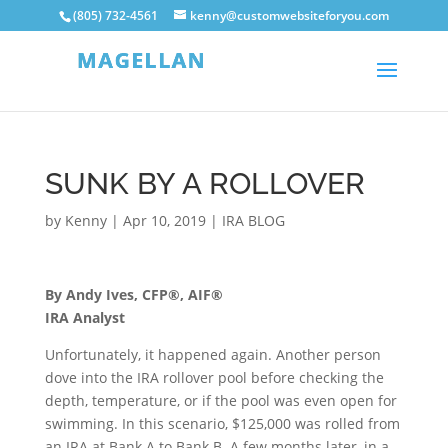
(805) 732-4561
kenny@customwebsiteforyou.com
SUNK BY A ROLLOVER
by
Kenny
|
Apr 10, 2019
|
IRA BLOG
By Andy Ives, CFP®, AIF®
IRA Analyst
Unfortunately, it happened again. Another person
dove into the IRA rollover pool before checking the
depth, temperature, or if the pool was even open for
swimming. In this scenario, $125,000 was rolled from
an IRA at Bank A to Bank B. A few months later, in a