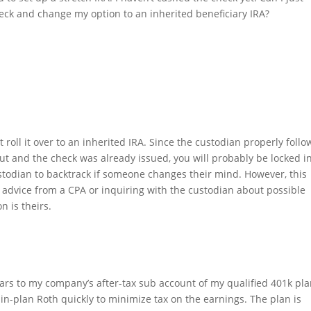
eck and change my option to an inherited beneficiary IRA?
 roll it over to an inherited IRA. Since the custodian properly foll
ut and the check was already issued, you will probably be locked i
ustodian to backtrack if someone changes their mind. However, this
 advice from a CPA or inquiring with the custodian about possible
n is theirs.
rs to my company’s after-tax sub account of my qualified 401k plan
e in-plan Roth quickly to minimize tax on the earnings. The plan is