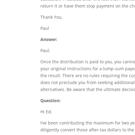
return it or have them stop payment on the ch
Thank You,
Paul
Answer:
Paul,
Once the distribution is paid to you, you cannot
your original instructions for a lump-sum payo
the result. There are no rules requiring the c
does not preclude you from seeking additional
alternatives. Be aware that the ultimate decisio
Question:
Hi Ed,
I’ve been contributing the maximum for two yea
diligently convert those after-tax dollars to th