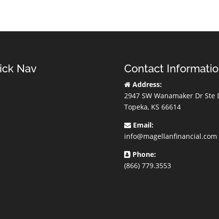
ick Nav
Contact Informati
Address:
2947 SW Wanamaker Dr Ste 
Topeka, KS 66614
Email:
info@magellanfinancial.com
Phone:
(866) 779.3553