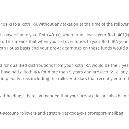
401(k) to a Roth IRA without any taxation at the time of the rollover
st conversion to your Roth 401(k), when funds leave your Roth 401(k),
on. This means that when you roll over funds to your Roth IRA your
Roth IRA as basis and your pre-tax earnings on those funds would g
d for qualified distributions from your Roth IRA would be the 5-yea
u have had a Roth IRA for more than 5 years and are over 59 ½, any
d penalty free, including the rollover dollars that recently entered
ithholding, it is recommended that your pre-tax dollars also be m
-account-rollovers-and-stretch-iras-todays-slott-report-mailbag