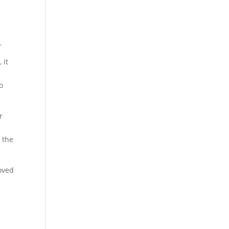
.
 it
o
r
 the
oved