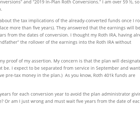
onversions” and “2019 In-Plan Roth Conversions.” I am over 59 ½, so
n.
about the tax implications of the already-converted funds once I ro
lace more than five years). They answered that the earnings will b
 years from the dates of conversion. I thought my Roth IRA, having al
ndfather” the rollover of the earnings into the Roth IRA without
ny proof of my assertion. My concern is that the plan will designat
t be. I expect to be separated from service in September and wan
 have pre-tax money in the plan.) As you know, Roth 401k funds are
e years for each conversion year to avoid the plan administrator giv
e? Or am I just wrong and must wait five years from the date of ea