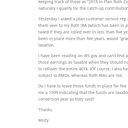
keeping track of those as “2018 In-Plan Roth C
naturally I qualify for the catch-up contributio
Yesterday I asked a plan customer service rep 
them over to my Roth IRA (which has been in p
taxed if they are rolled over in less than five
been in place more than five years, would “gra
taxation.
I have been reading on IRS.gov and can’t find a
those earnings as taxable when they should no
to rollover the entire 401k. (Of course, I also
subject to RMDs, whereas Roth IRAs are not.
Do I have to leave those funds in place for fiv
me a 1099 indicating that the funds are taxabl
conversion year as they said?
Thanks,
Misty