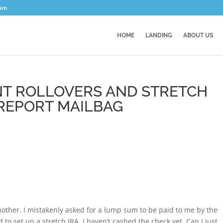
com
HOME
LANDING
ABOUT US
T ROLLOVERS AND STRETCH
 REPORT MAILBAG
 mother. I mistakenly asked for a lump sum to be paid to me by the
d to set up a stretch IRA. I haven’t cashed the check yet. Can I just