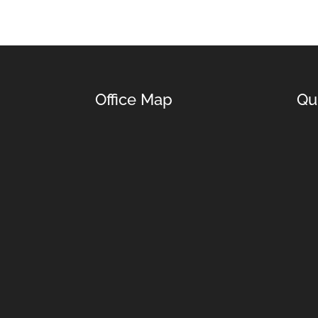
Office Map
Qu