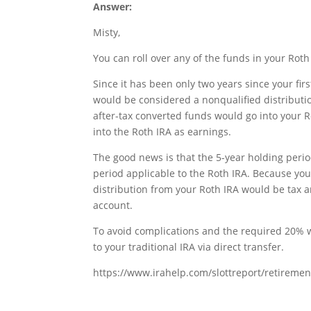
Answer:
Misty,
You can roll over any of the funds in your Roth 
Since it has been only two years since your fir
would be considered a nonqualified distributi
after-tax converted funds would go into your 
into the Roth IRA as earnings.
The good news is that the 5-year holding perio
period applicable to the Roth IRA. Because yo
distribution from your Roth IRA would be tax an
account.
To avoid complications and the required 20% w
to your traditional IRA via direct transfer.
https://www.irahelp.com/slottreport/retirement