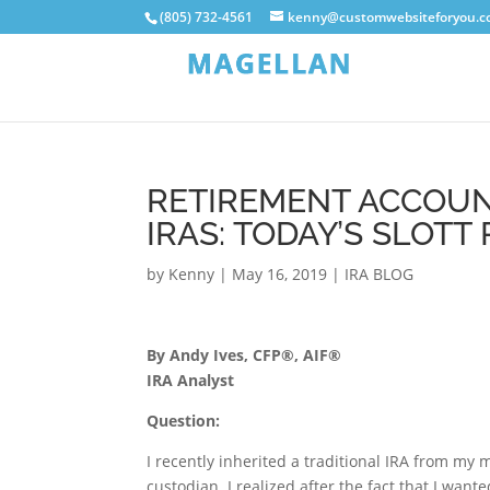
(805) 732-4561
kenny@customwebsiteforyou.
RETIREMENT ACCOUN
IRAS: TODAY’S SLOTT
by
Kenny
|
May 16, 2019
|
IRA BLOG
By Andy Ives, CFP®, AIF®
IRA Analyst
Question:
I recently inherited a traditional IRA from my
custodian. I realized after the fact that I wante