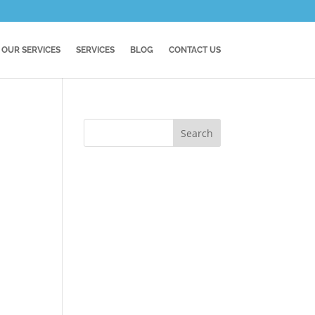
OUR SERVICES
SERVICES
BLOG
CONTACT US