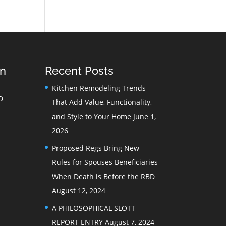
on
Recent Posts
Kitchen Remodeling Trends
D
That Add Value, Functionality,
and Style to Your Home
June 1,
2026
Proposed Regs Bring New
Rules for Spouses Beneficiaries
When Death is Before the RBD
August 12, 2024
A PHILOSOPHICAL SLOTT
REPORT ENTRY
August 7, 2024