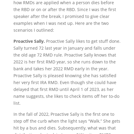
how RMDs are applied when a person dies before
the RBD or on or after the RBD. Since I was the first
speaker after the break, I promised to give clear
examples when I was next up. Here are the two
scenarios I outlined:
Proactive Sally.
Proactive Sally likes to get stuff done.
Sally turned 72 last year in January and falls under
the old age 72 RMD rule. Proactive Sally knows that
2022 is her first RMD year, so she runs down to the
bank and takes her 2022 RMD early in the year.
Proactive Sally is pleased knowing she has satisfied
her very first IRA RMD. Even though she could have
delayed that first RMD until April 1 of 2023, as her
name suggests, she likes to check items off her to-do
list.
In the fall of 2022, Proactive Sally is the first one to
step off the curb when the light says “Walk.” She gets
hit by a bus and dies. Subsequently, what was that