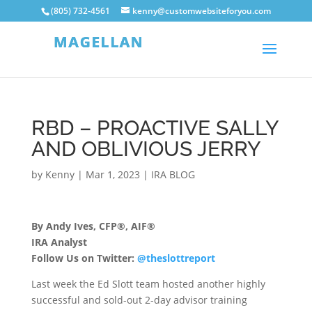
(805) 732-4561
kenny@customwebsiteforyou.com
RBD – PROACTIVE SALLY
AND OBLIVIOUS JERRY
by
Kenny
|
Mar 1, 2023
|
IRA BLOG
By Andy Ives, CFP®, AIF®
IRA Analyst
Follow Us on Twitter:
@theslottreport
Last week the Ed Slott team hosted another highly
successful and sold-out 2-day advisor training