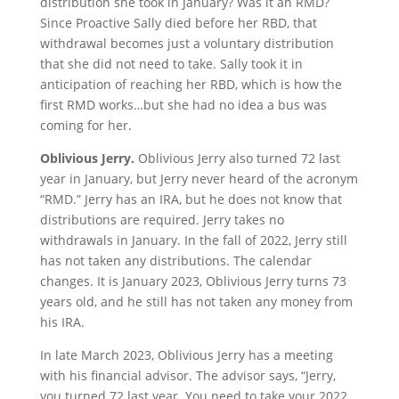
distribution she took in January? Was it an RMD?
Since Proactive Sally died before her RBD, that
withdrawal becomes just a voluntary distribution
that she did not need to take. Sally took it in
anticipation of reaching her RBD, which is how the
first RMD works…but she had no idea a bus was
coming for her.
Oblivious Jerry.
Oblivious Jerry also turned 72 last
year in January, but Jerry never heard of the acronym
“RMD.” Jerry has an IRA, but he does not know that
distributions are required. Jerry takes no
withdrawals in January. In the fall of 2022, Jerry still
has not taken any distributions. The calendar
changes. It is January 2023, Oblivious Jerry turns 73
years old, and he still has not taken any money from
his IRA.
In late March 2023, Oblivious Jerry has a meeting
with his financial advisor. The advisor says, “Jerry,
you turned 72 last year. You need to take your 2022