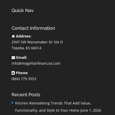
Quick Nav
Contact Information
Address:
2947 SW Wanamaker Dr Ste D
Topeka, KS 66614
Email:
info@magellanfinancial.com
Phone:
(866) 779.3553
Recent Posts
Kitchen Remodeling Trends That Add Value,
Functionality, and Style to Your Home
June 1, 2026