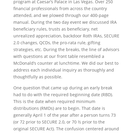
program at Caesar’s Palace in Las Vegas. Over 250
financial professionals from across the country
attended, and we plowed through our 400-page
manual. During the two day event we discussed IRA
beneficiary rules, trusts as beneficiary, net
unrealized appreciation, backdoor Roth IRAs, SECURE
2.0 changes, QCDs, the pro-rata rule, gifting
strategies, etc. During the breaks, the line of advisors
with questions at our front table resembled a
McDonald’s counter at lunchtime. We did our best to
address each individual inquiry as thoroughly and
thoughtfully as possible.
One question that came up during an early break
had to do with the required beginning date (RBD).
This is the date when required minimum
distributions (RMDs) are to begin. That date is
generally April 1 of the year after a person turns 73
(or 72 prior to SECURE 2.0, or 70 ½ prior to the
original SECURE Act). The confusion centered around