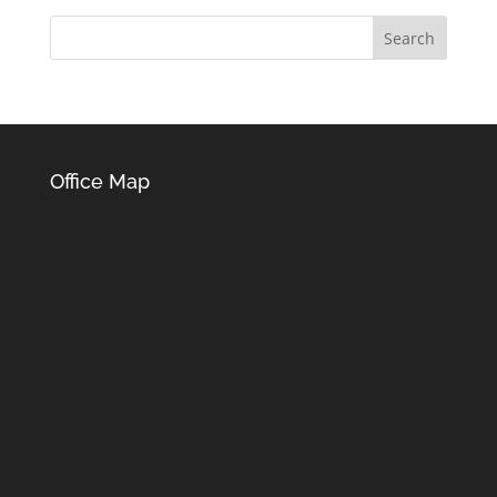
Office Map