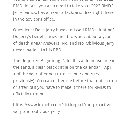
RMD. In fact, you also need to take your 2023 RMD.”
Jerry panics, has a heart attack, and dies right there
in the advisor’s office.
Questions: Does Jerry have a missed RMD situation?
Do Jerry’s beneficiaries need to worry about a year-
of-death RMD? Answers: No, and No. Oblivious Jerry
never made it to his RBD.
The Required Beginning Date: It is a definitive line in
the sand, a clear black circle on the calendar – April
1 of the year after you turn 73 (or 72 or 70 ½
previously). You can either die before that date, or on
or after, but you have to make it there for RMDs to
officially turn on.
https://www.irahelp.com/slottreport/rbd-proactive-
sally-and-oblivious-jerry