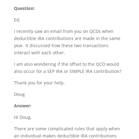
Question:
Ed,
I recently saw an email from you on QCDs when
deductible IRA contributions are made in the same
year. It discussed how these two transactions
interact with each other.
I am also wondering if the offset to the QCD would
also occur for a SEP IRA or SIMPLE IRA contribution?
Thank you for your help.
Doug
Answer:
Hi Doug,
There are some complicated rules that apply when
an individual makes deductible IRA contributions