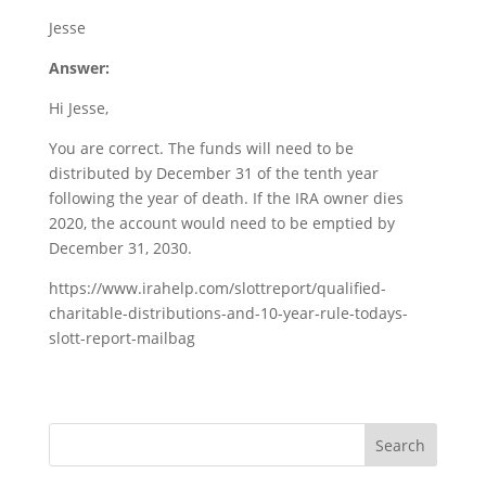
Jesse
Answer:
Hi Jesse,
You are correct. The funds will need to be
distributed by December 31 of the tenth year
following the year of death. If the IRA owner dies
2020, the account would need to be emptied by
December 31, 2030.
https://www.irahelp.com/slottreport/qualified-
charitable-distributions-and-10-year-rule-todays-
slott-report-mailbag