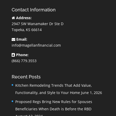
Contact Information
Address:
2947 SW Wanamaker Dr Ste D
Topeka, KS 66614
Email:
info@magellanfinancial.com
Phone:
(866) 779.3553
Recent Posts
Kitchen Remodeling Trends That Add Value,
Functionality, and Style to Your Home
June 1, 2026
Proposed Regs Bring New Rules for Spouses
Beneficiaries When Death is Before the RBD