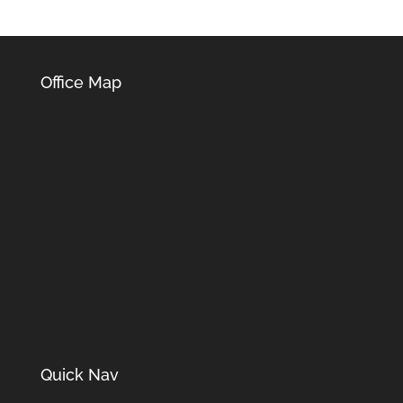
Office Map
Quick Nav