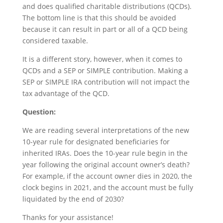
and does qualified charitable distributions (QCDs).
The bottom line is that this should be avoided
because it can result in part or all of a QCD being
considered taxable.
It is a different story, however, when it comes to
QCDs and a SEP or SIMPLE contribution. Making a
SEP or SIMPLE IRA contribution will not impact the
tax advantage of the QCD.
Question:
We are reading several interpretations of the new
10-year rule for designated beneficiaries for
inherited IRAs. Does the 10-year rule begin in the
year following the original account owner’s death?
For example, if the account owner dies in 2020, the
clock begins in 2021, and the account must be fully
liquidated by the end of 2030?
Thanks for your assistance!