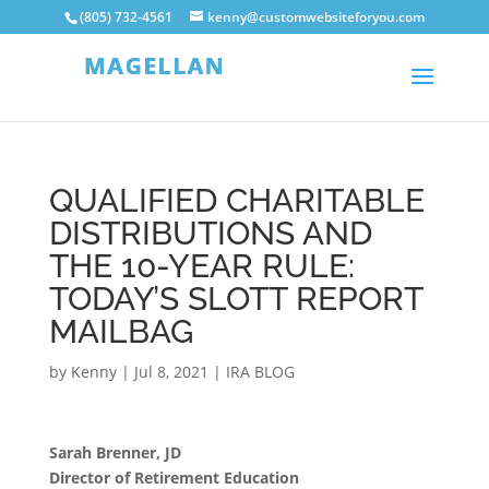
(805) 732-4561
kenny@customwebsiteforyou.com
QUALIFIED CHARITABLE
DISTRIBUTIONS AND
THE 10-YEAR RULE:
TODAY’S SLOTT REPORT
MAILBAG
by
Kenny
|
Jul 8, 2021
|
IRA BLOG
Sarah Brenner, JD
Director of Retirement Education