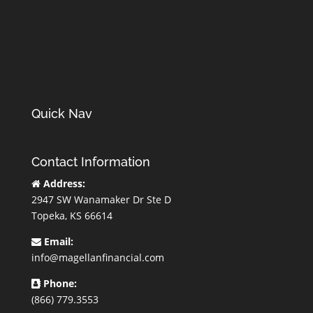
Quick Nav
Contact Information
Address:
2947 SW Wanamaker Dr Ste D
Topeka, KS 66614
Email:
info@magellanfinancial.com
Phone:
(866) 779.3553