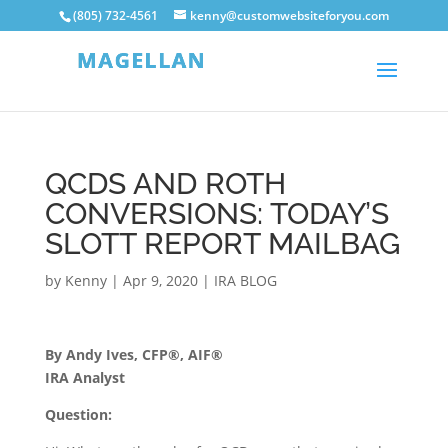
(805) 732-4561
kenny@customwebsiteforyou.com
QCDS AND ROTH
CONVERSIONS: TODAY’S
SLOTT REPORT MAILBAG
by
Kenny
|
Apr 9, 2020
|
IRA BLOG
By Andy Ives, CFP®, AIF®
IRA Analyst
Question: