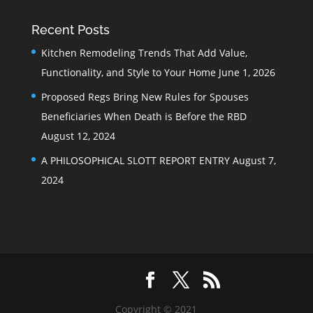
Recent Posts
Kitchen Remodeling Trends That Add Value,
Functionality, and Style to Your Home
June 1, 2026
Proposed Regs Bring New Rules for Spouses
Beneficiaries When Death is Before the RBD
August 12, 2024
A PHILOSOPHICAL SLOTT REPORT ENTRY
August 7,
2024
Copyright © 2021