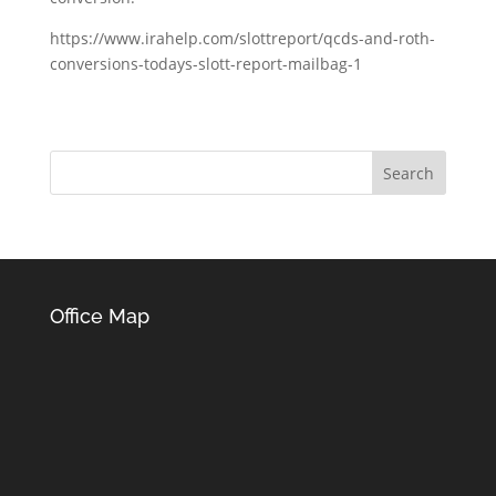
https://www.irahelp.com/slottreport/qcds-and-roth-
conversions-todays-slott-report-mailbag-1
Office Map