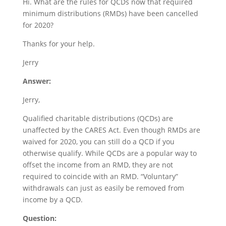
Hi. What are the rules for QCDs now that required
minimum distributions (RMDs) have been cancelled
for 2020?
Thanks for your help.
Jerry
Answer:
Jerry,
Qualified charitable distributions (QCDs) are
unaffected by the CARES Act. Even though RMDs are
waived for 2020, you can still do a QCD if you
otherwise qualify. While QCDs are a popular way to
offset the income from an RMD, they are not
required to coincide with an RMD. “Voluntary”
withdrawals can just as easily be removed from
income by a QCD.
Question: