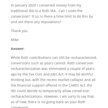
In January 2020 I converted money from my
traditional IRA to a Roth IRA. Can I undo the
conversion? If so, is there a time limit to do this by
and are there any stipulations?
Thank you,
Mike
Answer:
While Roth contributions can still be recharacterized,
conversions such as yours cannot. Roth conversion
recharacterization was eliminated a couple of years
ago by the Tax Cuts and Jobs Act. It may be wishful
thinking but, with the recent market collapse and all
the financial support offered in the CARES Act, the
IRS could decide to temporarily allow conversion
recharacterizations. However, I am sorry to say that,
as of now, there is no going back on your Roth
conversion.