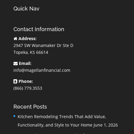
Quick Nav
Contact Information
Address:
2947 SW Wanamaker Dr Ste D
Topeka, KS 66614
Email:
info@magellanfinancial.com
Phone:
(866) 779.3553
Recent Posts
Kitchen Remodeling Trends That Add Value,
Functionality, and Style to Your Home
June 1, 2026