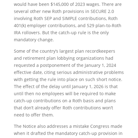
would have been $145,000 of 2023 wages. There are
several other new Roth provisions in SECURE 2.0
involving Roth SEP and SIMPLE contributions, Roth
401(k) employer contributions, and 529 plan-to-Roth
IRA rollovers. But the catch-up rule is the only
mandatory change.
Some of the country’s largest plan recordkeepers
and retirement plan lobbying organizations had
requested a postponement of the January 1, 2024
effective date, citing serious administrative problems
with getting the rule into place on such short notice.
The effect of the delay until January 1, 2026 is that
until then no employees will be required to make
catch-up contributions on a Roth basis and plans
that don’t already offer Roth contributions won’t
need to offer them.
The Notice also addresses a mistake Congress made
when it drafted the mandatory catch-up provision in