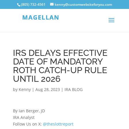
(805) 732-4561
kenny@customwebsiteforyou.com
IRS DELAYS EFFECTIVE
DATE OF MANDATORY
ROTH CATCH-UP RULE
UNTIL 2026
by
Kenny
|
Aug 28, 2023
|
IRA BLOG
By Ian Berger, JD
IRA Analyst
Follow Us on X:
@theslottreport