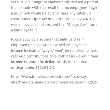
SECURE 2.0. Congress inadvertently deleted a part of
the tax code with the result that no employees (high-
paid or not) would be able to make any catch-up
contributions (pre-tax or Roth) starting in 2024. This
was an obvious mistake, and the IRS says it will turn
a blind eye to it.
Notice 2023-62 also says that high-paid self-
employed persons who have self-employment
income instead of “wages” won’t be required to make
catch-up contributions on a Roth basis – even if their
income is above the dollar threshold. This was
unclear under SECURE 2.0.
https://www.irahelp.com/slottreport/irs-delays-
effective-date-mandatory-roth-catch-rule-until-2026