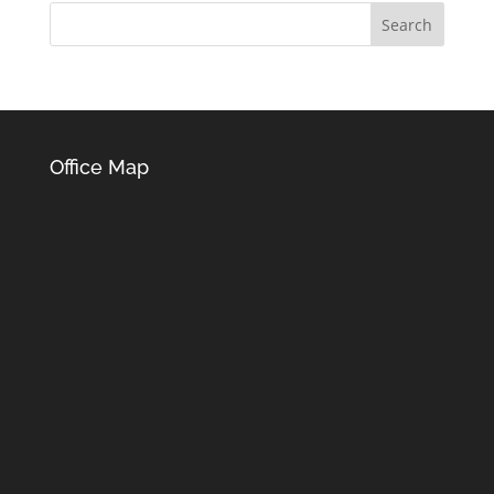
Office Map