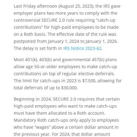
Last Friday afternoon (August 25, 2023), the IRS gave
employer plans two more years to comply with the
controversial SECURE 2.0 rule requiring “catch-up
contributions” for high-paid employees to be made
on a Roth basis. The effective date of the rule was
postponed from January 1, 2024 to January 1, 2026.
The delay is set forth in
IRS Notice 2023-62
.
Most 401(k), 403(b) and governmental 457(b) plans
allow age 50-or-older employees to make catch-up
contributions on top of regular elective deferrals.
The limit for catch-ups in 2023 is $7,500, allowing for
total deferrals of up to $30,000.
Beginning in 2024, SECURE 2.0 requires that certain
high-paid employees who want to make catch-ups
must have them allocated to a Roth account.
Mandatory Roth catch-ups only apply to employees
who have “wages” above a certain dollar amount in
the previous year. For 2024, that dollar amount