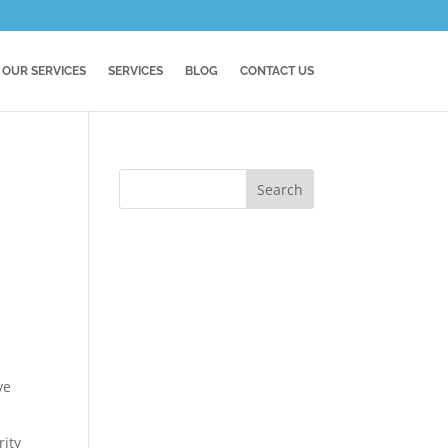
OUR SERVICES
SERVICES
BLOG
CONTACT US
ve
rity