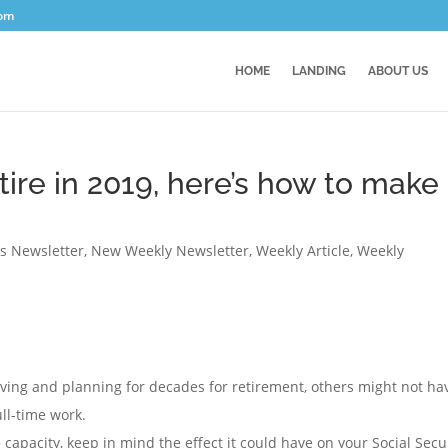
com
HOME
LANDING
ABOUT US
etire in 2019, here’s how to make
es Newsletter
,
New Weekly Newsletter
,
Weekly Article
,
Weekly
ing and planning for decades for retirement, others might not ha
ull-time work.
 capacity, keep in mind the effect it could have on your Social Secu