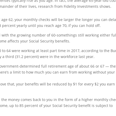
enses typically rise as you age. In fact, the average 65-year-old co
mainder of their lives, research from Fidelity Investments shows.
t age 62, your monthly checks will be larger the longer you can dela
8 percent yearly until you reach age 70, if you can hold off.
 with the growing number of 60-somethings still working either ful
me affects your Social Security benefits.
0 to 64 were working at least part time in 2017, according to the B
ly a third (31.2 percent) were in the workforce last year.
r government-determined full retirement age of about 66 or 67 — the
ere’s a limit to how much you can earn from working without your
above that, your benefits will be reduced by $1 for every $2 you earn
, the money comes back to you in the form of a higher monthly che
e, up to 85 percent of your Social Security benefit is subject to