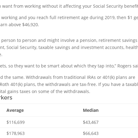
 want from working without it affecting your Social Security benefi
is working and you reach full retirement age during 2019, then $1 g
earn above $46,920.
m person to person and might involve a pension, retirement savings
nt, Social Security, taxable savings and investment accounts, healt
e.
ets, so they want to be smart about which they tap into,” Rogers sa
ed the same. Withdrawals from traditional IRAs or 401(k) plans are
Roth 401(k) plans, the withdrawals are tax-free. If you have a taxab
ital gains taxes on some of the withdrawals.
rkers
Average
Median
$116,699
$43,467
$178,963
$66,643