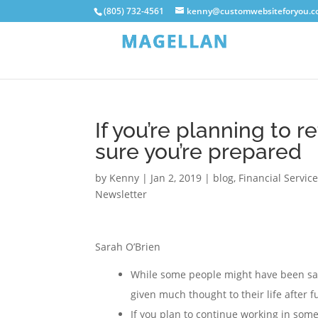
(805) 732-4561
kenny@customwebsiteforyou.
If you’re planning to r
sure you’re prepared
by
Kenny
|
Jan 2, 2019
|
blog
,
Financial Servic
Newsletter
Sarah O’Brien
While some people might have been sav
given much thought to their life after f
If you plan to continue working in some