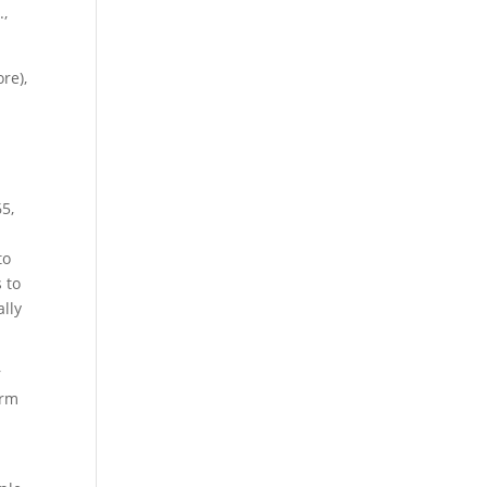
.,
re),
65,
to
 to
lly
r
erm