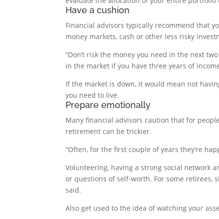
evaluate the allocation of your entire portfoli
Have a cushion
Financial advisors typically recommend that yo
money markets, cash or other less risky invest
“Don’t risk the money you need in the next two o
in the market if you have three years of incom
If the market is down, it would mean not havin
you need to live.
Prepare emotionally
Many financial advisors caution that for people 
retirement can be trickier.
“Often, for the first couple of years they’re h
Volunteering, having a strong social network a
or questions of self-worth. For some retirees, 
said.
Also get used to the idea of watching your asse