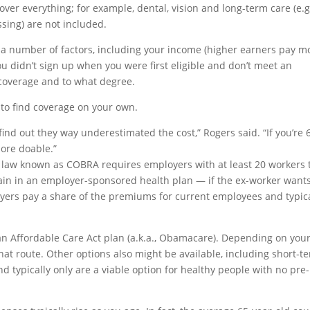
cover everything; for example, dental, vision and long-term care (e.g
ssing) are not included.
 number of factors, including your income (higher earners pay mo
ou didn’t sign up when you were first eligible and don’t meet an
 coverage and to what degree.
 to find coverage on your own.
or find out they way underestimated the cost,” Rogers said. “If you’re 
more doable.”
l law known as COBRA requires employers with at least 20 workers 
main in an employer-sponsored health plan — if the ex-worker wants
yers pay a share of the premiums for current employees and typica
 an Affordable Care Act plan (a.k.a., Obamacare). Depending on you
hat route. Other options also might be available, including short-t
typically only are a viable option for healthy people with no pre-