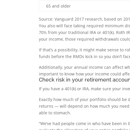
65 and older
Source: Vanguard 2017 research, based on 20
You also will face taking required minimum d
70½ from your traditional IRA or 401(k). Roth
your income, those required withdrawals could
If that’s a possibility, it might make sense to r
funds before the RMDs kick in so you don’t fac
Additionally, your annual income can affect wh
important to know how your income could affe
Check risk in your retirement accou
If you have a 401(k) or IRA, make sure your i
Exactly how much of your portfolio should be de
returns — will depend on how much you need 
able to stomach.
“We’ve had people come in who have been in th