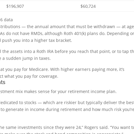
$196,907
$60,724
16 data
istributions — the annual amount that must be withdrawn — at ag
 IRAs do not have RMDs, although Roth 401(k) plans do. Depending o
 push you into a higher tax bracket.
oll the assets into a Roth IRA before you reach that point, or to tap t
e a sudden jump in taxes.
at you pay for Medicare. With higher earners paying more, it’s
ct what you pay for coverage.
nts
nvestment mix makes sense for your retirement income plan.
dicated to stocks — which are riskier but typically deliver the bes
to generate in income during retirement and how much risk you’r
e same investments since they were 24,” Rogers said. “You want t