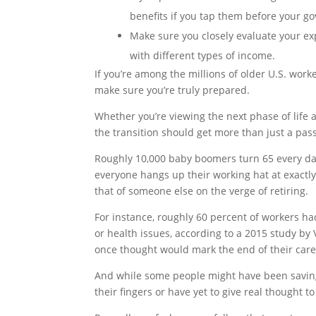
benefits if you tap them before your g
Make sure you closely evaluate your ex
with different types of income.
If you’re among the millions of older U.S. worke
make sure you’re truly prepared.
Whether you’re viewing the next phase of life
the transition should get more than just a pas
Roughly 10,000 baby boomers turn 65 every day
everyone hangs up their working hat at exactl
that of someone else on the verge of retiring.
For instance, roughly 60 percent of workers ha
or health issues, according to a 2015 study by
once thought would mark the end of their care
And while some people might have been saving
their fingers or have yet to give real thought 