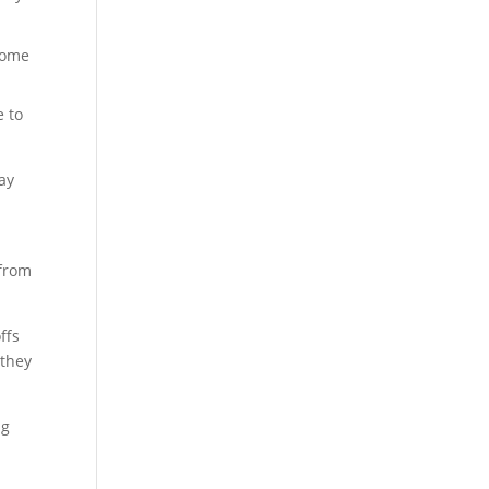
 come
e to
ay
 from
ffs
 they
ng