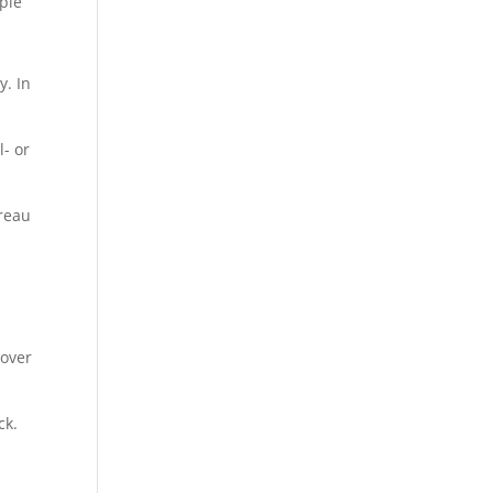
uple
y. In
l- or
ureau
 over
ck.