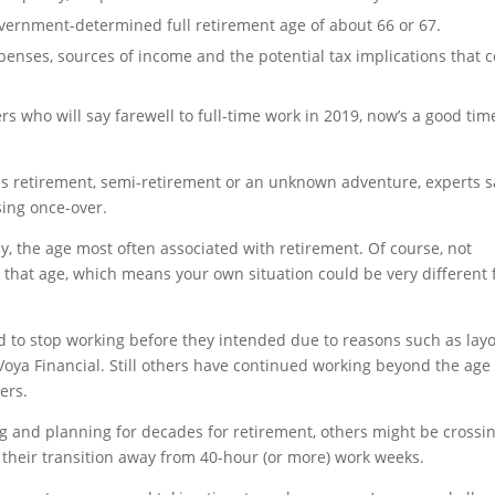
overnment-determined full retirement age of about 66 or 67.
penses, sources of income and the potential tax implications that
rs who will say farewell to full-time work in 2019, now’s a good tim
 as retirement, semi-retirement or an unknown adventure, experts s
sing once-over.
, the age most often associated with retirement. Of course, not
y that age, which means your own situation could be very different
d to stop working before they intended due to reasons such as layo
 Voya Financial. Still others have continued working beyond the age
ers.
 and planning for decades for retirement, others might be crossi
to their transition away from 40-hour (or more) work weeks.