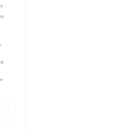
ts.
ets
h
id.
le