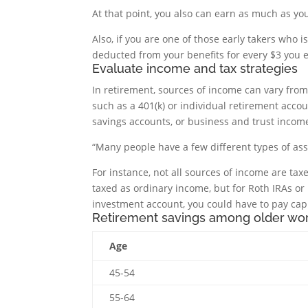
At that point, you also can earn as much as you
Also, if you are one of those early takers who 
deducted from your benefits for every $3 you 
Evaluate income and tax strategies
In retirement, sources of income can vary fro
such as a 401(k) or individual retirement accou
savings accounts, or business and trust incom
“Many people have a few different types of ass
For instance, not all sources of income are tax
taxed as ordinary income, but for Roth IRAs or 
investment account, you could have to pay cap
Retirement savings among older wo
Age
45-54
55-64