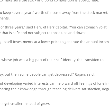
o to make sure the stock and bond composition is appropriate.”
u keep several years’ worth of income away from the stock market, 
ments.
r three years,” said Herr, of Herr Capital. “You can stomach volatil
e that is safe and not subject to those ups and downs.”
g to sell investments at a lower price to generate the annual inco
whose job was a big part of their self-identity, the transition to
appy, but then some people can get depressed,” Rogers said.
nd developing varied interests can help ward off feelings of loneli
sharing their knowledge through teaching delivers satisfaction, Rog
ts get smaller instead of grow.