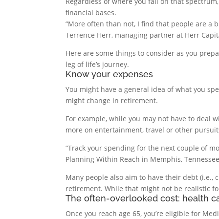
Regardless of where you fall on that spectrum
financial bases.
“More often than not, I find that people are a 
Terrence Herr, managing partner at Herr Capi
Here are some things to consider as you prepa
leg of life’s journey.
Know your expenses
You might have a general idea of what you spe
might change in retirement.
For example, while you may not have to deal wi
more on entertainment, travel or other pursu
“Track your spending for the next couple of mo
Planning Within Reach in Memphis, Tennessee
Many people also aim to have their debt (i.e., 
retirement. While that might not be realistic fo
The often-overlooked cost: health c
Once you reach age 65, you’re eligible for Medi