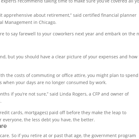
, experts recommend taking time to make sure you’ve covered all y
bit apprehensive about retirement,” said certified financial planner
tal Management in Chicago.
re to say farewell to your coworkers next year and embark on the 
nd, but you should have a clear picture of your expenses and how 
th the costs of commuting or office attire, you might plan to spend
its when your days are no longer consumed by work.
nths if you’re not sure,” said Linda Rogers, a CFP and owner of
.
credit cards, mortgages) paid off before they make the leap to
r everyone, the less debt you have, the better.
are
care. So if you retire at or past that age, the government program