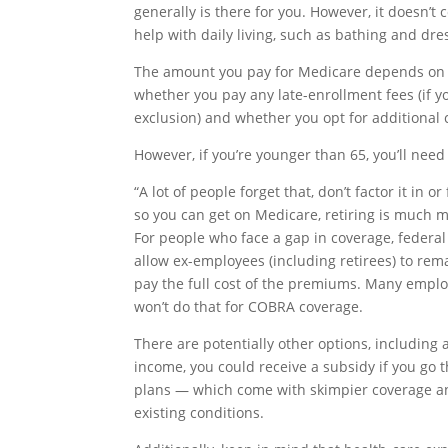
generally is there for you. However, it doesn’t 
help with daily living, such as bathing and dre
The amount you pay for Medicare depends on a
whether you pay any late-enrollment fees (if y
exclusion) and whether you opt for additional
However, if you’re younger than 65, you’ll need
“A lot of people forget that, don’t factor it in 
so you can get on Medicare, retiring is much 
For people who face a gap in coverage, federa
allow ex-employees (including retirees) to re
pay the full cost of the premiums. Many emplo
won’t do that for COBRA coverage.
There are potentially other options, including
income, you could receive a subsidy if you go t
plans — which come with skimpier coverage and 
existing conditions.