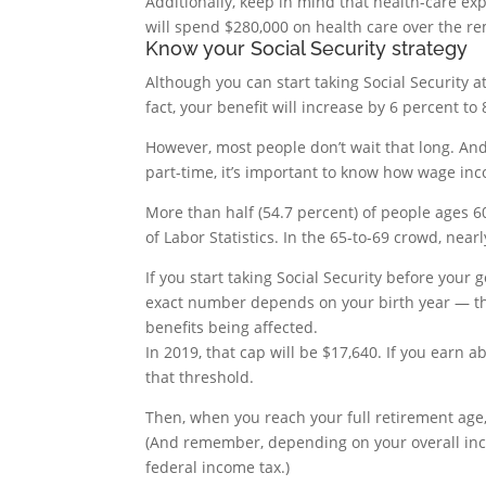
Additionally, keep in mind that health-care exp
will spend $280,000 on health care over the re
Know your Social Security strategy
Although you can start taking Social Security a
fact, your benefit will increase by 6 percent to 
However, most people don’t wait that long. And
part-time, it’s important to know how wage inco
More than half (54.7 percent) of people ages 6
of Labor Statistics. In the 65-to-69 crowd, near
If you start taking Social Security before you
exact number depends on your birth year — th
benefits being affected.
In 2019, that cap will be $17,640. If you earn 
that threshold.
Then, when you reach your full retirement age
(And remember, depending on your overall incom
federal income tax.)