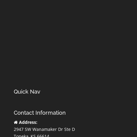
Quick Nav
Contact Information
Address:
2947 SW Wanamaker Dr Ste D
Topeka, KS 66614