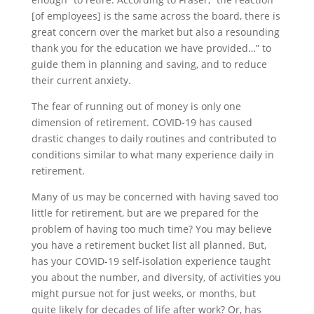
[of employees] is the same across the board, there is
great concern over the market but also a resounding
thank you for the education we have provided…” to
guide them in planning and saving, and to reduce
their current anxiety.
The fear of running out of money is only one
dimension of retirement. COVID-19 has caused
drastic changes to daily routines and contributed to
conditions similar to what many experience daily in
retirement.
Many of us may be concerned with having saved too
little for retirement, but are we prepared for the
problem of having too much time? You may believe
you have a retirement bucket list all planned. But,
has your COVID-19 self-isolation experience taught
you about the number, and diversity, of activities you
might pursue not for just weeks, or months, but
quite likely for decades of life after work? Or, has