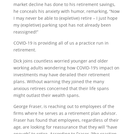
market decline has done to his retirement savings,
he conceals his anxiety with humor, remarking, “Now
I may never be able to (expletive) retire – I just hope
my (expletive) parking spot has not already been
reassigned!”
COVID-19 is providing all of us a practice run in
retirement.
Dick joins countless worried younger and older
working adults wondering how COVID-19’s impact on
investments may have derailed their retirement
plans. Without warning they joined the many
anxious retirees concerned that their life spans
might outlast their wealth spans.
George Fraser, is reaching out to employees of the
firms where he serves as a retirement plan advisor.
Fraser has found that employees, regardless of their
age, are looking for reassurance that they will “have
enough” to retire. According to Fraser, “the reaction