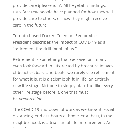
provide care (please join). MIT AgeLab’s findings,
thus far? Few people have planned for how they will
provide care to others, or how they might receive
care in the future.
Toronto-based Darren Coleman, Senior Vice
President describes the impact of COVID-19 as a
“retirement fire drill for all of us.”
Retirement is something that we save for – many
even look forward to. Distracted by brochure images
of beaches, bars, and boats, we rarely see retirement
for what it is. It is a seismic shift in life, an entirely
new life stage. Not one to simply plan, but like every
other life stage before it, one that must
be
prepared
for
.
The COVID-19 shutdown of work as we know it, social
distancing, endless hours at home, or at best, in the
neighborhood, is a trial run of life in retirement. An