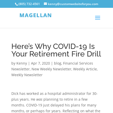
(805) 732-4561
kenny@customwebsiteforyou.com
Here’s Why COVID-19 Is
Your Retirement Fire Drill
by
Kenny
|
Apr 7, 2020
|
blog
,
Financial Services
Newsletter
,
New Weekly Newsletter
,
Weekly Article
,
Weekly Newsletter
Dick has worked as a hospital administrator for 30-
plus years. He
was
planning to retire in a few
months. COVID-19 just delayed his plans for many
months, or perhaps for years. Reflecting on what the