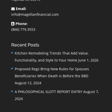
Email:
info@magellanfinancial.com
Phone:
(866) 779.3553
Recent Posts
Kitchen Remodeling Trends That Add Value,
Functionality, and Style to Your Home
June 1, 2026
Proposed Regs Bring New Rules for Spouses
Beneficiaries When Death is Before the RBD
August 12, 2024
A PHILOSOPHICAL SLOTT REPORT ENTRY
August 7,
2024