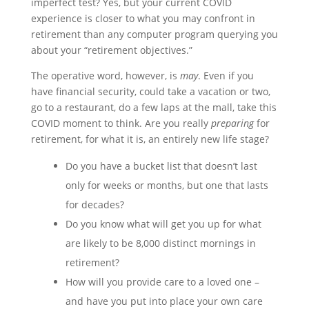
imperfect test? Yes, but your current COVID
experience is closer to what you may confront in
retirement than any computer program querying you
about your “retirement objectives.”
The operative word, however, is
may
. Even if you
have financial security, could take a vacation or two,
go to a restaurant, do a few laps at the mall, take this
COVID moment to think. Are you really
preparing
for
retirement, for what it is, an entirely new life stage?
Do you have a bucket list that doesn’t last
only for weeks or months, but one that lasts
for decades?
Do you know what will get you up for what
are likely to be 8,000 distinct mornings in
retirement?
How will you provide care to a loved one –
and have you put into place your own care