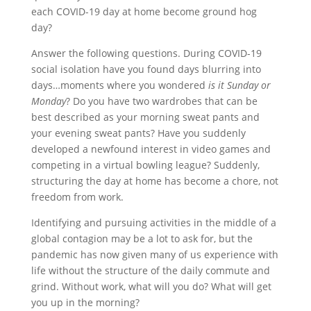
each COVID-19 day at home become ground hog
day?
Answer the following questions. During COVID-19
social isolation have you found days blurring into
days…moments where you wondered
is it Sunday or
Monday
? Do you have two wardrobes that can be
best described as your morning sweat pants and
your evening sweat pants? Have you suddenly
developed a newfound interest in video games and
competing in a virtual bowling league? Suddenly,
structuring the day at home has become a chore, not
freedom from work.
Identifying and pursuing activities in the middle of a
global contagion may be a lot to ask for, but the
pandemic has now given many of us experience with
life without the structure of the daily commute and
grind. Without work, what will you do? What will get
you up in the morning?