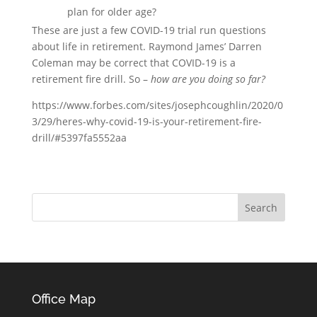
plan for older age?
These are just a few COVID-19 trial run questions
about life in retirement. Raymond James’ Darren
Coleman may be correct that COVID-19 is a
retirement fire drill. So –
how are you doing so far?
https://www.forbes.com/sites/josephcoughlin/2020/0
3/29/heres-why-covid-19-is-your-retirement-fire-
drill/#5397fa5552aa
Office Map