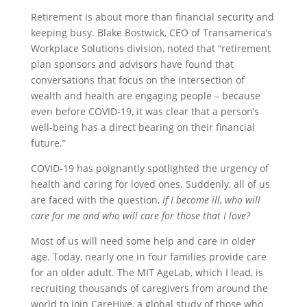
Retirement is about more than financial security and
keeping busy. Blake Bostwick, CEO of Transamerica’s
Workplace Solutions division, noted that “retirement
plan sponsors and advisors have found that
conversations that focus on the intersection of
wealth and health are engaging people – because
even before COVID-19, it was clear that a person’s
well-being has a direct bearing on their financial
future.”
COVID-19 has poignantly spotlighted the urgency of
health and caring for loved ones. Suddenly, all of us
are faced with the question,
if I become ill, who will
care for me and who will care for those that I love?
Most of us will need some help and care in older
age. Today, nearly one in four families provide care
for an older adult. The MIT AgeLab, which I lead, is
recruiting thousands of caregivers from around the
world to join CareHive, a global study of those who