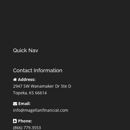
Quick Nav
Contact Information
Address:
2947 SW Wanamaker Dr Ste D
Topeka, KS 66614
Email:
info@magellanfinancial.com
Phone:
(866) 779.3553