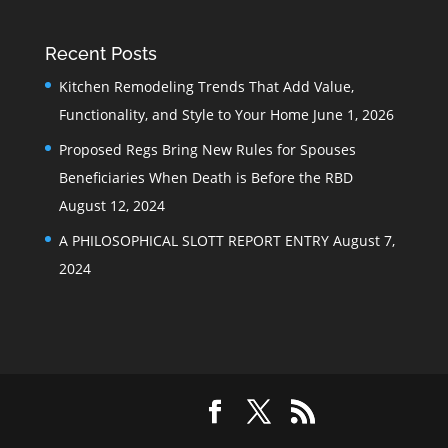
Recent Posts
Kitchen Remodeling Trends That Add Value,
Functionality, and Style to Your Home
June 1, 2026
Proposed Regs Bring New Rules for Spouses
Beneficiaries When Death is Before the RBD
August 12, 2024
A PHILOSOPHICAL SLOTT REPORT ENTRY
August 7,
2024