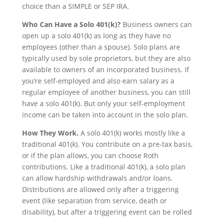
choice than a SIMPLE or SEP IRA.
Who Can Have a Solo 401(k)?
Business owners can
open up a solo 401(k) as long as they have no
employees (other than a spouse). Solo plans are
typically used by sole proprietors, but they are also
available to owners of an incorporated business. If
you’re self-employed and also earn salary as a
regular employee of another business, you can still
have a solo 401(k). But only your self-employment
income can be taken into account in the solo plan.
How They Work.
A solo 401(k) works mostly like a
traditional 401(k). You contribute on a pre-tax basis,
or if the plan allows, you can choose Roth
contributions. Like a traditional 401(k), a solo plan
can allow hardship withdrawals and/or loans.
Distributions are allowed only after a triggering
event (like separation from service, death or
disability), but after a triggering event can be rolled