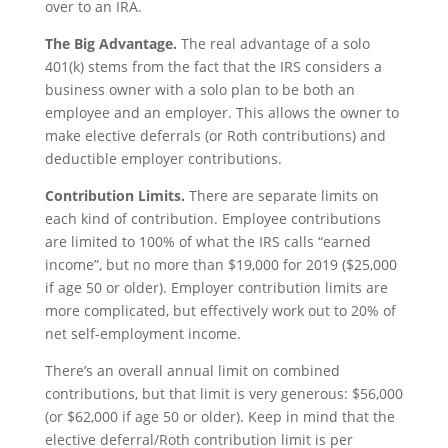
over to an IRA.
The Big Advantage.
The real advantage of a solo
401(k) stems from the fact that the IRS considers a
business owner with a solo plan to be both an
employee and an employer. This allows the owner to
make elective deferrals (or Roth contributions) and
deductible employer contributions.
Contribution Limits.
There are separate limits on
each kind of contribution. Employee contributions
are limited to 100% of what the IRS calls “earned
income”, but no more than $19,000 for 2019 ($25,000
if age 50 or older). Employer contribution limits are
more complicated, but effectively work out to 20% of
net self-employment income.
There’s an overall annual limit on combined
contributions, but that limit is very generous: $56,000
(or $62,000 if age 50 or older). Keep in mind that the
elective deferral/Roth contribution limit is per