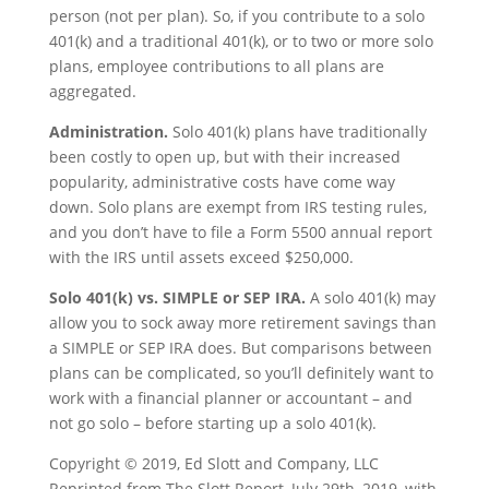
person (not per plan). So, if you contribute to a solo
401(k) and a traditional 401(k), or to two or more solo
plans, employee contributions to all plans are
aggregated.
Administration.
Solo 401(k) plans have traditionally
been costly to open up, but with their increased
popularity, administrative costs have come way
down. Solo plans are exempt from IRS testing rules,
and you don’t have to file a Form 5500 annual report
with the IRS until assets exceed $250,000.
Solo 401(k) vs. SIMPLE or SEP IRA.
A solo 401(k) may
allow you to sock away more retirement savings than
a SIMPLE or SEP IRA does. But comparisons between
plans can be complicated, so you’ll definitely want to
work with a financial planner or accountant – and
not go solo – before starting up a solo 401(k).
Copyright © 2019, Ed Slott and Company, LLC
Reprinted from The Slott Report, July 29th, 2019, with