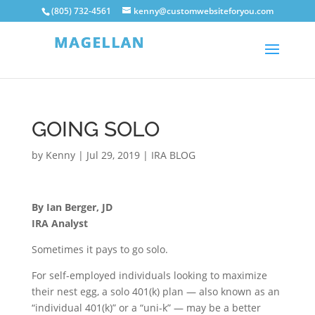
(805) 732-4561
kenny@customwebsiteforyou.com
GOING SOLO
by
Kenny
|
Jul 29, 2019
|
IRA BLOG
By Ian Berger, JD
IRA Analyst
Sometimes it pays to go solo.
For self-employed individuals looking to maximize
their nest egg, a solo 401(k) plan — also known as an
“individual 401(k)” or a “uni-k” — may be a better