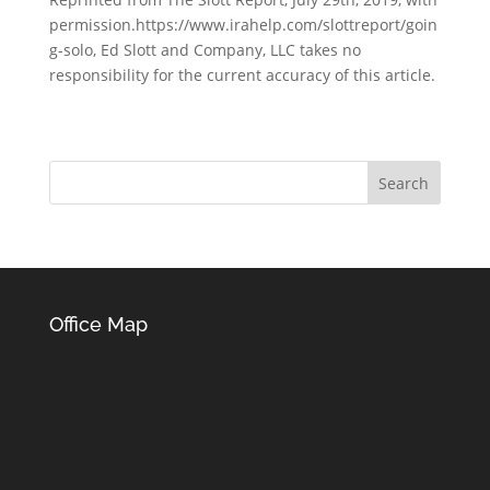
permission.https://www.irahelp.com/slottreport/goin
g-solo, Ed Slott and Company, LLC takes no
responsibility for the current accuracy of this article.
Office Map