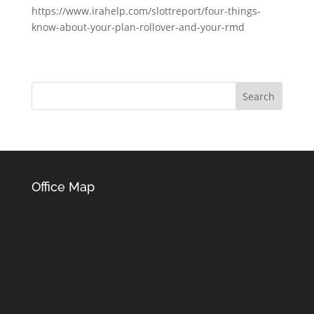
https://www.irahelp.com/slottreport/four-things-
know-about-your-plan-rollover-and-your-rmd
Office Map