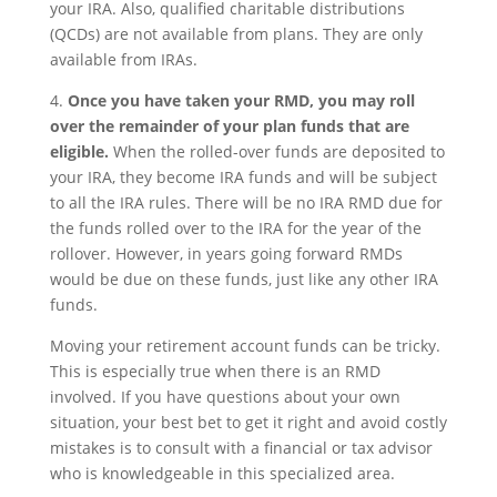
your IRA. Also, qualified charitable distributions
(QCDs) are not available from plans. They are only
available from IRAs.
4.
Once you have taken your RMD, you may roll
over the remainder of your plan funds that are
eligible.
When the rolled-over funds are deposited to
your IRA, they become IRA funds and will be subject
to all the IRA rules. There will be no IRA RMD due for
the funds rolled over to the IRA for the year of the
rollover. However, in years going forward RMDs
would be due on these funds, just like any other IRA
funds.
Moving your retirement account funds can be tricky.
This is especially true when there is an RMD
involved. If you have questions about your own
situation, your best bet to get it right and avoid costly
mistakes is to consult with a financial or tax advisor
who is knowledgeable in this specialized area.