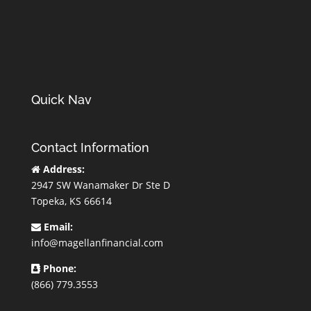
Quick Nav
Contact Information
Address:
2947 SW Wanamaker Dr Ste D
Topeka, KS 66614
Email:
info@magellanfinancial.com
Phone:
(866) 779.3553