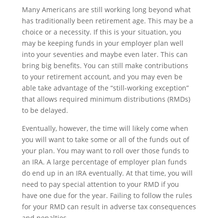
Many Americans are still working long beyond what
has traditionally been retirement age. This may be a
choice or a necessity. If this is your situation, you
may be keeping funds in your employer plan well
into your seventies and maybe even later. This can
bring big benefits. You can still make contributions
to your retirement account, and you may even be
able take advantage of the “still-working exception”
that allows required minimum distributions (RMDs)
to be delayed.
Eventually, however, the time will likely come when
you will want to take some or all of the funds out of
your plan. You may want to roll over those funds to
an IRA. A large percentage of employer plan funds
do end up in an IRA eventually. At that time, you will
need to pay special attention to your RMD if you
have one due for the year. Failing to follow the rules
for your RMD can result in adverse tax consequences
and penalties.