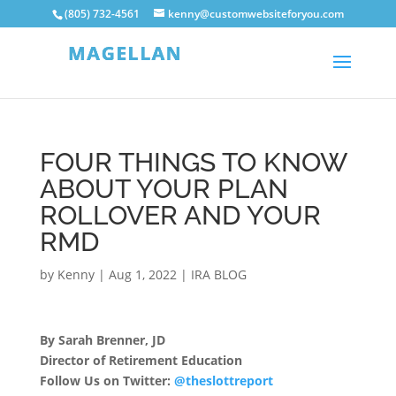
(805) 732-4561
kenny@customwebsiteforyou.com
FOUR THINGS TO KNOW
ABOUT YOUR PLAN
ROLLOVER AND YOUR
RMD
by
Kenny
|
Aug 1, 2022
|
IRA BLOG
By Sarah Brenner, JD
Director of Retirement Education
Follow Us on Twitter:
@theslottreport