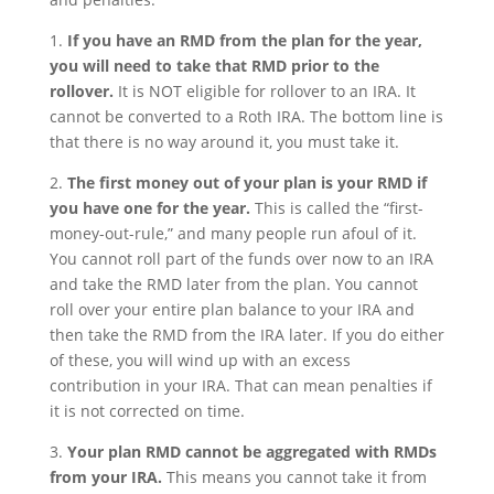
1.
If you have an RMD from the plan for the year,
you will need to take that RMD prior to the
rollover.
It is NOT eligible for rollover to an IRA. It
cannot be converted to a Roth IRA. The bottom line is
that there is no way around it, you must take it.
2.
The first money out of your plan is your RMD if
you have one for the year.
This is called the “first-
money-out-rule,” and many people run afoul of it.
You cannot roll part of the funds over now to an IRA
and take the RMD later from the plan. You cannot
roll over your entire plan balance to your IRA and
then take the RMD from the IRA later. If you do either
of these, you will wind up with an excess
contribution in your IRA. That can mean penalties if
it is not corrected on time.
3.
Your plan RMD cannot be aggregated with RMDs
from your IRA.
This means you cannot take it from