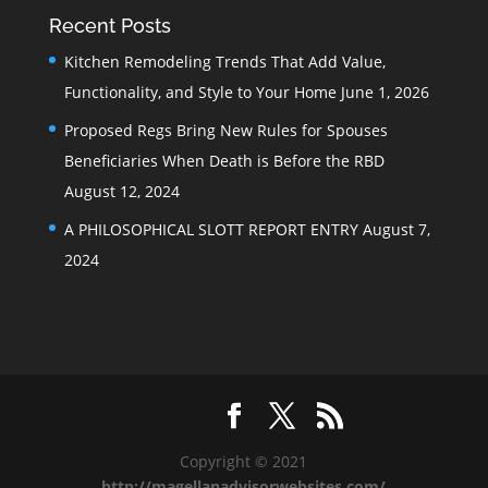
Recent Posts
Kitchen Remodeling Trends That Add Value,
Functionality, and Style to Your Home
June 1, 2026
Proposed Regs Bring New Rules for Spouses
Beneficiaries When Death is Before the RBD
August 12, 2024
A PHILOSOPHICAL SLOTT REPORT ENTRY
August 7,
2024
Copyright © 2021
http://magellanadvisorwebsites.com/