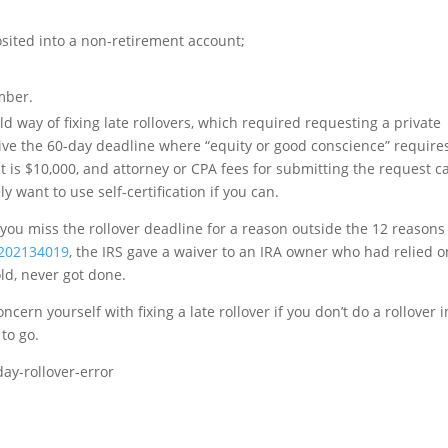
sited into a non-retirement account;
mber.
ld way of fixing late rollovers, which required requesting a private
waive the 60-day deadline where “equity or good conscience” require
st is $10,000, and attorney or CPA fees for submitting the request c
y want to use self-certification if you can.
 you miss the rollover deadline for a reason outside the 12 reasons
 202134019
, the IRS gave a waiver to an IRA owner who had relied o
ld, never got done.
cern yourself with fixing a late rollover if you don’t do a rollover i
 to go.
day-rollover-error