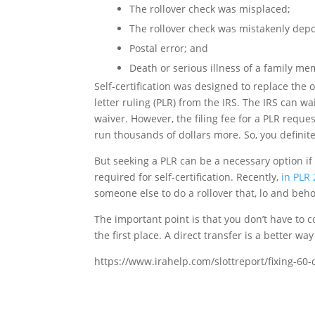
The rollover check was misplaced;
The rollover check was mistakenly depo
Postal error; and
Death or serious illness of a family me
Self-certification was designed to replace the o
letter ruling (PLR) from the IRS. The IRS can 
waiver. However, the filing fee for a PLR reque
run thousands of dollars more. So, you definitel
But seeking a PLR can be a necessary option if
required for self-certification. Recently,
in PLR
someone else to do a rollover that, lo and beho
The important point is that you don’t have to con
the first place. A direct transfer is a better way
https://www.irahelp.com/slottreport/fixing-60-