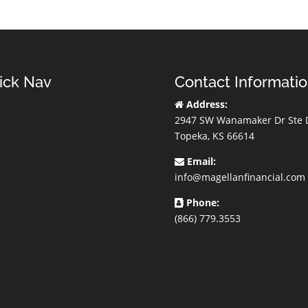
ick Nav
Contact Informati
Address:
2947 SW Wanamaker Dr Ste 
Topeka, KS 66614
Email:
info@magellanfinancial.com
Phone:
(866) 779.3553