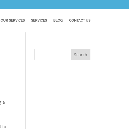
OUR SERVICES
SERVICES
BLOG
CONTACT US
g a
t to