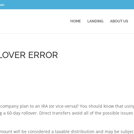
com
HOME
LANDING
ABOUT US
LLOVER ERROR
company plan to an IRA (or vice-versa)? You should know that usin
 a 60-day rollover. Direct transfers avoid all of the possible issues
 amount will be considered a taxable distribution and may be subjec