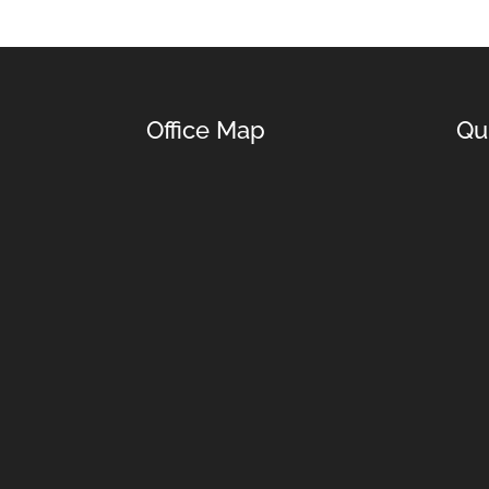
Office Map
Qu