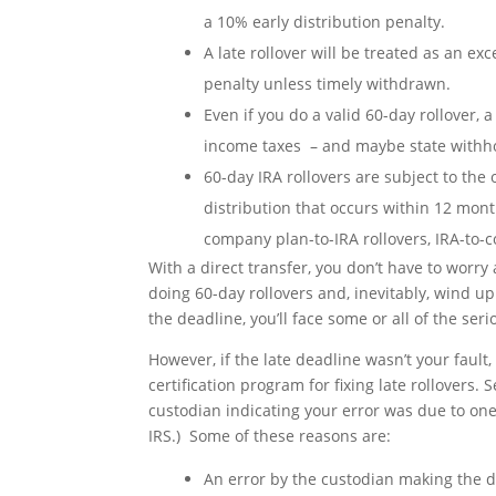
a 10% early distribution penalty.
A late rollover will be treated as an ex
penalty unless timely withdrawn.
Even if you do a valid 60-day rollover,
income taxes – and maybe state withho
60-day IRA rollovers are subject to the o
distribution that occurs within 12 month
company plan-to-IRA rollovers, IRA-to-
With a direct transfer, you don’t have to worry
doing 60-day rollovers and, inevitably, wind up
the deadline, you’ll face some or all of the s
However, if the late deadline wasn’t your fault,
certification program for fixing late rollovers. S
custodian indicating your error was due to one 
IRS.) Some of these reasons are:
An error by the custodian making the di