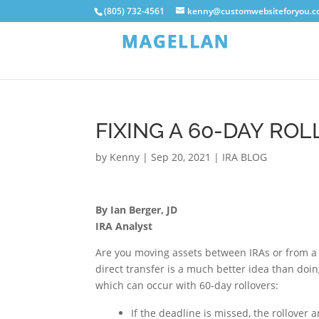
(805) 732-4561
kenny@customwebsiteforyou.
FIXING A 60-DAY RO
by
Kenny
|
Sep 20, 2021
|
IRA BLOG
By Ian Berger, JD
IRA Analyst
Are you moving assets between IRAs or from a 
direct transfer is a much better idea than doing
which can occur with 60-day rollovers:
If the deadline is missed, the rollover