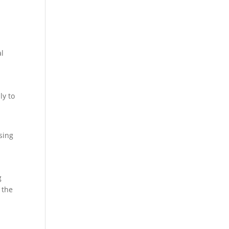
al
ly to
sing
g
 the