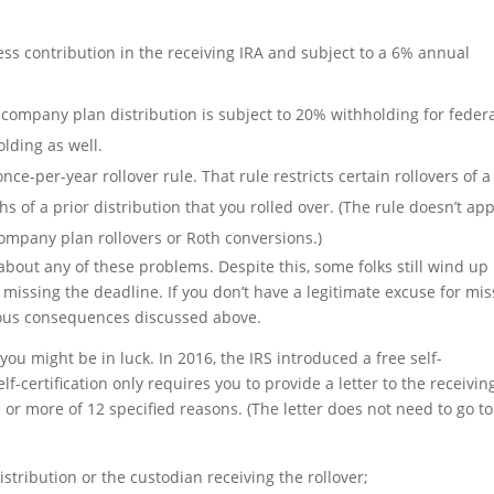
cess contribution in the receiving IRA and subject to a 6% annual
 a company plan distribution is subject to 20% withholding for feder
lding as well.
nce-per-year rollover rule. That rule restricts certain rollovers of a
s of a prior distribution that you rolled over. (The rule doesn’t app
company plan rollovers or Roth conversions.)
 about any of these problems. Despite this, some folks still wind up
 missing the deadline. If you don’t have a legitimate excuse for mis
erious consequences discussed above.
 you might be in luck. In 2016, the IRS introduced a free self-
elf-certification only requires you to provide a letter to the receivin
or more of 12 specified reasons. (The letter does not need to go to
stribution or the custodian receiving the rollover;