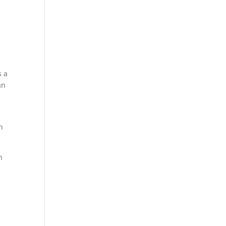
s a
an
n
n