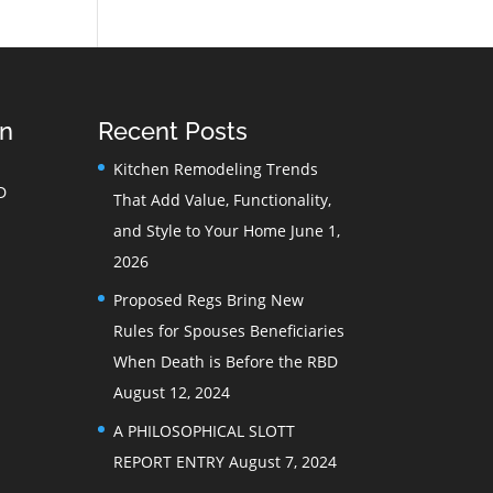
on
Recent Posts
Kitchen Remodeling Trends
D
That Add Value, Functionality,
and Style to Your Home
June 1,
2026
Proposed Regs Bring New
Rules for Spouses Beneficiaries
When Death is Before the RBD
August 12, 2024
A PHILOSOPHICAL SLOTT
REPORT ENTRY
August 7, 2024