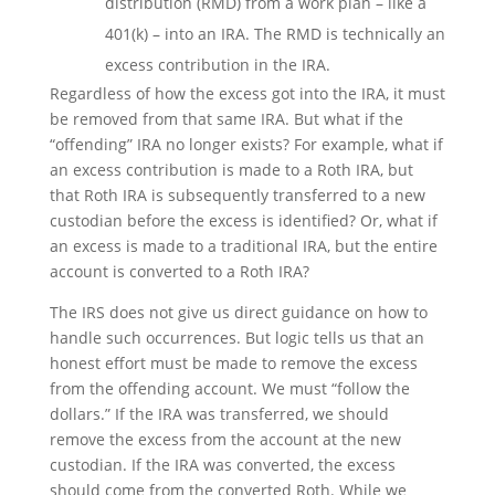
distribution (RMD) from a work plan – like a
401(k) – into an IRA. The RMD is technically an
excess contribution in the IRA.
Regardless of how the excess got into the IRA, it must
be removed from that same IRA. But what if the
“offending” IRA no longer exists? For example, what if
an excess contribution is made to a Roth IRA, but
that Roth IRA is subsequently transferred to a new
custodian before the excess is identified? Or, what if
an excess is made to a traditional IRA, but the entire
account is converted to a Roth IRA?
The IRS does not give us direct guidance on how to
handle such occurrences. But logic tells us that an
honest effort must be made to remove the excess
from the offending account. We must “follow the
dollars.” If the IRA was transferred, we should
remove the excess from the account at the new
custodian. If the IRA was converted, the excess
should come from the converted Roth. While we