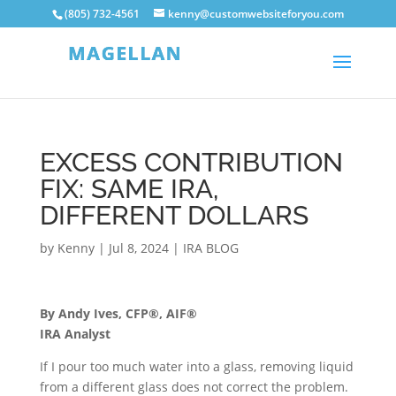
(805) 732-4561
kenny@customwebsiteforyou.com
EXCESS CONTRIBUTION
FIX: SAME IRA,
DIFFERENT DOLLARS
by
Kenny
|
Jul 8, 2024
|
IRA BLOG
By Andy Ives, CFP®, AIF®
IRA Analyst
If I pour too much water into a glass, removing liquid
from a different glass does not correct the problem.