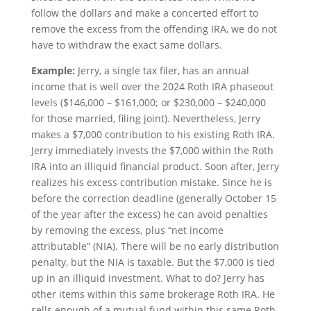
follow the dollars and make a concerted effort to
remove the excess from the offending IRA, we do not
have to withdraw the exact same dollars.
Example:
Jerry, a single tax filer, has an annual
income that is well over the 2024 Roth IRA phaseout
levels ($146,000 – $161,000; or $230,000 – $240,000
for those married, filing joint). Nevertheless, Jerry
makes a $7,000 contribution to his existing Roth IRA.
Jerry immediately invests the $7,000 within the Roth
IRA into an illiquid financial product. Soon after, Jerry
realizes his excess contribution mistake. Since he is
before the correction deadline (generally October 15
of the year after the excess) he can avoid penalties
by removing the excess, plus “net income
attributable” (NIA). There will be no early distribution
penalty, but the NIA is taxable. But the $7,000 is tied
up in an illiquid investment. What to do? Jerry has
other items within this same brokerage Roth IRA. He
sells enough of a mutual fund within this same Roth