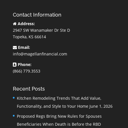
Contact Information
Address:
2947 SW Wanamaker Dr Ste D
Topeka, KS 66614
Email:
info@magellanfinancial.com
Phone:
(866) 779.3553
Recent Posts
Kitchen Remodeling Trends That Add Value,
Functionality, and Style to Your Home
June 1, 2026
Proposed Regs Bring New Rules for Spouses
Beneficiaries When Death is Before the RBD