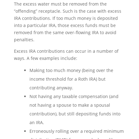
The excess water must be removed from the
“offending” receptacle. Such is the case with excess
IRA contributions. If too much money is deposited
into a particular IRA, those excess funds must be
removed from the same over-flowing IRA to avoid
penalties.
Excess IRA contributions can occur in a number of
ways. A few examples include:
Making too much money (being over the
income threshold for a Roth IRA) but
contributing anyway.
Not having any taxable compensation (and
not having a spouse to make a spousal
contribution), but still depositing funds into
an IRA.
Erroneously rolling over a required minimum