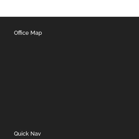
Office Map
Quick Nav