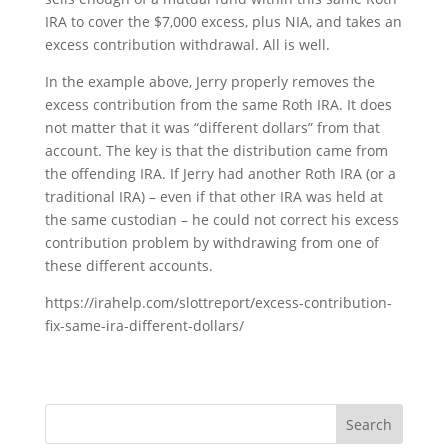
IRA to cover the $7,000 excess, plus NIA, and takes an
excess contribution withdrawal. All is well.
In the example above, Jerry properly removes the
excess contribution from the same Roth IRA. It does
not matter that it was “different dollars” from that
account. The key is that the distribution came from
the offending IRA. If Jerry had another Roth IRA (or a
traditional IRA) – even if that other IRA was held at
the same custodian – he could not correct his excess
contribution problem by withdrawing from one of
these different accounts.
https://irahelp.com/slottreport/excess-contribution-
fix-same-ira-different-dollars/