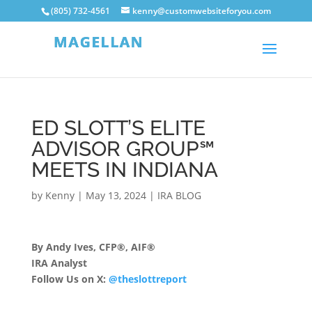
(805) 732-4561
kenny@customwebsiteforyou.com
ED SLOTT’S ELITE
ADVISOR GROUP℠
MEETS IN INDIANA
by
Kenny
|
May 13, 2024
|
IRA BLOG
By Andy Ives, CFP®, AIF®
IRA Analyst
Follow Us on X:
@theslottreport