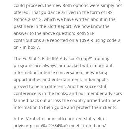
could proceed, the new Roth options were simply not
offered. That guidance arrived in the form of IRS
Notice 2024-2, which we have written about in the
past here in the Slott Report. We now know the
answer to the above question: Roth SEP
contributions are reported on a 1099-R using code 2
or 7 in box 7.
The Ed Slott’s Elite IRA Advisor Group℠ training
programs are always jam-packed with important
information, intense conversation, networking
opportunities and entertainment. Indianapolis
proved to be no different. Another successful
conference is in the books, and our member advisors
fanned back out across the country armed with new
information to help guide and protect their clients.
https://irahelp.com/slottreport/ed-slotts-elite-
advisor-group%e2%84%a0-meets-in-indiana/