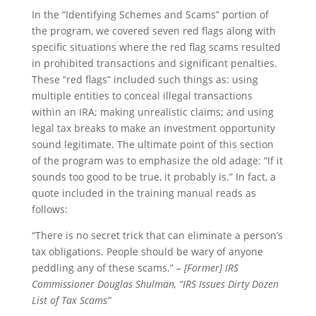
In the “Identifying Schemes and Scams” portion of
the program, we covered seven red flags along with
specific situations where the red flag scams resulted
in prohibited transactions and significant penalties.
These “red flags” included such things as: using
multiple entities to conceal illegal transactions
within an IRA; making unrealistic claims; and using
legal tax breaks to make an investment opportunity
sound legitimate. The ultimate point of this section
of the program was to emphasize the old adage: “If it
sounds too good to be true, it probably is.” In fact, a
quote included in the training manual reads as
follows:
“There is no secret trick that can eliminate a person’s
tax obligations. People should be wary of anyone
peddling any of these scams.”
– [Former] IRS
Commissioner Douglas Shulman, “IRS Issues Dirty Dozen
List of Tax Scams”