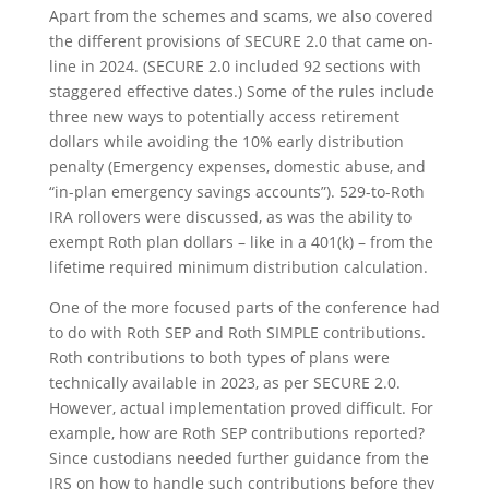
Apart from the schemes and scams, we also covered
the different provisions of SECURE 2.0 that came on-
line in 2024. (SECURE 2.0 included 92 sections with
staggered effective dates.) Some of the rules include
three new ways to potentially access retirement
dollars while avoiding the 10% early distribution
penalty (Emergency expenses, domestic abuse, and
“in-plan emergency savings accounts”). 529-to-Roth
IRA rollovers were discussed, as was the ability to
exempt Roth plan dollars – like in a 401(k) – from the
lifetime required minimum distribution calculation.
One of the more focused parts of the conference had
to do with Roth SEP and Roth SIMPLE contributions.
Roth contributions to both types of plans were
technically available in 2023, as per SECURE 2.0.
However, actual implementation proved difficult. For
example, how are Roth SEP contributions reported?
Since custodians needed further guidance from the
IRS on how to handle such contributions before they