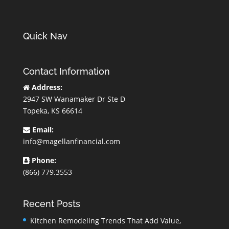
Quick Nav
Contact Information
Address:
2947 SW Wanamaker Dr Ste D
Topeka, KS 66614
Email:
info@magellanfinancial.com
Phone:
(866) 779.3553
Recent Posts
Kitchen Remodeling Trends That Add Value,