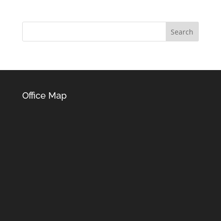
Office Map