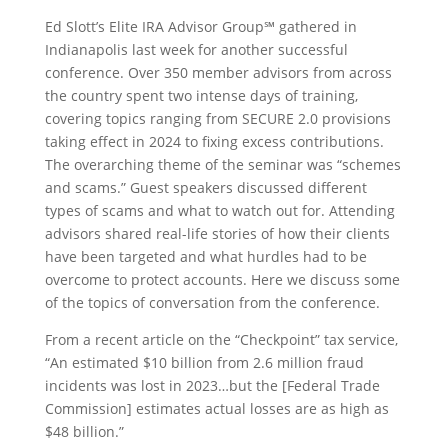
Ed Slott’s Elite IRA Advisor Group℠ gathered in
Indianapolis last week for another successful
conference. Over 350 member advisors from across
the country spent two intense days of training,
covering topics ranging from SECURE 2.0 provisions
taking effect in 2024 to fixing excess contributions.
The overarching theme of the seminar was “schemes
and scams.” Guest speakers discussed different
types of scams and what to watch out for. Attending
advisors shared real-life stories of how their clients
have been targeted and what hurdles had to be
overcome to protect accounts. Here we discuss some
of the topics of conversation from the conference.
From a recent article on the “Checkpoint” tax service,
“An estimated $10 billion from 2.6 million fraud
incidents was lost in 2023…but the [Federal Trade
Commission] estimates actual losses are as high as
$48 billion.”