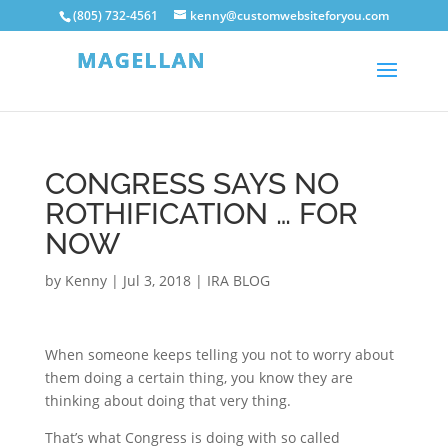
(805) 732-4561
kenny@customwebsiteforyou.com
CONGRESS SAYS NO
ROTHIFICATION … FOR
NOW
by
Kenny
|
Jul 3, 2018
|
IRA BLOG
When someone keeps telling you not to worry about
them doing a certain thing, you know they are
thinking about doing that very thing.
That’s what Congress is doing with so called