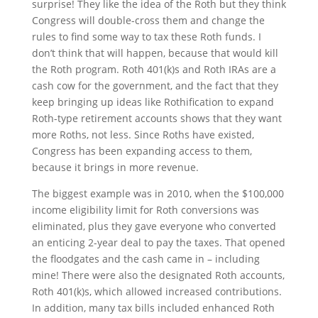
surprise! They like the idea of the Roth but they think
Congress will double-cross them and change the
rules to find some way to tax these Roth funds. I
don’t think that will happen, because that would kill
the Roth program. Roth 401(k)s and Roth IRAs are a
cash cow for the government, and the fact that they
keep bringing up ideas like Rothification to expand
Roth-type retirement accounts shows that they want
more Roths, not less. Since Roths have existed,
Congress has been expanding access to them,
because it brings in more revenue.
The biggest example was in 2010, when the $100,000
income eligibility limit for Roth conversions was
eliminated, plus they gave everyone who converted
an enticing 2-year deal to pay the taxes. That opened
the floodgates and the cash came in – including
mine! There were also the designated Roth accounts,
Roth 401(k)s, which allowed increased contributions.
In addition, many tax bills included enhanced Roth