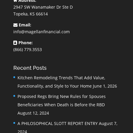
Address:
2947 SW Wanamaker Dr Ste D
Topeka, KS 66614
Email:
info@magellanfinancial.com
Phone:
(866) 779.3553
Recent Posts
Kitchen Remodeling Trends That Add Value,
Functionality, and Style to Your Home
June 1, 2026
Proposed Regs Bring New Rules for Spouses
Beneficiaries When Death is Before the RBD
August 12, 2024
A PHILOSOPHICAL SLOTT REPORT ENTRY
August 7,
2024