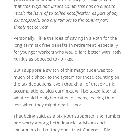
that
“the Ways and Means Committee has no plans to
revisit the issue of so-called Rothification as part of any
2.0 proposals, and any rumors to the contrary are
simply not correct.”
Personally, I like the idea of saving in a Roth for the
long-term tax-free benefits in retirement, especially
for younger workers who would fare better with Roth
401(k)s as opposed to 401(k)s.
But I suppose a switch of this magnitude was too
much of a shock to the system for those counting on
the tax deductions, even though all of these 401(k)
accumulations, plus earnings, will be taxed later at
what could be higher rates for many, leaving them
less when they might need it more.
That being said, as a big Roth supporter, the number
one worry among both financial advisors and
consumers is that they don’t trust Congress. Big