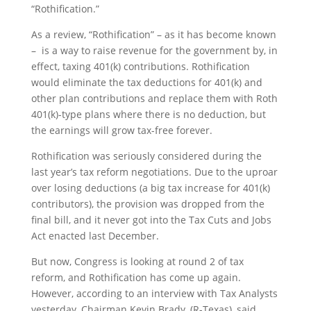
“Rothification.”
As a review, “Rothification” – as it has become known
– is a way to raise revenue for the government by, in
effect, taxing 401(k) contributions. Rothification
would eliminate the tax deductions for 401(k) and
other plan contributions and replace them with Roth
401(k)-type plans where there is no deduction, but
the earnings will grow tax-free forever.
Rothification was seriously considered during the
last year’s tax reform negotiations. Due to the uproar
over losing deductions (a big tax increase for 401(k)
contributors), the provision was dropped from the
final bill, and it never got into the Tax Cuts and Jobs
Act enacted last December.
But now, Congress is looking at round 2 of tax
reform, and Rothification has come up again.
However, according to an interview with Tax Analysts
yesterday, Chairman Kevin Brady, (R-Texas), said