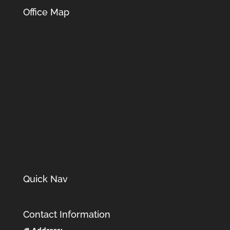
Office Map
Quick Nav
Contact Information