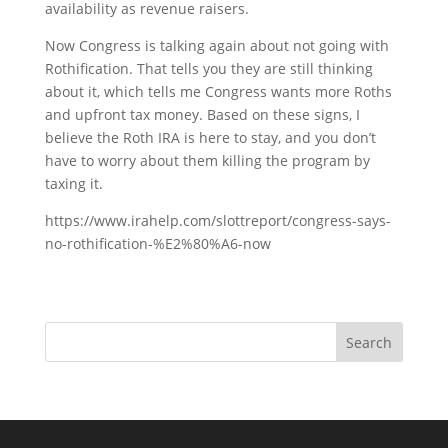
availability as revenue raisers.
Now Congress is talking again about not going with
Rothification. That tells you they are still thinking
about it, which tells me Congress wants more Roths
and upfront tax money. Based on these signs, I
believe the Roth IRA is here to stay, and you don’t
have to worry about them killing the program by
taxing it.
https://www.irahelp.com/slottreport/congress-says-
no-rothification-%E2%80%A6-now