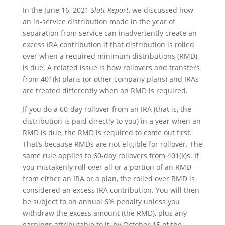
In the June 16, 2021
Slott Report
, we discussed how
an in-service distribution made in the year of
separation from service can inadvertently create an
excess IRA contribution if that distribution is rolled
over when a required minimum distributions (RMD)
is due. A related issue is how rollovers and transfers
from 401(k) plans (or other company plans) and IRAs
are treated differently when an RMD is required.
If you do a 60-day rollover from an IRA (that is, the
distribution is paid directly to you) in a year when an
RMD is due, the RMD is required to come out first.
That’s because RMDs are not eligible for rollover. The
same rule applies to 60-day rollovers from 401(k)s. If
you mistakenly roll over all or a portion of an RMD
from either an IRA or a plan, the rolled over RMD is
considered an excess IRA contribution. You will then
be subject to an annual 6% penalty unless you
withdraw the excess amount (the RMD), plus any
earnings attributable to it, by October 15 of the