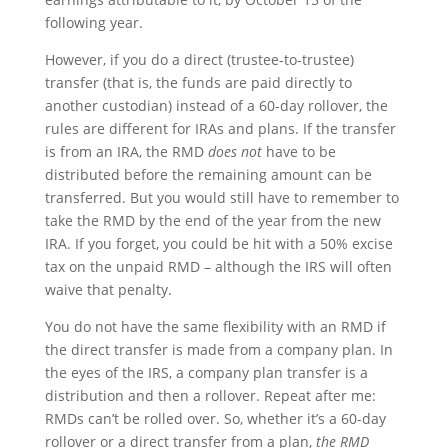
following year.
However, if you do a direct (trustee-to-trustee)
transfer (that is, the funds are paid directly to
another custodian) instead of a 60-day rollover, the
rules are different for IRAs and plans. If the transfer
is from an IRA, the RMD
does not
have to be
distributed before the remaining amount can be
transferred. But you would still have to remember to
take the RMD by the end of the year from the new
IRA. If you forget, you could be hit with a 50% excise
tax on the unpaid RMD – although the IRS will often
waive that penalty.
You do not have the same flexibility with an RMD if
the direct transfer is made from a company plan. In
the eyes of the IRS, a company plan transfer is a
distribution and then a rollover. Repeat after me:
RMDs can’t be rolled over. So, whether it’s a 60-day
rollover or a direct transfer from a plan,
the RMD