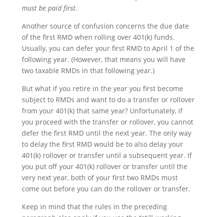
must be paid first
.
Another source of confusion concerns the due date
of the first RMD when rolling over 401(k) funds.
Usually, you can defer your first RMD to April 1 of the
following year. (However, that means you will have
two taxable RMDs in that following year.)
But what if you retire in the year you first become
subject to RMDs and want to do a transfer or rollover
from your 401(k) that same year? Unfortunately, if
you proceed with the transfer or rollover, you cannot
defer the first RMD until the next year. The only way
to delay the first RMD would be to also delay your
401(k) rollover or transfer until a subsequent year. If
you put off your 401(k) rollover or transfer until the
very next year, both of your first two RMDs must
come out before you can do the rollover or transfer.
Keep in mind that the rules in the preceding