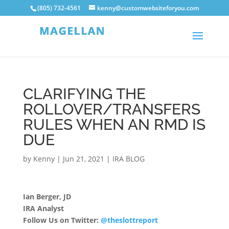
(805) 732-4561
kenny@customwebsiteforyou.com
CLARIFYING THE
ROLLOVER/TRANSFERS
RULES WHEN AN RMD IS
DUE
by
Kenny
|
Jun 21, 2021
|
IRA BLOG
Ian Berger, JD
IRA Analyst
Follow Us on Twitter:
@theslottreport