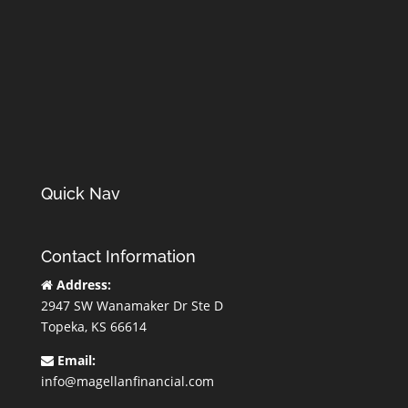
Quick Nav
Contact Information
Address:
2947 SW Wanamaker Dr Ste D
Topeka, KS 66614
Email:
info@magellanfinancial.com