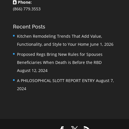
Phone:
(866) 779.3553
Recent Posts
Kitchen Remodeling Trends That Add Value,
Functionality, and Style to Your Home
June 1, 2026
Proposed Regs Bring New Rules for Spouses
Beneficiaries When Death is Before the RBD
August 12, 2024
A PHILOSOPHICAL SLOTT REPORT ENTRY
August 7,
2024