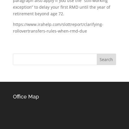
paragraph also apply if you use the “still-working
exception” to delay your first RMD until the year of
retirement beyond age 72.
https://www.irahelp.com/slottreport/clarifying-
rollovertransfers-rules-when-rmd-due
Office Map