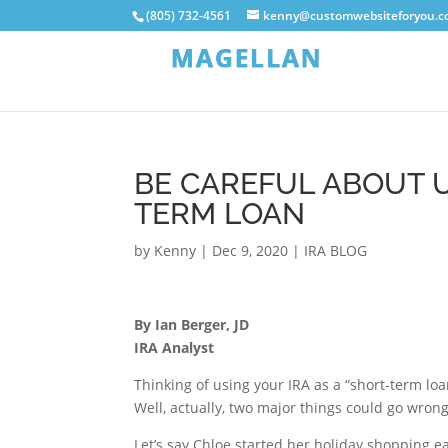
(805) 732-4561
kenny@customwebsiteforyou.
BE CAREFUL ABOUT U
TERM LOAN
by
Kenny
|
Dec 9, 2020
|
IRA BLOG
By Ian Berger, JD
IRA Analyst
Thinking of using your IRA as a “short-term lo
Well, actually, two major things could go wron
Let’s say Chloe started her holiday shopping 