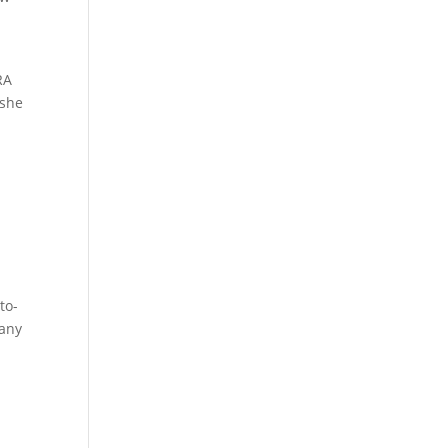
RA
 she
to-
pany