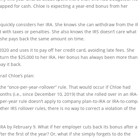
crapped for cash. Chloe is expecting a year-end bonus from her
 quickly considers her IRA. She knows she can withdraw from the I
t with taxes or penalties. She also knows the IRS doesn’t care what
s she pays back the same amount on time.
20 and uses it to pay off her credit card, avoiding late fees. She
return the $25,000 to her IRA. Her bonus has always been more than
ay it back.
rail Chloe’s plan:
e the “once-per-year-rollover” rule. That would occur if Chloe had
onths (i.e., since December 10, 2019) that she rolled over in an IRA-
e-per-year rule doesn’t apply to company plan-to-IRA or IRA-to-com
her IRS rollover rules, there is no way to correct a violation of the
IRA by February 9. What if her employer cuts back its bonus after a
ter the first of the year? Or, what if she simply forgets to do the