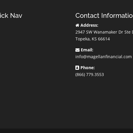
ick Nav
Contact Informati
Address:
2947 SW Wanamaker Dr Ste 
Topeka, KS 66614
Email:
info@magellanfinancial.com
Phone:
(866) 779.3553