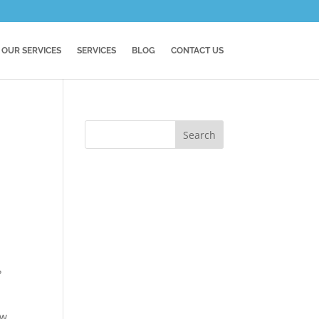
OUR SERVICES
SERVICES
BLOG
CONTACT US
?
ow