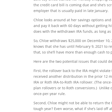
the credit card bill is coming due and she’s s
employer that is usually paid in late January.
Chloe looks around at her savings options and
and pay it back with 60 days without getting hi
does with the withdrawn IRA funds, as long a
So, Chloe withdraws $25,000 on December 10, 20
knows that she has until February 9, 2021 to 
that, so she’ll have more than enough cash to p
Here are the two potential issues that could de
First, the rollover back to the IRA might violat
received another distribution in the prior 12 m
IRA or Roth IRA-to-Roth IRA rollover. (The onc
plan rollovers or to Roth conversions.) Unlike ot
once-per-year rule.
Second, Chloe might not be able to return the 
tough year? Even worse, what if she’s laid off af