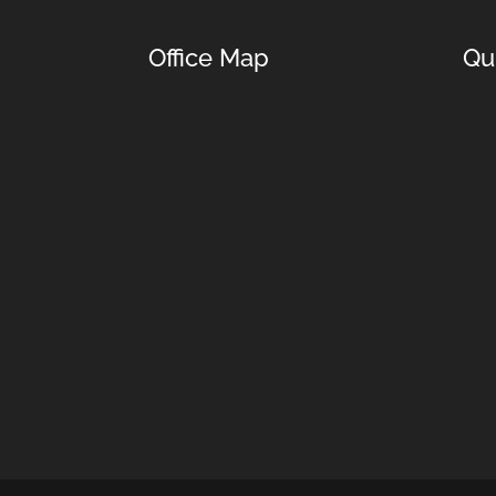
Office Map
Qu