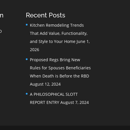
on
Recent Posts
Kitchen Remodeling Trends
D
That Add Value, Functionality,
and Style to Your Home
June 1,
2026
Proposed Regs Bring New
Rules for Spouses Beneficiaries
When Death is Before the RBD
August 12, 2024
A PHILOSOPHICAL SLOTT
REPORT ENTRY
August 7, 2024