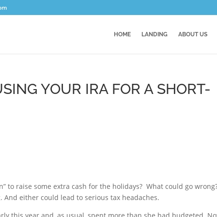
com
HOME
LANDING
ABOUT US
SING YOUR IRA FOR A SHORT-
an” to raise some extra cash for the holidays? What could go wrong
g. And either could lead to serious tax headaches.
early this year and, as usual, spent more than she had budgeted. N