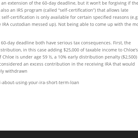
an extension of the 60-day deadline, but it won’t be forgiving if th
so an IRS program (called “self-certification”) that allows late
 self-certification is only available for certain specified reasons (e.g
the IRA custodian messed up). Not being able to come up with the m
e 60-day deadline both have serious tax consequences. First, the
stribution, in this case adding $25,000 of taxable income to Chloe’
 if Chloe is under age 59 ½, a 10% early distribution penalty ($2,500)
e considered an excess contribution in the receiving IRA that would
ely withdrawn
l-about-using-your-ira-short-term-loan