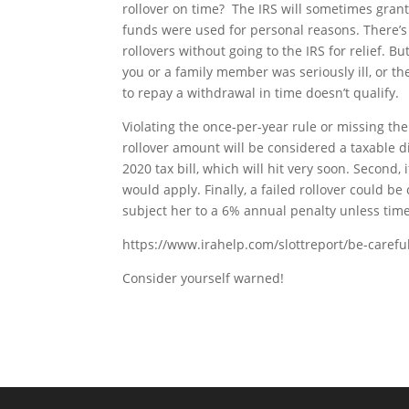
rollover on time? The IRS will sometimes grant 
funds were used for personal reasons. There’s al
rollovers without going to the IRS for relief. But
you or a family member was seriously ill, or 
to repay a withdrawal in time doesn’t qualify.
Violating the once-per-year rule or missing th
rollover amount will be considered a taxable di
2020 tax bill, which will hit very soon. Second,
would apply. Finally, a failed rollover could b
subject her to a 6% annual penalty unless tim
https://www.irahelp.com/slottreport/be-carefu
Consider yourself warned!