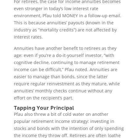
For retirees, the case for income annuities becomes
even stronger in today’s low interest rate
environment, Pfau told MONEY in a follow-up email.
This is because annuities’ payouts (known in the
industry as “mortality credits”) are not affected by
interest rates.
Annuities have another benefit to retirees as they
age: even if you’re a do-it-yourself investor, “with
cognitive decline, continuing to manage retirement
income can be difficult,” Pfau noted. Annuities are
easier to manage than bonds, since the latter
require regular reinvestment as they mature, while
annuities’ monthly checks continue without any
effort on the recipient’s part.
Tapping Your Principal
Pfau also threw a bit of cold water on another
popular retirement income strategy: investing in
stocks and bonds with the intention of only spending
the income they throw off. Retirees are often loathe