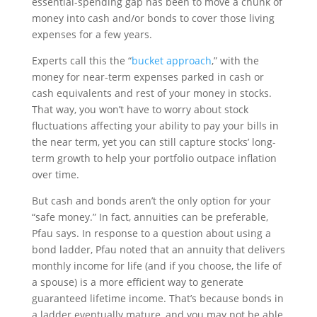
essential-spending gap has been to move a chunk of
money into cash and/or bonds to cover those living
expenses for a few years.
Experts call this the “
bucket approach
,” with the
money for near-term expenses parked in cash or
cash equivalents and rest of your money in stocks.
That way, you won’t have to worry about stock
fluctuations affecting your ability to pay your bills in
the near term, yet you can still capture stocks’ long-
term growth to help your portfolio outpace inflation
over time.
But cash and bonds aren’t the only option for your
“safe money.” In fact, annuities can be preferable,
Pfau says. In response to a question about using a
bond ladder, Pfau noted that an annuity that delivers
monthly income for life (and if you choose, the life of
a spouse) is a more efficient way to generate
guaranteed lifetime income. That’s because bonds in
a ladder eventually mature, and you may not be able