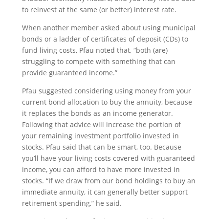
to reinvest at the same (or better) interest rate.
When another member asked about using municipal
bonds or a ladder of certificates of deposit (CDs) to
fund living costs, Pfau noted that, “both (are)
struggling to compete with something that can
provide guaranteed income.”
Pfau suggested considering using money from your
current bond allocation to buy the annuity, because
it replaces the bonds as an income generator.
Following that advice will increase the portion of
your remaining investment portfolio invested in
stocks. Pfau said that can be smart, too. Because
you’ll have your living costs covered with guaranteed
income, you can afford to have more invested in
stocks. “If we draw from our bond holdings to buy an
immediate annuity, it can generally better support
retirement spending,” he said.