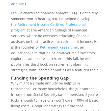
annuity
.)
Pfau
, a chartered financial analyst (CFA), is definitely
someone worth hearing out. He helped develop
the
Retirement Income Certified Professional
program
at The American College of Financial
Services, where he oversees educating financial
advisors on best practices for retirement income. He
is the founder of
Retirement Researcher
, an
educational site that helps do-it-yourself investors
explore academic research. And this fall, he will
publish his third book on retirement planning
strategies, with income annuities as a featured topic.
Funding the Spending Gap
Why might a simple annuity be helpful in
retirement? For many households, the guaranteed
income from Social Security (and a pension, if you’re
lucky enough to have one) won’t cover 100% of basic
living costs. A popular strategy to fund that