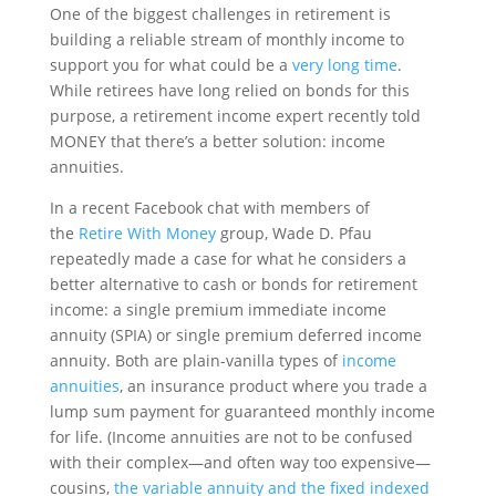
One of the biggest challenges in retirement is
building a reliable stream of monthly income to
support you for what could be a
very long time
.
While retirees have long relied on bonds for this
purpose, a retirement income expert recently told
MONEY that there’s a better solution: income
annuities.
In a recent Facebook chat with members of
the
Retire With Money
group, Wade D. Pfau
repeatedly made a case for what he considers a
better alternative to cash or bonds for retirement
income: a single premium immediate income
annuity (SPIA) or single premium deferred income
annuity. Both are plain-vanilla types of
income
annuities
, an insurance product where you trade a
lump sum payment for guaranteed monthly income
for life. (Income annuities are not to be confused
with their complex—and often way too expensive—
cousins,
the variable annuity and the fixed indexed