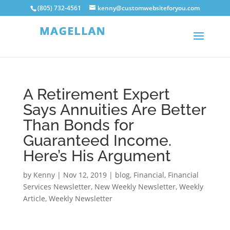
(805) 732-4561
kenny@customwebsiteforyou.com
A Retirement Expert
Says Annuities Are Better
Than Bonds for
Guaranteed Income.
Here’s His Argument
by
Kenny
|
Nov 12, 2019
|
blog
,
Financial
,
Financial
Services Newsletter
,
New Weekly Newsletter
,
Weekly
Article
,
Weekly Newsletter