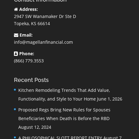
Address:
2947 SW Wanamaker Dr Ste D
Topeka, KS 66614
Email:
info@magellanfinancial.com
Phone:
(866) 779.3553
Recent Posts
Kitchen Remodeling Trends That Add Value,
Functionality, and Style to Your Home
June 1, 2026
Proposed Regs Bring New Rules for Spouses
Beneficiaries When Death is Before the RBD
August 12, 2024
A PHILOSOPHICAL SLOTT REPORT ENTRY
August 7,