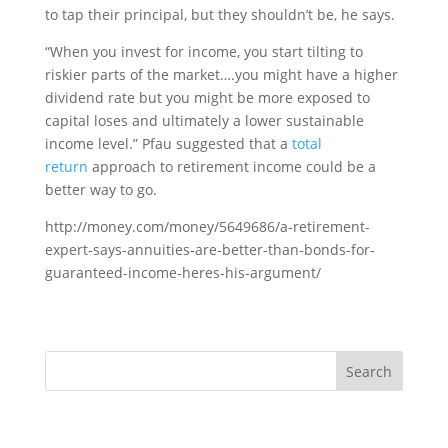
to tap their principal, but they shouldn’t be, he says.
“When you invest for income, you start tilting to
riskier parts of the market….you might have a higher
dividend rate but you might be more exposed to
capital loses and ultimately a lower sustainable
income level.” Pfau suggested that a
total
return
approach to retirement income could be a
better way to go.
http://money.com/money/5649686/a-retirement-
expert-says-annuities-are-better-than-bonds-for-
guaranteed-income-heres-his-argument/