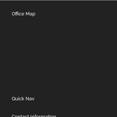
Office Map
Quick Nav
Contact Information