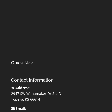
Quick Nav
Contact Information
Address:
2947 SW Wanamaker Dr Ste D
Topeka, KS 66614
Email: