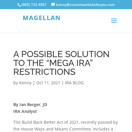
(805) 732-4561
kenny@customwebsiteforyou.com
A POSSIBLE SOLUTION
TO THE “MEGA IRA”
RESTRICTIONS
by
Kenny
|
Oct 11, 2021
|
IRA BLOG
By Ian Berger, JD
IRA Analyst
The Build Back Better Act of 2021, recently passed by
the House Ways and Means Committee, includes a