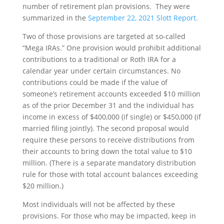
number of retirement plan provisions. They were
summarized in the
September 22, 2021 Slott Report.
Two of those provisions are targeted at so-called
“Mega IRAs.” One provision would prohibit additional
contributions to a traditional or Roth IRA for a
calendar year under certain circumstances. No
contributions could be made if the value of
someone’s retirement accounts exceeded $10 million
as of the prior December 31 and the individual has
income in excess of $400,000 (if single) or $450,000 (if
married filing jointly). The second proposal would
require these persons to receive distributions from
their accounts to bring down the total value to $10
million. (There is a separate mandatory distribution
rule for those with total account balances exceeding
$20 million.)
Most individuals will not be affected by these
provisions. For those who may be impacted, keep in