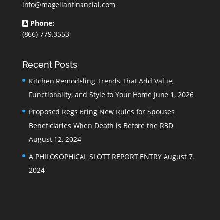
info@magellanfinancial.com
Phone:
(866) 779.3553
Recent Posts
Kitchen Remodeling Trends That Add Value,
Functionality, and Style to Your Home
June 1, 2026
Proposed Regs Bring New Rules for Spouses
Beneficiaries When Death is Before the RBD
August 12, 2024
A PHILOSOPHICAL SLOTT REPORT ENTRY
August 7,
2024