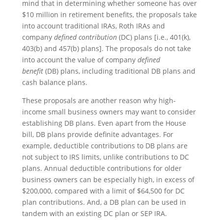
mind that in determining whether someone has over
$10 million in retirement benefits, the proposals take
into account traditional IRAs, Roth IRAs and
company
defined contribution
(DC) plans [i.e., 401(k),
403(b) and 457(b) plans]. The proposals do not take
into account the value of company
defined
benefit
(DB) plans, including traditional DB plans and
cash balance plans.
These proposals are another reason why high-
income small business owners may want to consider
establishing DB plans. Even apart from the House
bill, DB plans provide definite advantages. For
example, deductible contributions to DB plans are
not subject to IRS limits, unlike contributions to DC
plans. Annual deductible contributions for older
business owners can be especially high, in excess of
$200,000, compared with a limit of $64,500 for DC
plan contributions. And, a DB plan can be used in
tandem with an existing DC plan or SEP IRA.