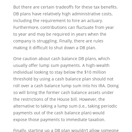
But there are certain tradeoffs for these tax benefits.
DB plans have relatively high administrative costs,
including the requirement to hire an actuary.
Furthermore, contributions can fluctuate from year
to year and may be required in years when the
company is struggling. Finally, there are rules
making it difficult to shut down a DB plan.
One caution about cash balance DB plans, which
usually offer lump sum payments. A high-wealth
individual looking to stay below the $10 million
threshold by using a cash balance plan should not
roll over a cash balance lump sum into his IRA. Doing
so will bring the former cash balance assets under
the restrictions of the House bill. However, the
alternative to taking a lump sum (i.e., taking periodic
payments out of the cash balance plan) would
expose those payments to immediate taxation.
Finally, starting up a DB plan wouldn’t allow someone