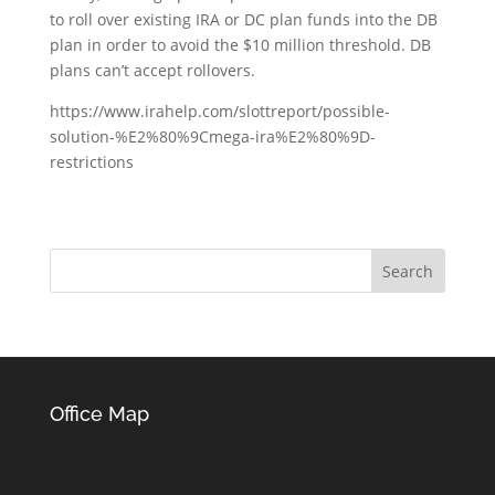
to roll over existing IRA or DC plan funds into the DB
plan in order to avoid the $10 million threshold. DB
plans can’t accept rollovers.
https://www.irahelp.com/slottreport/possible-
solution-%E2%80%9Cmega-ira%E2%80%9D-
restrictions
Office Map