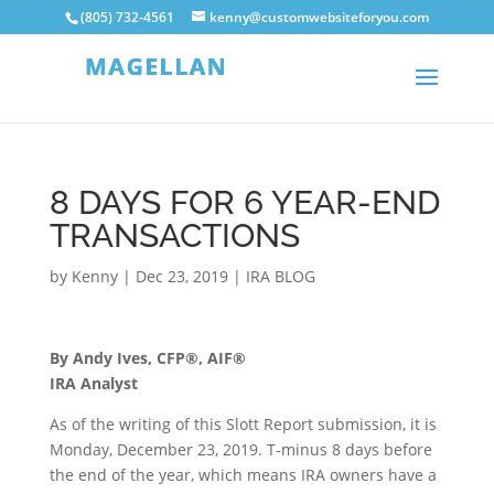
(805) 732-4561
kenny@customwebsiteforyou.com
8 DAYS FOR 6 YEAR-END
TRANSACTIONS
by
Kenny
|
Dec 23, 2019
|
IRA BLOG
By Andy Ives, CFP®, AIF®
IRA Analyst
As of the writing of this Slott Report submission, it is
Monday, December 23, 2019. T-minus 8 days before
the end of the year, which means IRA owners have a