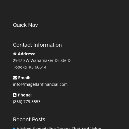
Quick Nav
Contact Information
Address:
2947 SW Wanamaker Dr Ste D
Topeka, KS 66614
Email:
info@magellanfinancial.com
Phone:
(866) 779.3553
Recent Posts
Kitchen Remodeling Trends That Add Value,