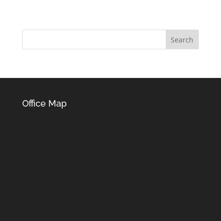
Office Map