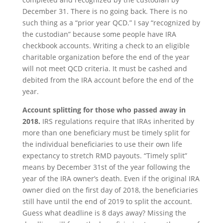
December 31. There is no going back. There is no
such thing as a “prior year QCD.” I say “recognized by
the custodian” because some people have IRA
checkbook accounts. Writing a check to an eligible
charitable organization before the end of the year
will not meet QCD criteria. It must be cashed and
debited from the IRA account before the end of the
year.
Account splitting for those who passed away in
2018.
IRS regulations require that IRAs inherited by
more than one beneficiary must be timely split for
the individual beneficiaries to use their own life
expectancy to stretch RMD payouts. “Timely split”
means by December 31st of the year following the
year of the IRA owner’s death. Even if the original IRA
owner died on the first day of 2018, the beneficiaries
still have until the end of 2019 to split the account.
Guess what deadline is 8 days away? Missing the