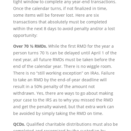
tight window to complete any year-end transactions.
Once the calendar turns, if not finalized in time,
some items will be forever lost. Here are six
transactions that absolutely must be completed
within the next 8 days to avoid penalty and/or a lost
opportunity:
Over 70 ½ RMDs.
While the first RMD for the year a
person turns 70 ½ can be delayed until April 1 of the
next year, all future RMDs must be taken before the
end of the calendar year. There is no wiggle room.
There is no “still working exception” on IRAs. Failure
to take an RMD by the end-of-year deadline will
result in a 50% penalty of the amount not
withdrawn. Yes, there are ways to go about making
your case to the IRS as to why you missed the RMD
and get the penalty waived, but that extra work can
be avoided by simply taking the RMD on time.
QCDs.
Qualified charitable distributions must also be
completed and recognized by the custodian by