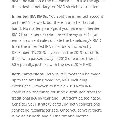
deadline will force the beneficiaries to use the age of
the oldest beneficiary for RMD stretch calculations.
Inherited IRA RMDs.
You split the inherited account
on time? Nice work, but there is another task at
hand. No matter your age, if you have an inherited
RMD from a person who passed away in 2018 (or
earlier),
current
rules dictate the beneficiary’s RMD
from the inherited IRA must be withdrawn by
December 31, 2019. If you miss the 2019 cut-off for
those who passed away in 2018 or earlier, there is a
50% penalty, just like with the over-70 ½ RMD.
Roth Conversions.
Roth
contributions
can be made
up to the tax filing deadline, NOT including
extensions. However, to have a 2019 Roth IRA
conversion, the funds must be distributed from the
traditional IRA by year end. But don’t be too hasty.
Consider your strategy carefully. Roth conversions
cannot be recharacterized. Once you convert, there
is no going back, and all the tax and income