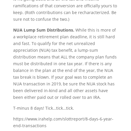
ramifications of that conversion are officially yours to
keep. (Roth contributions can be recharacterized. Be
sure not to confuse the two.)
NUA Lump Sum Distributions.
While this is more of
a workplace retirement plan deadline, it is still hard
and fast. To qualify for the net unrealized
appreciation (NUA) tax benefit, a lump-sum
distribution means that ALL the company plan funds
must be distributed in one tax year. If there is any
balance in the plan at the end of the year, the NUA
tax break is blown. If your goal was to complete an
NUA transaction in 2019, be sure the NUA stock has
been delivered in-kind and all other assets have
been either paid out or rolled over to an IRA.
T-minus 8 days! Tick…tick…tick.
https://www.irahelp.com/slottreport/8-days-6-year-
end-transactions