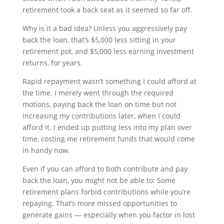
retirement took a back seat as it seemed so far off.
Why is it a bad idea? Unless you aggressively pay
back the loan, that’s $5,000 less sitting in your
retirement pot, and $5,000 less earning investment
returns, for years.
Rapid repayment wasn’t something I could afford at
the time. I merely went through the required
motions, paying back the loan on time but not
increasing my contributions later, when I could
afford it. I ended up putting less into my plan over
time, costing me retirement funds that would come
in handy now.
Even if you can afford to both contribute and pay
back the loan, you might not be able to: Some
retirement plans forbid contributions while you’re
repaying. That’s more missed opportunities to
generate gains — especially when you factor in lost