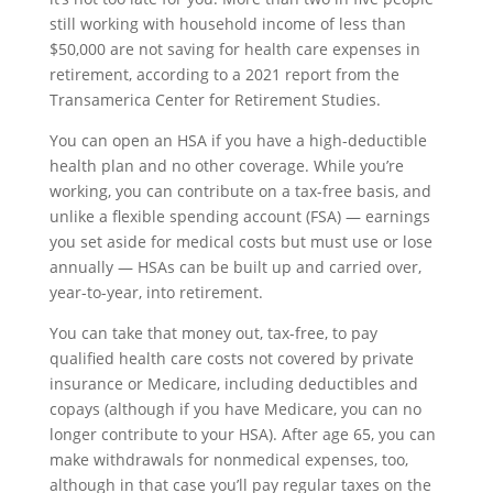
still working with household income of less than
$50,000 are not saving for health care expenses in
retirement, according to a 2021 report from the
Transamerica Center for Retirement Studies.
You can open an HSA if you have a high-deductible
health plan and no other coverage. While you’re
working, you can contribute on a tax-free basis, and
unlike a flexible spending account (FSA) — earnings
you set aside for medical costs but must use or lose
annually — HSAs can be built up and carried over,
year-to-year, into retirement.
You can take that money out, tax-free, to pay
qualified health care costs not covered by private
insurance or Medicare, including deductibles and
copays (although if you have Medicare, you can no
longer contribute to your HSA). After age 65, you can
make withdrawals for nonmedical expenses, too,
although in that case you’ll pay regular taxes on the