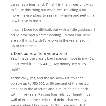
career as a journalist. I’m still in the throes of trying
to figure this thing out while, yes, traveling a bit
more, making plans to see family more and getting a
new house in order.
It hasn’t been too difficult, but with a little guidance, I
could have had a softer landing. To that end, here
are six things I wish I’d known in the years leading
up to retirement.
1. Don’t borrow from your 401(k)
Yes, I made the classic bad financial move in my 40s.
I borrowed from my 401(k). My money, my rules,
right?
Technically, yes, and the IRS allows it. You can
borrow up to $50,000, or 50 percent of the vested
amount in the account, and it must be paid back
within five years. Raising four kids, our family hit a
wall of expensive credit card debt. That was my
excuse when I borrowed $5,000 from my 401(k);