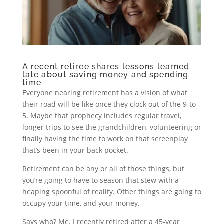
A recent retiree shares lessons learned
late about saving money and spending
time
Everyone nearing retirement has a vision of what
their road will be like once they clock out of the 9-to-
5. Maybe that prophecy includes regular travel,
longer trips to see the grandchildren, volunteering or
finally having the time to work on that screenplay
that’s been in your back pocket.
Retirement can be any or all of those things, but
you’re going to have to season that stew with a
heaping spoonful of reality. Other things are going to
occupy your time, and your money.
Says who? Me. I recently retired after a 45-year