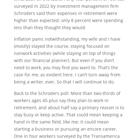
surveyed in 2022 by investment management firm
Schroders said their expenses in retirement were
higher than expected; only 8 percent were spending
less than they thought they would.
Inflation panic notwithstanding, my wife and I have
(mostly) stayed the course, staying focused on
nonwork activities (while staying on top of things
with our financial planner). But even if you don’t
need to work, you may find you want to. That’s the
case for me, as evident here. I can’t turn away from
being a writer, ever. So that I will continue to do.
Back to the Schroders poll: More than two-thirds of
workers ages 45-plus say they plan to work in
retirement, and about half say a primary reason is to
stay busy or keep active. That could mean keeping a
hand in the same field, like me; it could mean
starting a business or pursuing an encore career.
One in four workers surveyed by the Transamerica