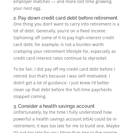
employer matches — and more lost time growing
your nest egg.
2. Pay down credit card debt before retirement
One thing you don’t want to carry into retirement is a
lot of debt. Generally, you’re on a fixed income.
Siphoning off some of it to pay high-interest credit
card debt, for example, is not a burden worth
cramping your retirement lifestyle for, especially as
credit card interest rates continue to skyrocket.
To be fair, I did pay off my credit card debt before I
retired, but that’s because I was self-motivated. I
didn’t get a lot of guidance. I just knew I’d better
clean up that debt before the full-time paychecks
stopped coming.
3. Consider a health savings account
Unfortunately, by the time I fully understood how
powerful a health savings account (HSA) could be in
retirement, it was too late for me to build one. Maybe
it’s not too late for you: More than two in five people