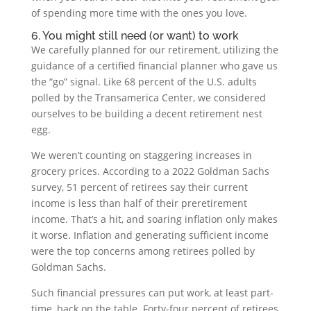
of spending more time with the ones you love.
6. You might still need (or want) to work
We carefully planned for our retirement, utilizing the
guidance of a certified financial planner who gave us
the “go” signal. Like 68 percent of the U.S. adults
polled by the Transamerica Center, we considered
ourselves to be building a decent retirement nest
egg.
We weren’t counting on staggering increases in
grocery prices. According to a 2022 Goldman Sachs
survey, 51 percent of retirees say their current
income is less than half of their preretirement
income. That’s a hit, and soaring inflation only makes
it worse. Inflation and generating sufficient income
were the top concerns among retirees polled by
Goldman Sachs.
Such financial pressures can put work, at least part-
time, back on the table. Forty-four percent of retirees