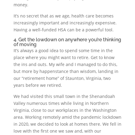
money.
It’s no secret that as we age, health care becomes
increasingly important and increasingly expensive.
Having a well-funded HSA can be a powerful tool.
4. Get the lowdown on anywhere you’re thinking
of moving
It’s always a good idea to spend some time in the
place where you might want to retire. Get to know
the ins and outs. My wife and I managed to do this,
but more by happenstance than wisdom, landing in
our “retirement home” of Staunton, Virginia, two
years before we retired.
We had visited this small town in the Shenandoah
Valley numerous times while living in Northern
Virginia, close to our workplaces in the Washington
area. Working remotely amid the pandemic lockdown
in 2020, we decided to look at homes there. We fell in
love with the first one we saw and, with our