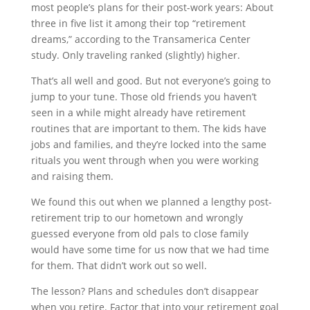
most people’s plans for their post-work years: About
three in five list it among their top “retirement
dreams,” according to the Transamerica Center
study. Only traveling ranked (slightly) higher.
That’s all well and good. But not everyone’s going to
jump to your tune. Those old friends you haven’t
seen in a while might already have retirement
routines that are important to them. The kids have
jobs and families, and they’re locked into the same
rituals you went through when you were working
and raising them.
We found this out when we planned a lengthy post-
retirement trip to our hometown and wrongly
guessed everyone from old pals to close family
would have some time for us now that we had time
for them. That didn’t work out so well.
The lesson? Plans and schedules don’t disappear
when you retire. Factor that into your retirement goal