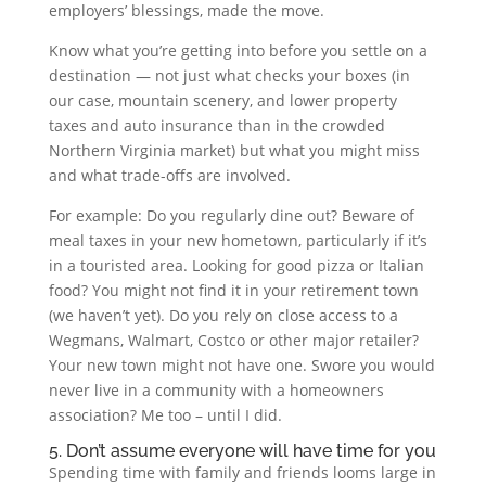
employers’ blessings, made the move.
Know what you’re getting into before you settle on a
destination — not just what checks your boxes (in
our case, mountain scenery, and lower property
taxes and auto insurance than in the crowded
Northern Virginia market) but what you might miss
and what trade-offs are involved.
For example: Do you regularly dine out? Beware of
meal taxes in your new hometown, particularly if it’s
in a touristed area. Looking for good pizza or Italian
food? You might not find it in your retirement town
(we haven’t yet). Do you rely on close access to a
Wegmans, Walmart, Costco or other major retailer?
Your new town might not have one. Swore you would
never live in a community with a homeowners
association? Me too – until I did.
5. Don’t assume everyone will have time for you
Spending time with family and friends looms large in