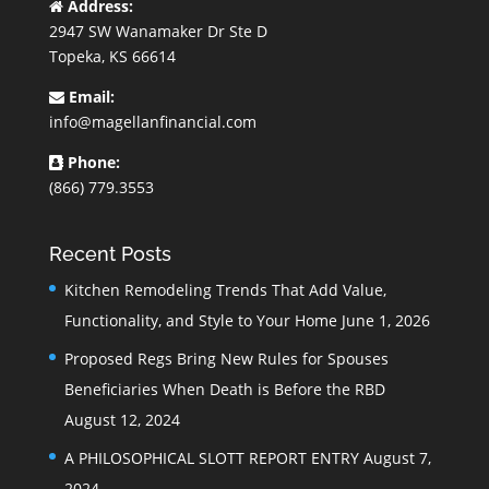
Address:
2947 SW Wanamaker Dr Ste D
Topeka, KS 66614
Email:
info@magellanfinancial.com
Phone:
(866) 779.3553
Recent Posts
Kitchen Remodeling Trends That Add Value,
Functionality, and Style to Your Home
June 1, 2026
Proposed Regs Bring New Rules for Spouses
Beneficiaries When Death is Before the RBD
August 12, 2024
A PHILOSOPHICAL SLOTT REPORT ENTRY
August 7,
2024