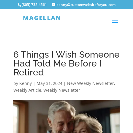
(805) 732-4561
kenny@customwebsiteforyou.com
6 Things I Wish Someone
Had Told Me Before I
Retired
by
Kenny
|
May 31, 2024
|
New Weekly Newsletter
,
Weekly Article
,
Weekly Newsletter