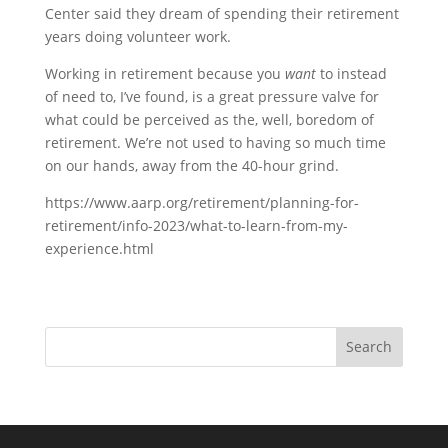
Center said they dream of spending their retirement
years doing volunteer work.
Working in retirement because you
want
to instead
of need to, I’ve found, is a great pressure valve for
what could be perceived as the, well, boredom of
retirement. We’re not used to having so much time
on our hands, away from the 40-hour grind.
https://www.aarp.org/retirement/planning-for-
retirement/info-2023/what-to-learn-from-my-
experience.html