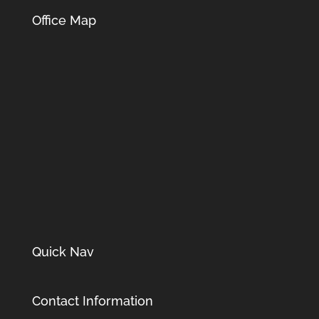
Office Map
Quick Nav
Contact Information