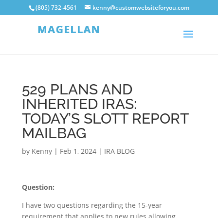
(805) 732-4561
kenny@customwebsiteforyou.com
529 PLANS AND
INHERITED IRAS:
TODAY’S SLOTT REPORT
MAILBAG
by
Kenny
|
Feb 1, 2024
|
IRA BLOG
Question:
I have two questions regarding the 15-year
requirement that applies to new rules allowing