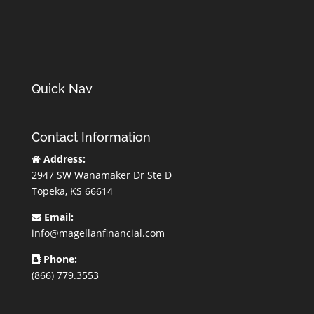
Quick Nav
Contact Information
Address:
2947 SW Wanamaker Dr Ste D
Topeka, KS 66614
Email:
info@magellanfinancial.com
Phone:
(866) 779.3553