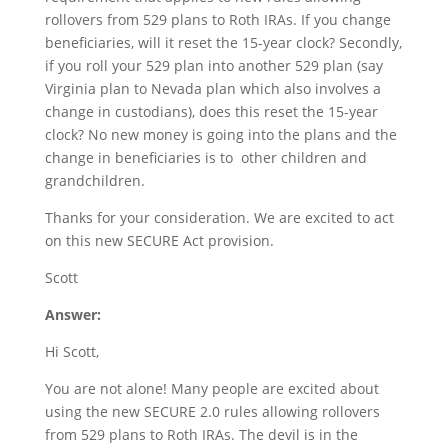
rollovers from 529 plans to Roth IRAs. If you change
beneficiaries, will it reset the 15-year clock? Secondly,
if you roll your 529 plan into another 529 plan (say
Virginia plan to Nevada plan which also involves a
change in custodians), does this reset the 15-year
clock? No new money is going into the plans and the
change in beneficiaries is to other children and
grandchildren.
Thanks for your consideration. We are excited to act
on this new SECURE Act provision.
Scott
Answer:
Hi Scott,
You are not alone! Many people are excited about
using the new SECURE 2.0 rules allowing rollovers
from 529 plans to Roth IRAs. The devil is in the