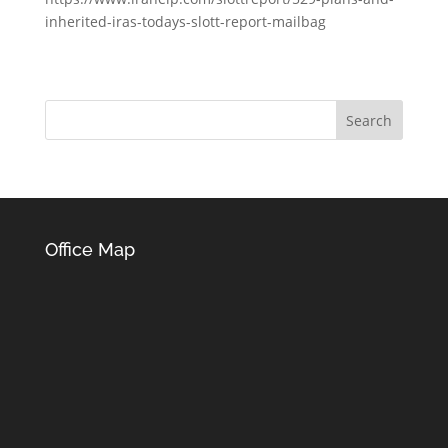
inherited-iras-todays-slott-report-mailbag
Office Map