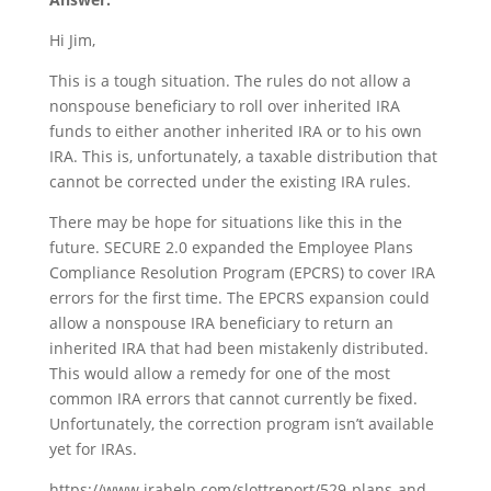
Hi Jim,
This is a tough situation. The rules do not allow a
nonspouse beneficiary to roll over inherited IRA
funds to either another inherited IRA or to his own
IRA. This is, unfortunately, a taxable distribution that
cannot be corrected under the existing IRA rules.
There may be hope for situations like this in the
future. SECURE 2.0 expanded the Employee Plans
Compliance Resolution Program (EPCRS) to cover IRA
errors for the first time. The EPCRS expansion could
allow a nonspouse IRA beneficiary to return an
inherited IRA that had been mistakenly distributed.
This would allow a remedy for one of the most
common IRA errors that cannot currently be fixed.
Unfortunately, the correction program isn’t available
yet for IRAs.
https://www.irahelp.com/slottreport/529-plans-and-