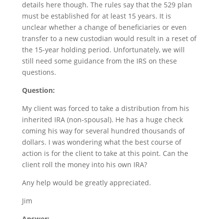
details here though. The rules say that the 529 plan
must be established for at least 15 years. It is
unclear whether a change of beneficiaries or even
transfer to a new custodian would result in a reset of
the 15-year holding period. Unfortunately, we will
still need some guidance from the IRS on these
questions.
Question:
My client was forced to take a distribution from his
inherited IRA (non-spousal). He has a huge check
coming his way for several hundred thousands of
dollars. I was wondering what the best course of
action is for the client to take at this point. Can the
client roll the money into his own IRA?
Any help would be greatly appreciated.
Jim
Answer: