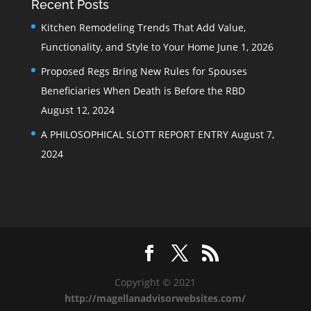
Recent Posts
Kitchen Remodeling Trends That Add Value,
Functionality, and Style to Your Home
June 1, 2026
Proposed Regs Bring New Rules for Spouses
Beneficiaries When Death is Before the RBD
August 12, 2024
A PHILOSOPHICAL SLOTT REPORT ENTRY
August 7,
2024
Copyright © 2021
http://magellanadvisorwebsites.com/