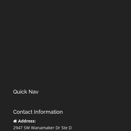
Quick Nav
Contact Information
Address:
2947 SW Wanamaker Dr Ste D