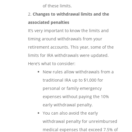
of these limits.
Changes to withdrawal limits and the
associated penalties
It’s very important to know the limits and
timing around withdrawals from your
retirement accounts. This year, some of the
limits for IRA withdrawals were updated.
Here’s what to consider:
New rules allow withdrawals from a
traditional IRA up to $1,000 for
personal or family emergency
expenses without paying the 10%
early withdrawal penalty.
You can also avoid the early
withdrawal penalty for unreimbursed
medical expenses that exceed 7.5% of