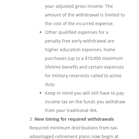
your adjusted gross income. The
amount of the withdrawal is limited to
the cost of the incurred expense.
Other qualified expenses for a
penalty-free early withdrawal are
higher education expenses, home
purchases (up to a $10,000 maximum
lifetime benefit) and certain expenses
for military reservists called to active
duty.
Keep in mind you will still have to pay
income tax on the funds you withdraw
from your traditional IRA.
New timing for required withdrawals
Required minimum distributions from tax-
advantaged retirement plans now begin at