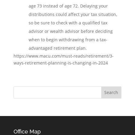
age 73 instead of age 72. Delaying your
distributions could affect your tax situation,
so be sure to check with a qualified tax
advisor or wealth advisor before deciding
when to begin withdrawing from a tax-
advantaged retirement plan.
https://www.macu.com/must-reads/retirement/3-
ways-retirement-planning-is-changing-in-2024
Office Map