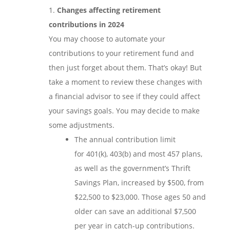
Changes affecting retirement
contributions in 2024
You may choose to automate your
contributions to your retirement fund and
then just forget about them. That’s okay! But
take a moment to review these changes with
a financial advisor to see if they could affect
your savings goals. You may decide to make
some adjustments.
The annual contribution limit
for 401(k), 403(b) and most 457 plans,
as well as the government’s Thrift
Savings Plan, increased by $500, from
$22,500 to $23,000. Those ages 50 and
older can save an additional $7,500
per year in catch-up contributions.