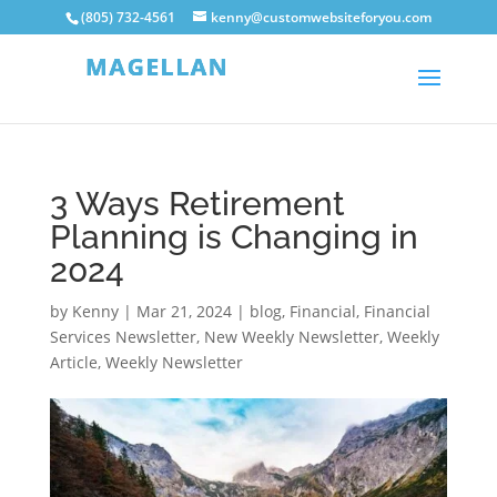
(805) 732-4561
kenny@customwebsiteforyou.com
3 Ways Retirement
Planning is Changing in
2024
by
Kenny
|
Mar 21, 2024
|
blog
,
Financial
,
Financial
Services Newsletter
,
New Weekly Newsletter
,
Weekly
Article
,
Weekly Newsletter