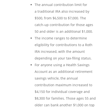
The annual contribution limit for
a traditional IRA also increased by
$500, from $6,500 to $7,000. The
catch-up contribution for those ages
50 and older is an additional $1,000.
The income ranges to determine
eligibility for contributions to a Roth
IRA increased, with the amount
depending on your tax-filing status.
For anyone using a Health Savings
Account as an additional retirement
savings vehicle, the annual
contribution maximum increased to
$4,150 for individual coverage and
$8,300 for families. Those ages 55 and
older can bank another $1,000 on top