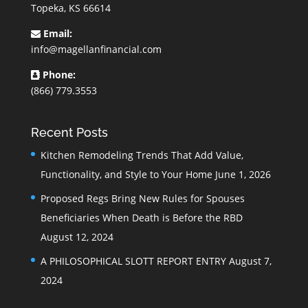
Topeka, KS 66614
Email:
info@magellanfinancial.com
Phone:
(866) 779.3553
Recent Posts
Kitchen Remodeling Trends That Add Value,
Functionality, and Style to Your Home
June 1, 2026
Proposed Regs Bring New Rules for Spouses
Beneficiaries When Death is Before the RBD
August 12, 2024
A PHILOSOPHICAL SLOTT REPORT ENTRY
August 7,
2024