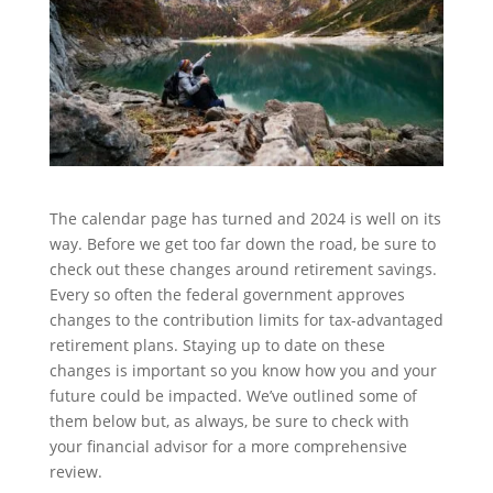
The calendar page has turned and 2024 is well on its
way. Before we get too far down the road, be sure to
check out these changes around retirement savings.
Every so often the federal government approves
changes to the contribution limits for tax-advantaged
retirement plans. Staying up to date on these
changes is important so you know how you and your
future could be impacted. We’ve outlined some of
them below but, as always, be sure to check with
your financial advisor for a more comprehensive
review.