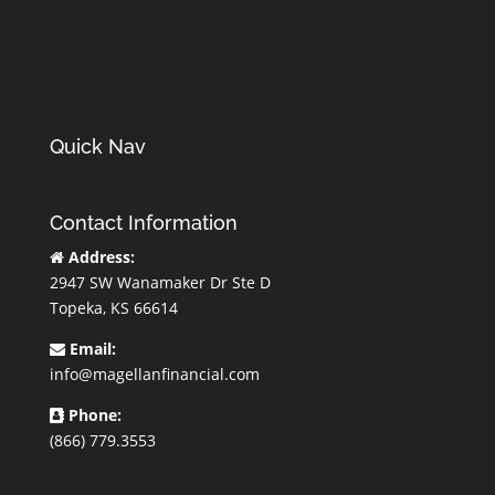
Quick Nav
Contact Information
Address:
2947 SW Wanamaker Dr Ste D
Topeka, KS 66614
Email:
info@magellanfinancial.com
Phone:
(866) 779.3553