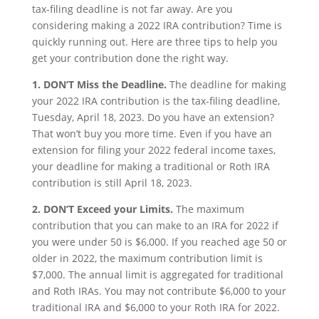
tax-filing deadline is not far away. Are you
considering making a 2022 IRA contribution? Time is
quickly running out. Here are three tips to help you
get your contribution done the right way.
1. DON’T Miss the Deadline.
The deadline for making
your 2022 IRA contribution is the tax-filing deadline,
Tuesday, April 18, 2023. Do you have an extension?
That won’t buy you more time. Even if you have an
extension for filing your 2022 federal income taxes,
your deadline for making a traditional or Roth IRA
contribution is still April 18, 2023.
2. DON’T Exceed your Limits.
The maximum
contribution that you can make to an IRA for 2022 if
you were under 50 is $6,000. If you reached age 50 or
older in 2022, the maximum contribution limit is
$7,000. The annual limit is aggregated for traditional
and Roth IRAs. You may not contribute $6,000 to your
traditional IRA and $6,000 to your Roth IRA for 2022.