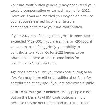
Your IRA contribution generally may not exceed your
taxable compensation or earned income for 2022.
However, if you are married you may be able to use
your spouse’s earned income or taxable
compensation to make your IRA contribution.
If your 2022 modified adjusted gross income (MAGI)
exceeded $129,000, if you are single, or $204,000, if
you are married filing jointly, your ability to
contribute to a Roth IRA for 2022 begins to be
phased out. There are no income limits for
traditional IRA contributions.
Age does not preclude you from contributing to an
IRA. You may make either a traditional or Roth IRA
contribution at any age, if you are otherwise eligible.
3. DO Maximize your Benefits.
Many people miss
out on the benefits of IRA contributions simply
because they do not understand the rules This is