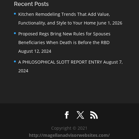
Recent Posts
Kitchen Remodeling Trends That Add Value,
Functionality, and Style to Your Home
June 1, 2026
Proposed Regs Bring New Rules for Spouses
Beneficiaries When Death is Before the RBD
August 12, 2024
A PHILOSOPHICAL SLOTT REPORT ENTRY
August 7,
2024
Copyright © 2021
http://magellanadvisorwebsites.com/