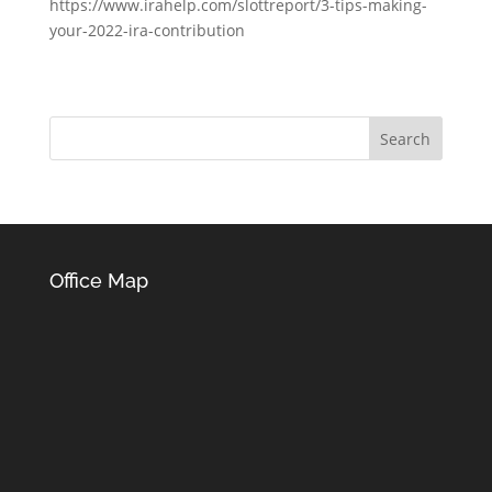
https://www.irahelp.com/slottreport/3-tips-making-
your-2022-ira-contribution
Office Map