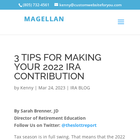
(805) 732-4561
kenny@customwebsiteforyou.com
3 TIPS FOR MAKING
YOUR 2022 IRA
CONTRIBUTION
by
Kenny
|
Mar 24, 2023
|
IRA BLOG
By Sarah Brenner, JD
Director of Retirement Education
Follow Us on Twitter:
@theslottreport
Tax season is in full swing. That means that the 2022