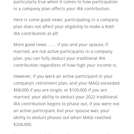
particularly true when it comes to how participation
in a company plan affects your IRA contribution.
Here is some good news: participating in a company
plan does not affect your eligibility to make a Roth
IRA contribution at all!
More good news . . . . if you and your spouse, if
married, are not active participants in a company
plan, you can fully deduct your traditional IRA
contribution regardless of how high your income is.
However, if you were an active participant in your
company’s retirement plan, and your MAGI exceeded
$68,000 if you are single, or $109,000 if you are
married, your ability to deduct your 2022 traditional
IRA contribution begins to phase out. If you were not
an active participant, but your spouse was, your
ability to deduct phases out when MAGI reached
$204,000.