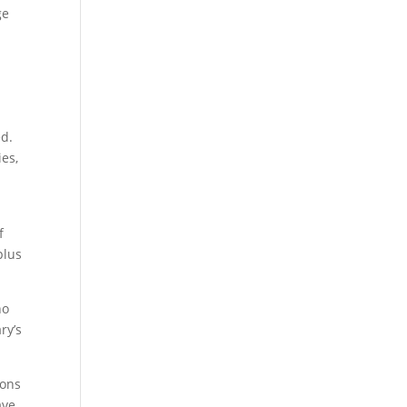
ge
ed.
ies,
f
plus
no
ry’s
ions
ave