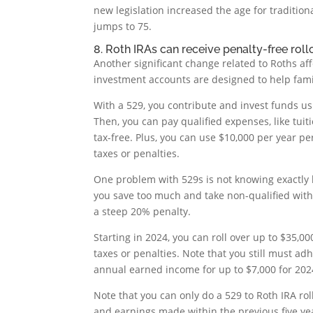
new legislation increased the age for traditi
jumps to 75.
8. Roth IRAs can receive penalty-free roll
Another significant change related to Roths af
investment accounts are designed to help fami
With a 529, you contribute and invest funds us
Then, you can pay qualified expenses, like tuit
tax-free. Plus, you can use $10,000 per year p
taxes or penalties.
One problem with 529s is not knowing exactly 
you save too much and take non-qualified withd
a steep 20% penalty.
Starting in 2024, you can roll over up to $35,000
taxes or penalties. Note that you still must ad
annual earned income for up to $7,000 for 202
Note that you can only do a 529 to Roth IRA rol
and earnings made within the previous five year