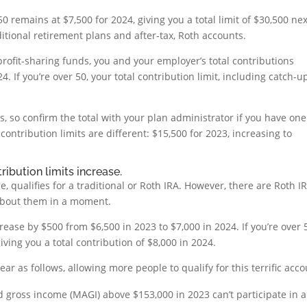
0 remains at $7,500 for 2024, giving you a total limit of $30,500 nex
aditional retirement plans and after-tax, Roth accounts.
rofit-sharing funds, you and your employer’s total contributions
. If you’re over 50, your total contribution limit, including catch-u
, so confirm the total with your plan administrator if you have one
contribution limits are different: $15,500 for 2023, increasing to
ribution limits increase.
 qualifies for a traditional or Roth IRA. However, there are Roth I
 about them in a moment.
rease by $500 from $6,500 in 2023 to $7,000 in 2024. If you’re over 
iving you a total contribution of $8,000 in 2024.
ar as follows, allowing more people to qualify for this terrific acco
d gross income (MAGI) above $153,000 in 2023 can’t participate in a