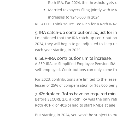
Roth IRA. For 2024, the threshold gets 
Married taxpayers filing jointly with M
increases to $240,000 in 2024.
RELATED: Think You’re Too Rich for a Roth IRA?
5. IRA catch-up contributions adjust for in
I mentioned that the IRA catch-up contribution 
2024, they will begin to get adjusted to keep up
each year starting in 2025.
6. SEP-IRA contribution limits increase.
A SEP-IRA, or Simplified Employee Pension IRA,
self-employed. Contributions can only come f
For 2023, contributions are limited to the less
lesser of 25% of compensation or $68,000 per y
7. Workplace Roths have no required min
Before SECURE 2.0, a Roth IRA was the only re
Roth 401(k) or 403(b) had to start RMDs at age
But starting in 2024, you won’t be subject to m