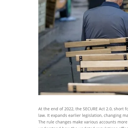
At the end of 2022, the SECURE Act 2.0, shor
law. It expands earlier legislation, changing 
The rule changes make various accounts more ben