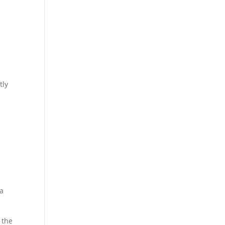
tly
e
 a
 the