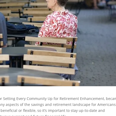
t for Setting Every Community Up for Retirement Enhancement, bec
many aspects of the savings and retirement landscape for Americans
eficial or flexible, so it’s important to stay up-to-date and