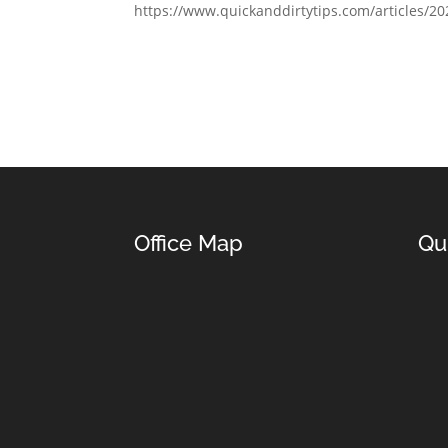
https://www.quickanddirtytips.com/articles/2
Office Map
Qu