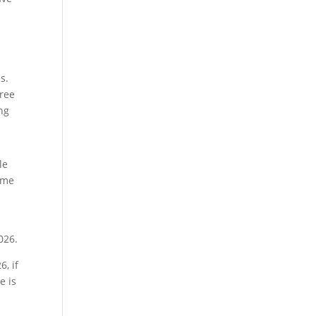
s.
free
ng
le
ome
026.
, if
e is