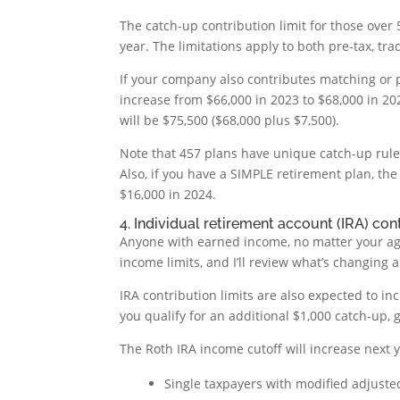
The catch-up contribution limit for those over 5
year. The limitations apply to both pre-tax, tr
If your company also contributes matching or p
increase from $66,000 in 2023 to $68,000 in 2024
will be $75,500 ($68,000 plus $7,500).
Note that 457 plans have unique catch-up rules
Also, if you have a SIMPLE retirement plan, the 
$16,000 in 2024.
4. Individual retirement account (IRA) cont
Anyone with earned income, no matter your age,
income limits, and I’ll review what’s changing
IRA contribution limits are also expected to inc
you qualify for an additional $1,000 catch-up, g
The Roth IRA income cutoff will increase next ye
Single taxpayers with modified adjuste