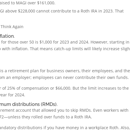
raised to MAGI over $161,000.
AGI above $228,000 cannot contribute to a Roth IRA in 2023. That
 Think Again
flation.
for those over 50 is $1,000 for 2023 and 2024. However, starting in
 with inflation. That means catch-up limits will likely increase sligh
 is a retirement plan for business owners, their employees, and th
rom an employer; employees can never contribute their own funds.
er of 25% of compensation or $66,000. But the limit increases to the
ear for 2024.
imum distributions (RMDs).
tirement account that allowed you to skip RMDs. Even workers with
 72—unless they rolled over funds to a Roth IRA.
andatory distributions if you have money in a workplace Roth. Also,