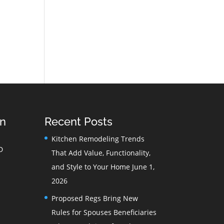
on
Recent Posts
Kitchen Remodeling Trends
D
That Add Value, Functionality,
and Style to Your Home
June 1,
2026
Proposed Regs Bring New
Rules for Spouses Beneficiaries