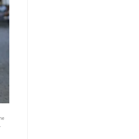
ame
.