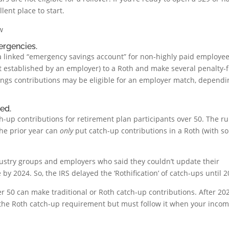
lent place to start.
w
ergencies.
 a linked “emergency savings account” for non-highly paid employee
t established by an employer) to a Roth and make several penalty-
ings contributions may be eligible for an employer match, dependi
ed.
h-up contributions for retirement plan participants over 50. The ru
the prior year can
only
put catch-up contributions in a Roth (with s
ustry groups and employers who said they couldn’t update their
 by 2024. So, the IRS delayed the ‘Rothification’ of catch-ups until 2
r 50 can make traditional or Roth catch-up contributions. After 2026
 the Roth catch-up requirement but must follow it when your incom