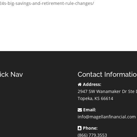
024s-big-savings-and-retirement-rule-changes/
ick Nav
Contact Informati
Address:
2947 SW Wanamaker Dr Ste 
Topeka, KS 66614
Email:
info@magellanfinancial.com
Phone:
(866) 779.3553