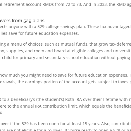
onal retirement account RMDs from 72 to 73. And in 2033, the RMD a
overs from 529 plans.
fects anyone with a 529 college savings plan. These tax-advantaged
lies save for future education expenses.
ing a menu of choices, such as mutual funds, that grow tax-deferr
ion, supplies, and room and board at eligible colleges and universit
er child for primary and secondary school education without paying
how much you might need to save for future education expenses. I
rawals, the earnings portion of the account gets subject to taxes 
 to a beneficiary’s (the student’s) Roth IRA over their lifetime with 
here to the annual IRA contribution limit, which equals the beneficia
4.
lover if the 529 has been open for at least 15 years. Also, contribut
s are not eligible for a rollover. If you’re ready to open a 529 or h