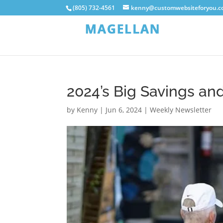
(805) 732-4561
kenny@customwebsiteforyou.
2024’s Big Savings a
by
Kenny
|
Jun 6, 2024
|
Weekly Newsletter