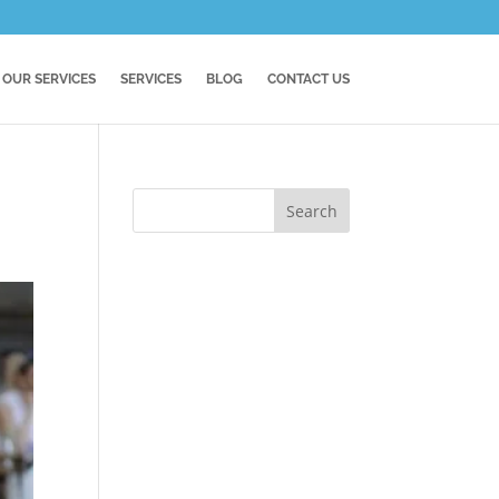
OUR SERVICES
SERVICES
BLOG
CONTACT US