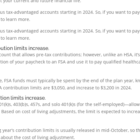
your current and future financial life.
rious tax-advantaged accounts starting in 2024. So, if you want to pay
 to learn more.
rious tax-advantaged accounts starting in 2024. So, if you want to pay
 to learn more.
ution limits increase.
ount that allows pre-tax contributions; however, unlike an HSA, it’
tion of your paycheck to an FSA and use it to pay qualified healthc
, FSA funds must typically be spent by the end of the plan year, 
FSA contribution limits are $3,050, and increase to $3,200 in 2024.
ion limits increase.
k)s, 403(b)s, 457s, and solo 401(k)s (for the self-employed)—allow
Based on cost of living adjustments, the limit is expected to incre
 year’s contribution limits is usually released in mid-October, so t
bout the cost of living adjustment.