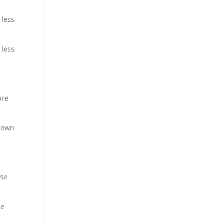
 less
 less
s
are
known
ase
he