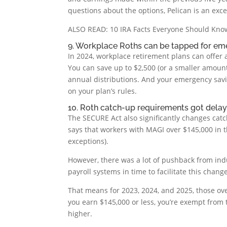
questions about the options, Pelican is an excel
ALSO READ: 10 IRA Facts Everyone Should Kno
9. Workplace Roths can be tapped for em
In 2024, workplace retirement plans can offer
You can save up to $2,500 (or a smaller amoun
annual distributions. And your emergency sav
on your plan’s rules.
10. Roth catch-up requirements got delay
The SECURE Act also significantly changes catc
says that workers with MAGI over $145,000 in 
exceptions).
However, there was a lot of pushback from ind
payroll systems in time to facilitate this change
That means for 2023, 2024, and 2025, those ove
you earn $145,000 or less, you’re exempt from
higher.