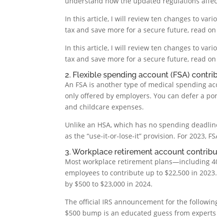
understand how the updated regulations affect 
In this article, I will review ten changes to va
tax and save more for a secure future, read on
In this article, I will review ten changes to va
tax and save more for a secure future, read on
2. Flexible spending account (FSA) contrib
An FSA is another type of medical spending acc
only offered by employers. You can defer a por
and childcare expenses.
Unlike an HSA, which has no spending deadline
as the “use-it-or-lose-it” provision. For 2023, 
3. Workplace retirement account contribut
Most workplace retirement plans—including 401(
employees to contribute up to $22,500 in 2023. 
by $500 to $23,000 in 2024.
The official IRS announcement for the following
$500 bump is an educated guess from experts a