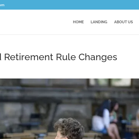
com
HOME
LANDING
ABOUT US
nd Retirement Rule Changes