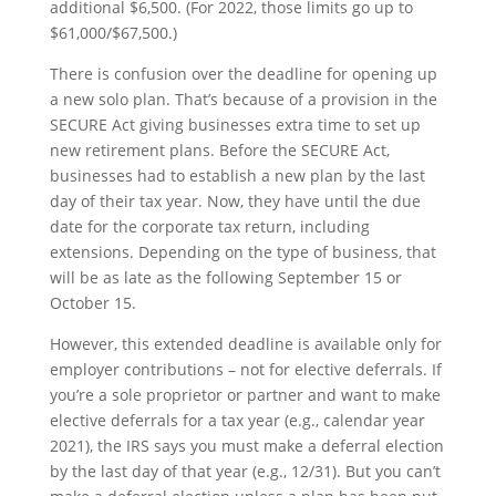
additional $6,500. (For 2022, those limits go up to
$61,000/$67,500.)
There is confusion over the deadline for opening up
a new solo plan. That’s because of a provision in the
SECURE Act giving businesses extra time to set up
new retirement plans. Before the SECURE Act,
businesses had to establish a new plan by the last
day of their tax year. Now, they have until the due
date for the corporate tax return, including
extensions. Depending on the type of business, that
will be as late as the following September 15 or
October 15.
However, this extended deadline is available only for
employer contributions – not for elective deferrals. If
you’re a sole proprietor or partner and want to make
elective deferrals for a tax year (e.g., calendar year
2021), the IRS says you must make a deferral election
by the last day of that year (e.g., 12/31). But you can’t