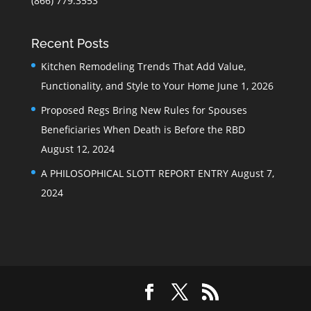
(866) 779.3553
Recent Posts
Kitchen Remodeling Trends That Add Value,
Functionality, and Style to Your Home
June 1, 2026
Proposed Regs Bring New Rules for Spouses
Beneficiaries When Death is Before the RBD
August 12, 2024
A PHILOSOPHICAL SLOTT REPORT ENTRY
August 7,
2024