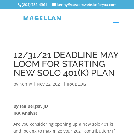
(805) 732-4561
kenny@customwebsiteforyou.com
12/31/21 DEADLINE MAY
LOOM FOR STARTING
NEW SOLO 401(K) PLAN
by
Kenny
|
Nov 22, 2021
|
IRA BLOG
By Ian Berger, JD
IRA Analyst
Are you considering opening up a new solo 401(k)
and looking to maximize your 2021 contribution? If