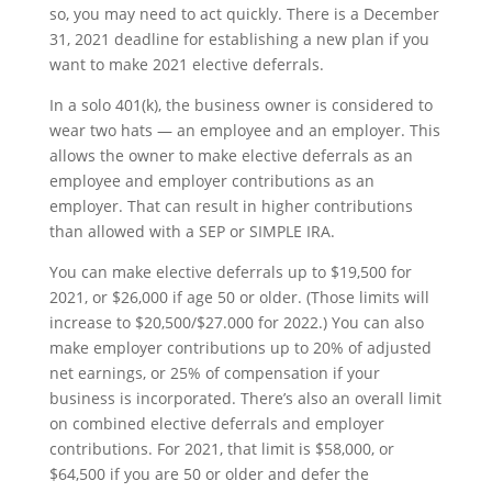
so, you may need to act quickly. There is a December
31, 2021 deadline for establishing a new plan if you
want to make 2021 elective deferrals.
In a solo 401(k), the business owner is considered to
wear two hats — an employee and an employer. This
allows the owner to make elective deferrals as an
employee and employer contributions as an
employer. That can result in higher contributions
than allowed with a SEP or SIMPLE IRA.
You can make elective deferrals up to $19,500 for
2021, or $26,000 if age 50 or older. (Those limits will
increase to $20,500/$27.000 for 2022.) You can also
make employer contributions up to 20% of adjusted
net earnings, or 25% of compensation if your
business is incorporated. There’s also an overall limit
on combined elective deferrals and employer
contributions. For 2021, that limit is $58,000, or
$64,500 if you are 50 or older and defer the