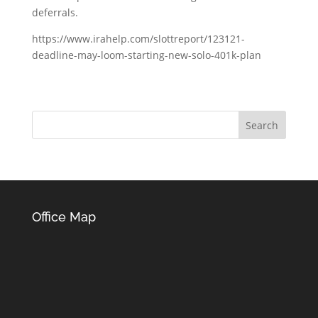
deferrals.
https://www.irahelp.com/slottreport/123121-
deadline-may-loom-starting-new-solo-401k-plan
Office Map