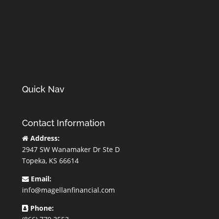
Quick Nav
Contact Information
Address:
2947 SW Wanamaker Dr Ste D
Topeka, KS 66614
Email:
info@magellanfinancial.com
Phone: