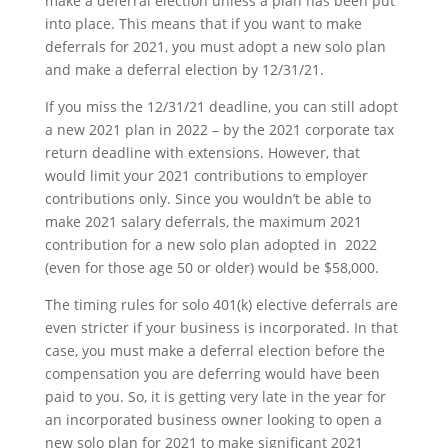
make a deferral election unless a plan has been put
into place. This means that if you want to make
deferrals for 2021, you must adopt a new solo plan
and make a deferral election by 12/31/21.
If you miss the 12/31/21 deadline, you can still adopt
a new 2021 plan in 2022 – by the 2021 corporate tax
return deadline with extensions. However, that
would limit your 2021 contributions to employer
contributions only. Since you wouldn’t be able to
make 2021 salary deferrals, the maximum 2021
contribution for a new solo plan adopted in 2022
(even for those age 50 or older) would be $58,000.
The timing rules for solo 401(k) elective deferrals are
even stricter if your business is incorporated. In that
case, you must make a deferral election before the
compensation you are deferring would have been
paid to you. So, it is getting very late in the year for
an incorporated business owner looking to open a
new solo plan for 2021 to make significant 2021