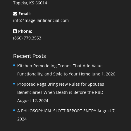
Topeka, KS 66614
Email:
info@magellanfinancial.com
Phone:
(866) 779.3553
Recent Posts
Kitchen Remodeling Trends That Add Value,
Functionality, and Style to Your Home
June 1, 2026
Proposed Regs Bring New Rules for Spouses
Beneficiaries When Death is Before the RBD
August 12, 2024
A PHILOSOPHICAL SLOTT REPORT ENTRY
August 7,
2024