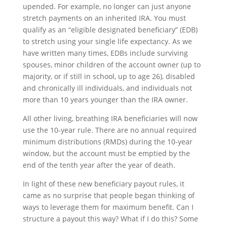
upended. For example, no longer can just anyone
stretch payments on an inherited IRA. You must
qualify as an “eligible designated beneficiary” (EDB)
to stretch using your single life expectancy. As we
have written many times, EDBs include surviving
spouses, minor children of the account owner (up to
majority, or if still in school, up to age 26), disabled
and chronically ill individuals, and individuals not
more than 10 years younger than the IRA owner.
All other living, breathing IRA beneficiaries will now
use the 10-year rule. There are no annual required
minimum distributions (RMDs) during the 10-year
window, but the account must be emptied by the
end of the tenth year after the year of death.
In light of these new beneficiary payout rules, it
came as no surprise that people began thinking of
ways to leverage them for maximum benefit. Can I
structure a payout this way? What if I do this? Some