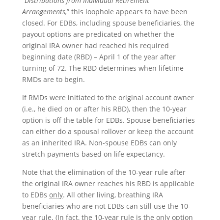
“
Distributions from Individual Retirement
Arrangements,
” this loophole appears to have been
closed. For EDBs, including spouse beneficiaries, the
payout options are predicated on whether the
original IRA owner had reached his required
beginning date (RBD) – April 1 of the year after
turning of 72. The RBD determines when lifetime
RMDs are to begin.
If RMDs were initiated to the original account owner
(i.e., he died on or after his RBD), then the 10-year
option is off the table for EDBs. Spouse beneficiaries
can either do a spousal rollover or keep the account
as an inherited IRA. Non-spouse EDBs can only
stretch payments based on life expectancy.
Note that the elimination of the 10-year rule after
the original IRA owner reaches his RBD is applicable
to EDBs
only
. All other living, breathing IRA
beneficiaries who are not EDBs can still use the 10-
year rule. (In fact, the 10-year rule is the only option