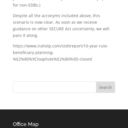
for non-EDBs.)
Despite all the acronyms included above, this
scenario is now clear. As soon as we receive
guidance on other SECURE Act uncertainty, we will
pass it along.
https://www.irahelp.com/slottreport/10-year-rule-
beneficiary-planning-
%E2%80%9Cloophole%E2%80%9D-closed
Office Map