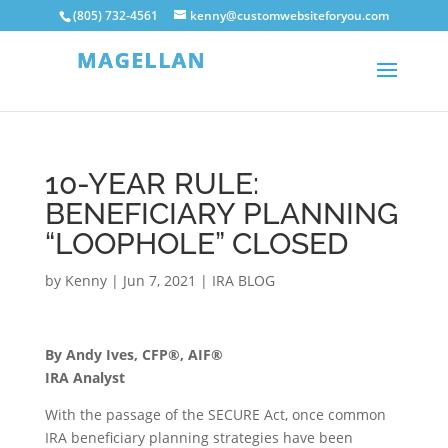
(805) 732-4561
kenny@customwebsiteforyou.com
10-YEAR RULE:
BENEFICIARY PLANNING
“LOOPHOLE” CLOSED
by
Kenny
|
Jun 7, 2021
|
IRA BLOG
By Andy Ives, CFP®, AIF®
IRA Analyst
With the passage of the SECURE Act, once common
IRA beneficiary planning strategies have been