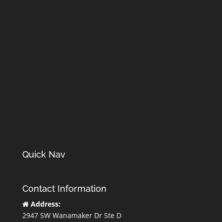
Quick Nav
Contact Information
Address:
2947 SW Wanamaker Dr Ste D