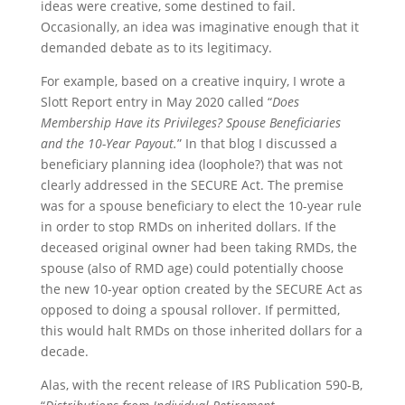
ideas were creative, some destined to fail.
Occasionally, an idea was imaginative enough that it
demanded debate as to its legitimacy.
For example, based on a creative inquiry, I wrote a
Slott Report entry in May 2020 called “
Does
Membership Have its Privileges? Spouse Beneficiaries
and the 10-Year Payout.
” In that blog I discussed a
beneficiary planning idea (loophole?) that was not
clearly addressed in the SECURE Act. The premise
was for a spouse beneficiary to elect the 10-year rule
in order to stop RMDs on inherited dollars. If the
deceased original owner had been taking RMDs, the
spouse (also of RMD age) could potentially choose
the new 10-year option created by the SECURE Act as
opposed to doing a spousal rollover. If permitted,
this would halt RMDs on those inherited dollars for a
decade.
Alas, with the recent release of IRS Publication 590-B,