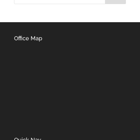
Office Map
Quick Nav