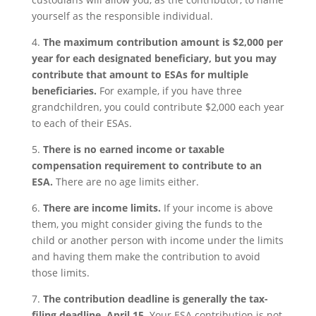
yourself as the responsible individual.
4.
The maximum contribution amount is $2,000 per
year for each designated beneficiary, but you may
contribute that amount to ESAs for multiple
beneficiaries.
For example, if you have three
grandchildren, you could contribute $2,000 each year
to each of their ESAs.
5.
There is no earned income or taxable
compensation requirement to contribute to an
ESA.
There are no age limits either.
6.
There are income limits.
If your income is above
them, you might consider giving the funds to the
child or another person with income under the limits
and having them make the contribution to avoid
those limits.
7.
The contribution deadline is generally the tax-
filing deadline, April 15.
Your ESA contribution is not