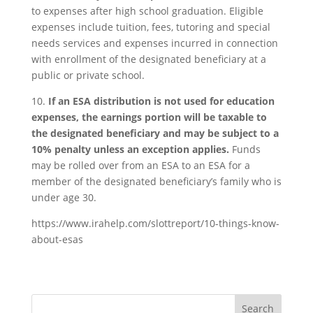
to expenses after high school graduation. Eligible
expenses include tuition, fees, tutoring and special
needs services and expenses incurred in connection
with enrollment of the designated beneficiary at a
public or private school.
10.
If an ESA distribution is not used for education
expenses, the earnings portion will be taxable to
the designated beneficiary and may be subject to a
10% penalty unless an exception applies.
Funds
may be rolled over from an ESA to an ESA for a
member of the designated beneficiary’s family who is
under age 30.
https://www.irahelp.com/slottreport/10-things-know-
about-esas