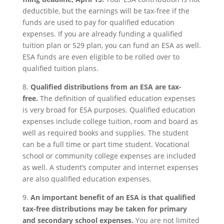
deductible, but the earnings will be tax-free if the
funds are used to pay for qualified education
expenses. If you are already funding a qualified
tuition plan or 529 plan, you can fund an ESA as well.
ESA funds are even eligible to be rolled over to
qualified tuition plans.
8.
Qualified distributions from an ESA are tax-
free.
The definition of qualified education expenses
is very broad for ESA purposes. Qualified education
expenses include college tuition, room and board as
well as required books and supplies. The student
can be a full time or part time student. Vocational
school or community college expenses are included
as well. A student’s computer and internet expenses
are also qualified education expenses.
9.
An important benefit of an ESA is that qualified
tax-free distributions may be taken for primary
and secondary school expenses.
You are not limited