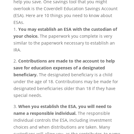
help you save. One savings tool that you might
overlook is the Coverdell Education Savings Account
(ESA). Here are 10 things you need to know about
ESAs.
1.
You may establish an ESA with the custodian of
your choice.
The paperwork you complete is very
similar to the paperwork necessary to establish an
IRA.
2.
Contributions are made to the account to help
save for education expenses of a designated
beneficiary.
The designated beneficiary is a child
under the age of 18. Contributions may be made for
designated beneficiaries older than 18 if they have
special needs.
3.
When you establish the ESA, you will need to
name a responsible individual.
The responsible
individual controls the ESA, including investment
choices and when distributions are taken. Many
custodians will allow you, as the contributor, to name