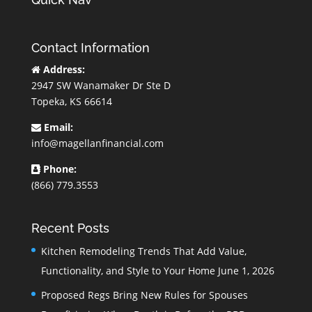
Contact Information
Address:
2947 SW Wanamaker Dr Ste D
Topeka, KS 66614
Email:
info@magellanfinancial.com
Phone:
(866) 779.3553
Recent Posts
Kitchen Remodeling Trends That Add Value,
Functionality, and Style to Your Home
June 1, 2026
Proposed Regs Bring New Rules for Spouses