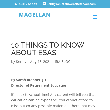
(805) 732-4561
kenny@customwebsiteforyou.com
10 THINGS TO KNOW
ABOUT ESAS
by
Kenny
|
Aug 18, 2021
|
IRA BLOG
By Sarah Brenner, JD
Director of Retirement Education
It’s back to school time! Any parent will tell you that
education can be expensive. You cannot afford to
miss out on any possible option out there that may